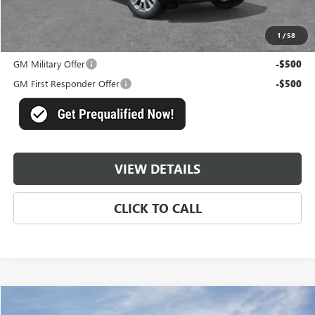
Master Price:
$93,428
1
/
58
Add. Offers you may Qualify For:
GM Military Offer
-$500
GM First Responder Offer
-$500
VIEW DETAILS
CLICK TO CALL
Compare Vehicle
$93,428
NEW
2026
GMC YUKON XL
DENALI
$6,631