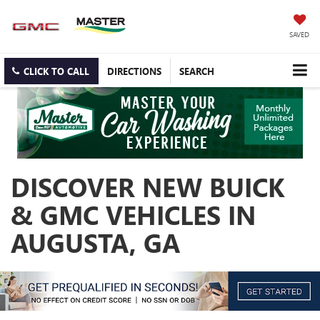
SAVED
CLICK TO CALL
DIRECTIONS
SEARCH
DISCOVER NEW BUICK
& GMC VEHICLES IN
AUGUSTA, GA