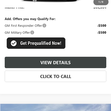
Documentation Fee
+$489
1
/
8
Master Price:
$86,684
Add. Offers you may Qualify For:
GM First Responder Offer
-$500
GM Military Offer
-$500
VIEW DETAILS
CLICK TO CALL
Compare Vehicle