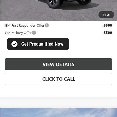
Master Price:
$90,884
1
/
58
Add. Offers you may Qualify For:
GM First Responder Offer
-$500
GM Military Offer
-$500
VIEW DETAILS
CLICK TO CALL
Compare Vehicle