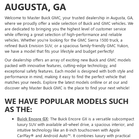
AUGUSTA, GA
Welcome to Master Buick GMC, your trusted dealership in Augusta, GA,
where we proudly offer a wide selection of Buick and GMC vehicles. We
are dedicated to bringing you the highest level of customer service
while offering a great selection of high-performance and reliable
vehicles. Whether you're looking for the GMC Sierra 1500 truck, a
refined Buick Envision SUV, or a spacious family-friendly GMC Yukon,
we have a model that fits your lifestyle and budget perfectly!
Our dealership offers an array of exciting new Buick and GMC models
packed with innovative features, cutting-edge technology, and
exceptional safety features. Each model is designed with both style and
performance in mind, making it easy to find the perfect vehicle that
matches your needs. Explore the latest models onlline or at our and
discover why Master Buick GMC is the place to find your next vehicle!
WE HAVE POPULAR MODELS SUCH
AS THE:
Buick Encore GX
: The Buick Encore GX is a versatile subcompact
luxury SUV with available all-wheel drive, a spacious interior, and
intuitive technology like an 8-inch touchscreen with Apple
CarPlay® and Android Auto™. It combines luxury with practical