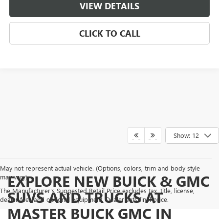
VIEW DETAILS
CLICK TO CALL
Show: 12
May not represent actual vehicle. (Options, colors, trim and body style
EXPLORE NEW BUICK & GMC
may vary)
The Manufacturer's Suggested Retail Price excludes tax, title, license,
SUVS AND TRUCKS AT
dealer fees and optional equipment. Dealer sets final price.
MASTER BUICK GMC IN