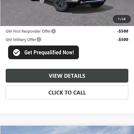
Documentation Fee
+$489
Master Price:
$71,693
1
/
58
Add. Offers you may Qualify For:
GM First Responder Offer
-$500
GM Military Offer
-$500
VIEW DETAILS
CLICK TO CALL
Compare Vehicle