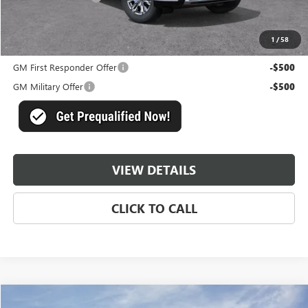
Master Price:
$83,831
1
/
58
Add. Offers you may Qualify For:
GM First Responder Offer
-$500
GM Military Offer
-$500
VIEW DETAILS
CLICK TO CALL
Compare Vehicle