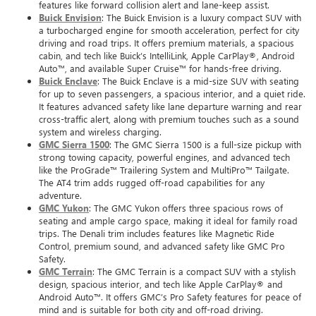
features like forward collision alert and lane-keep assist.
Buick Envision
: The Buick Envision is a luxury compact SUV with
a turbocharged engine for smooth acceleration, perfect for city
driving and road trips. It offers premium materials, a spacious
cabin, and tech like Buick’s IntelliLink, Apple CarPlay®, Android
Auto™, and available Super Cruise™ for hands-free driving.
Buick Enclave
: The Buick Enclave is a mid-size SUV with seating
for up to seven passengers, a spacious interior, and a quiet ride.
It features advanced safety like lane departure warning and rear
cross-traffic alert, along with premium touches such as a sound
system and wireless charging.
GMC Sierra 1500
: The GMC Sierra 1500 is a full-size pickup with
strong towing capacity, powerful engines, and advanced tech
like the ProGrade™ Trailering System and MultiPro™ Tailgate.
The AT4 trim adds rugged off-road capabilities for any
adventure.
GMC Yukon
: The GMC Yukon offers three spacious rows of
seating and ample cargo space, making it ideal for family road
trips. The Denali trim includes features like Magnetic Ride
Control, premium sound, and advanced safety like GMC Pro
Safety.
GMC Terrain
: The GMC Terrain is a compact SUV with a stylish
design, spacious interior, and tech like Apple CarPlay® and
Android Auto™. It offers GMC’s Pro Safety features for peace of
mind and is suitable for both city and off-road driving.