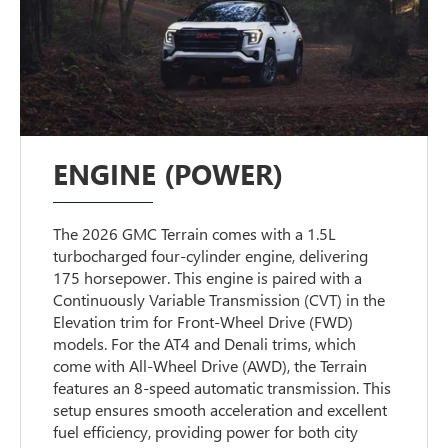
ENGINE (POWER)
The 2026 GMC Terrain comes with a 1.5L
turbocharged four-cylinder engine, delivering
175 horsepower. This engine is paired with a
Continuously Variable Transmission (CVT) in the
Elevation trim for Front-Wheel Drive (FWD)
models. For the AT4 and Denali trims, which
come with All-Wheel Drive (AWD), the Terrain
features an 8-speed automatic transmission. This
setup ensures smooth acceleration and excellent
fuel efficiency, providing power for both city