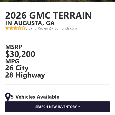
2026 GMC TERRAIN
IN AUGUSTA, GA
3.67 (
3 Reviews
) -
Edmunds.com
MSRP
$30,200
MPG
26 City
28 Highway
5 Vehicles Available
SEARCH NEW INVENTORY