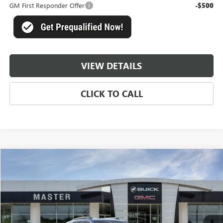
GM First Responder Offer
-$500
VIEW DETAILS
CLICK TO CALL
Compare Vehicle
$39,169
NEW
2026
GMC TERRAIN
DENALI
$5,750
MASTER PRICE
SAVINGS
Price Drop
VIN:
3GKALZEG9TL470058
Stock:
A70058
Model:
TPE26
Ext.
Int.
In Stock