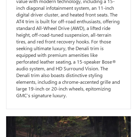
value with modern technology, including a 15-
inch diagonal infotainment system, an 11-inch
digital driver cluster, and heated front seats. The
AT4 trim is built for off-road enthusiasts, offering
standard All-Wheel Drive (AWD), a lifted ride
height, off-road-tuned suspension, all-terrain
tires, and red front recovery hooks. For those
seeking ultimate luxury, the Denali trim is
equipped with premium amenities like
perforated leather seating, a 15-speaker Bose®
audio system, and HD Surround Vision. The
Denali trim also boasts distinctive styling
elements, including a chrome-accented grille and
large 19-inch or 20-inch wheels, epitomizing
GMC’s signature luxury.