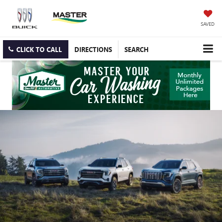
SAVED
CLICK TO CALL
DIRECTIONS
SEARCH