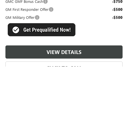
GMC GMF Bonus Cash
-$750
GM First Responder Offer
-$500
GM Military Offer
-$500
VIEW DETAILS
CLICK TO CALL
May not represent actual vehicle. (Options, colors, trim and body style
may vary)