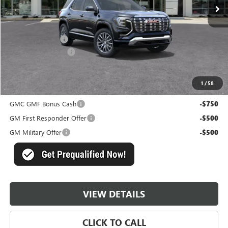
Less
MSRP:
$44,430
Master Discount:
-$5,750
Documentation Fee
+$489
Master Price:
$39,169
1
/
58
Add. Offers you may Qualify For:
GMC GMF Bonus Cash
-$750
GM First Responder Offer
-$500
GM Military Offer
-$500
VIEW DETAILS
CLICK TO CALL