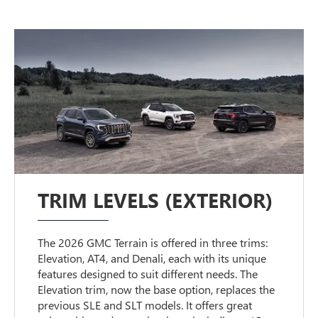
TRIM LEVELS (EXTERIOR)
The 2026 GMC Terrain is offered in three trims:
Elevation, AT4, and Denali, each with its unique
features designed to suit different needs. The
Elevation trim, now the base option, replaces the
previous SLE and SLT models. It offers great