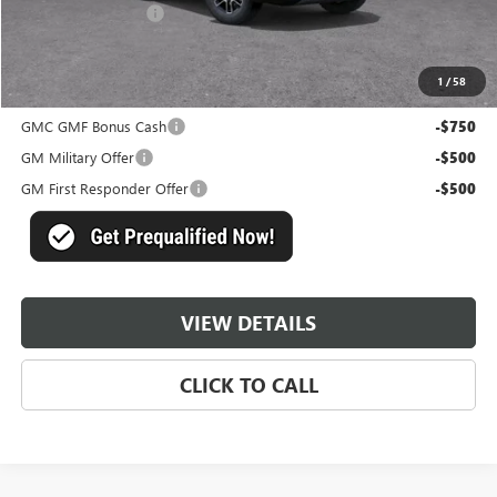
Documentation Fee
+$489
Master Price:
$36,864
1
/
58
Add. Offers you may Qualify For:
GMC GMF Bonus Cash
-$750
GM Military Offer
-$500
GM First Responder Offer
-$500
VIEW DETAILS
CLICK TO CALL