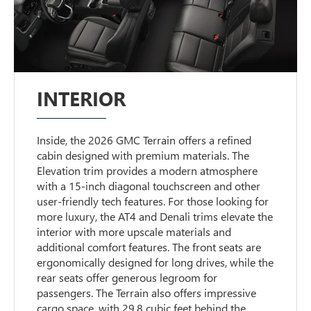
INTERIOR
Inside, the 2026 GMC Terrain offers a refined
cabin designed with premium materials. The
Elevation trim provides a modern atmosphere
with a 15-inch diagonal touchscreen and other
user-friendly tech features. For those looking for
more luxury, the AT4 and Denali trims elevate the
interior with more upscale materials and
additional comfort features. The front seats are
ergonomically designed for long drives, while the
rear seats offer generous legroom for
passengers. The Terrain also offers impressive
cargo space, with 29.8 cubic feet behind the