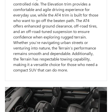
controlled ride. The Elevation trim provides a
comfortable and agile driving experience for
everyday use, while the AT4 trim is built for those
who want to go off the beaten path. The AT4
offers enhanced ground clearance, off-road tires,
and an off-road-tuned suspension to ensure
confidence when exploring rugged terrain.
Whether you’re navigating urban streets or
venturing into nature, the Terrain’s performance
remains smooth and dependable. Additionally,
the Terrain has respectable towing capability,
making it a versatile choice for those who need a
compact SUV that can do more.