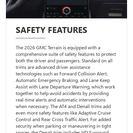
SAFETY FEATURES
The 2026 GMC Terrain is equipped with a
comprehensive suite of safety features to protect
both the driver and passengers. Standard on all
trims are advanced driver assistance
technologies such as Forward Collision Alert,
Automatic Emergency Braking, and Lane Keep
Assist with Lane Departure Warning, which work
together to help avoid accidents by providing
real-time alerts and automatic interventions
when necessary. The AT4 and Denali trims add
even more safety features like Adaptive Cruise
Control and Rear Cross Traffic Alert. For added
security when parking or maneuvering in tight
spaces, the Denali trim includes HD Surround