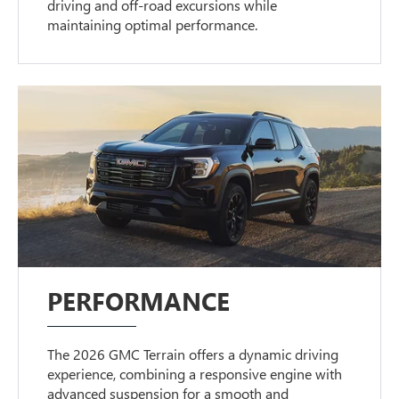
driving and off-road excursions while
maintaining optimal performance.
PERFORMANCE
The 2026 GMC Terrain offers a dynamic driving
experience, combining a responsive engine with
advanced suspension for a smooth and