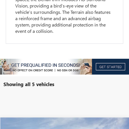
Vision, providing a bird’s-eye view of the
vehicle’s surroundings. The Terrain also features
a reinforced frame and an advanced airbag
system, providing additional protection in the
event of a collision.
Showing all 5 vehicles
Compare Vehicle
$28,864
NEW
2026
GMC TERRAIN
ELEVATION