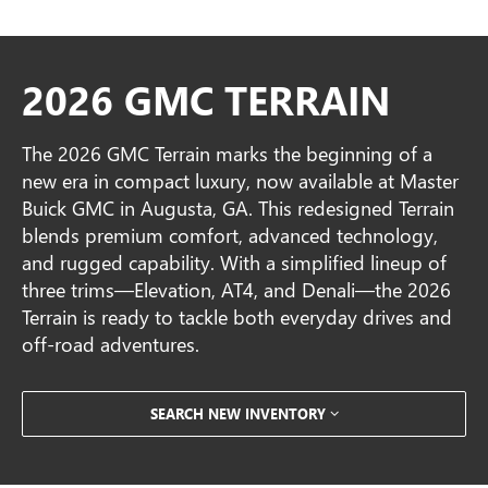
2026 GMC TERRAIN
The 2026 GMC Terrain marks the beginning of a
new era in compact luxury, now available at Master
Buick GMC in Augusta, GA. This redesigned Terrain
blends premium comfort, advanced technology,
and rugged capability. With a simplified lineup of
three trims—Elevation, AT4, and Denali—the 2026
Terrain is ready to tackle both everyday drives and
off-road adventures.
SEARCH NEW INVENTORY