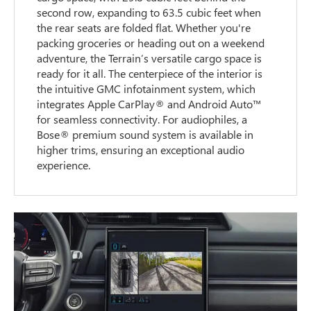
second row, expanding to 63.5 cubic feet when
the rear seats are folded flat. Whether you're
packing groceries or heading out on a weekend
adventure, the Terrain’s versatile cargo space is
ready for it all. The centerpiece of the interior is
the intuitive GMC infotainment system, which
integrates Apple CarPlay® and Android Auto™
for seamless connectivity. For audiophiles, a
Bose® premium sound system is available in
higher trims, ensuring an exceptional audio
experience.