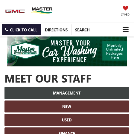
SAVED
CLICK TO CALL
DIRECTIONS
SEARCH
MEET OUR STAFF
MANAGEMENT
NEW
USED
FINANCE