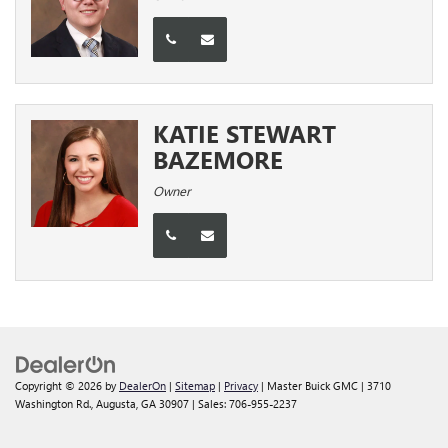
KATIE STEWART
BAZEMORE
Owner
Copyright © 2026
by
DealerOn
|
Sitemap
|
Privacy
| Master Buick GMC
|
3710
Washington Rd.,
Augusta,
GA
30907
| Sales:
706-955-2237