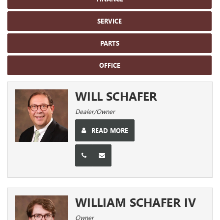
SERVICE
PARTS
OFFICE
WILL SCHAFER
Dealer/Owner
READ MORE
WILLIAM SCHAFER IV
Owner