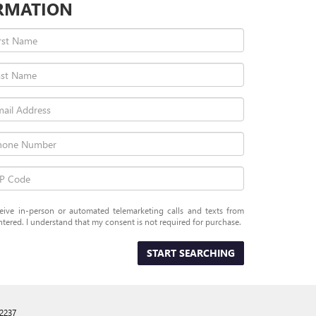
RMATION
eceive in-person or automated telemarketing calls and texts from
tered. I understand that my consent is not required for purchase.
START SEARCHING
2237