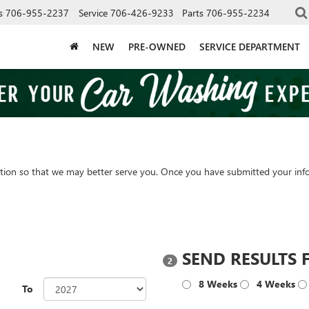
s
706-955-2237
Service
706-426-9233
Parts
706-955-2234
NEW
PRE-OWNED
SERVICE DEPARTMENT
tion so that we may better serve you. Once you have submitted your info
?
SEND RESULTS 
2
8 Weeks
4 Weeks
To