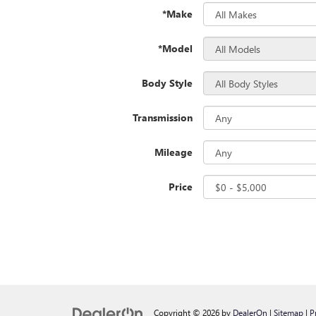
*Make
*Model
Body Style
Transmission
Mileage
Price
Copyright © 2026
by
DealerOn
|
Sitemap
|
P