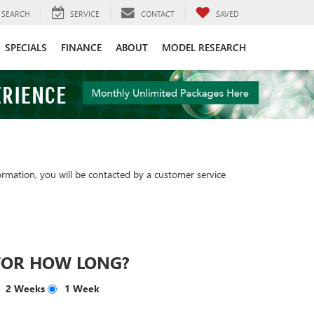
SEARCH
SERVICE
CONTACT
SAVED
SPECIALS
FINANCE
ABOUT
MODEL RESEARCH
rmation, you will be contacted by a customer service
FOR HOW LONG?
2 Weeks
1 Week