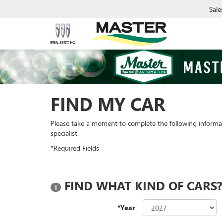
Sale
FIND MY CAR
Please take a moment to complete the following informa
specialist.
*Required Fields
FIND WHAT KIND OF CARS
1
*Year