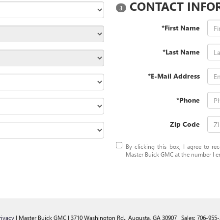
CONTACT INFO
3
*First Name
*Last Name
*E-Mail Address
*Phone
Zip Code
By clicking this box, I agree to r
Master Buick GMC at the number I en
rivacy
| Master Buick GMC
|
3710 Washington Rd.,
Augusta,
GA
30907
| Sales:
706-955-