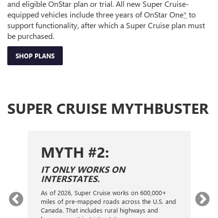
and eligible OnStar plan or trial. All new Super Cruise-
equipped vehicles include three years of OnStar One
*
to
support functionality, after which a Super Cruise plan must
be purchased.
SHOP PLANS
SUPER CRUISE MYTHBUSTER
MYTH #2:
S
IT ONLY WORKS ON
I
INTERSTATES.
On
ca
As of 2026, Super Cruise works on 600,000+
an
gy.
miles of pre-mapped roads across the U.S. and
nex
d
Canada. That includes rural highways and