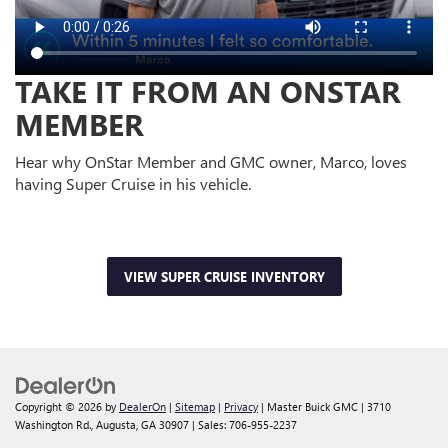
TAKE IT FROM AN ONSTAR
MEMBER
Hear why OnStar Member and GMC owner, Marco, loves
having Super Cruise in his vehicle.
VIEW SUPER CRUISE INVENTORY
Copyright © 2026
by
DealerOn
|
Sitemap
|
Privacy
| Master Buick GMC
|
3710
Washington Rd.,
Augusta,
GA
30907
| Sales:
706-955-2237