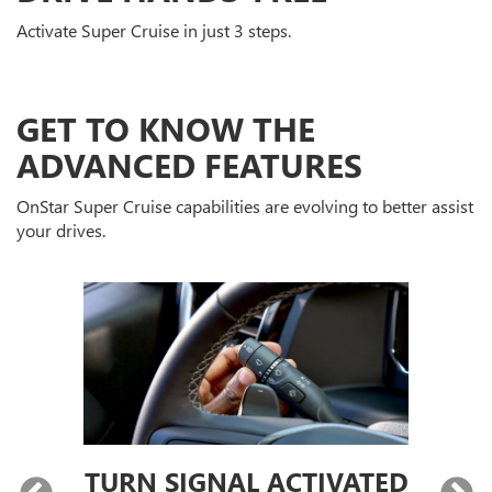
Activate Super Cruise in just 3 steps.
GET TO KNOW THE
ADVANCED FEATURES
OnStar Super Cruise capabilities are evolving to better assist
your drives.
TURN SIGNAL ACTIVATED