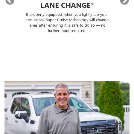
LANE CHANGE
*
lly
If properly equipped, when you lightly tap your
Sup
ou
turn signal, Super Cruise technology will change
trai
lanes after ensuring it is safe to do so — no
th
further input required.