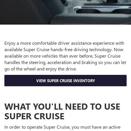
Enjoy a more comfortable driver assistance experience with
available Super Cruise hands-free driving technology. Now
available on more vehicles than ever before, Super Cruise
handles the steering, acceleration and braking so you can let
go of the wheel and enjoy the drive.
VIEW SUPER CRUISE INVENTORY
WHAT YOU'LL NEED TO USE
SUPER CRUISE
In order to operate Super Cruise, you must have an active