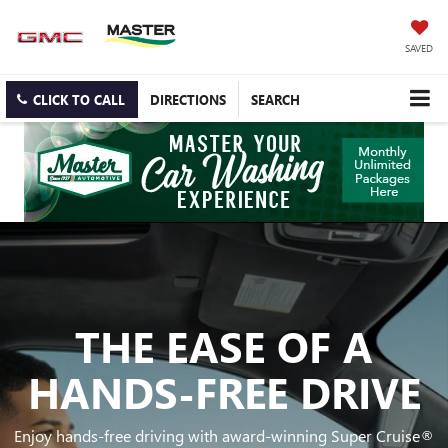
SAVED
CLICK TO CALL
DIRECTIONS
SEARCH
THE EASE OF A
HANDS-FREE DRIVE
Enjoy hands-free driving with award-winning Super Cruise®