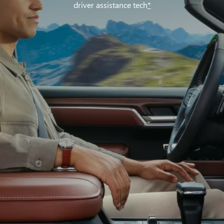
driver assistance tech
*