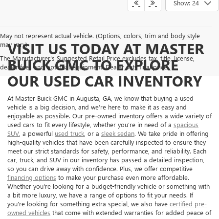
Show: 24
May not represent actual vehicle. (Options, colors, trim and body style
VISIT US TODAY AT MASTER
may vary)
The Manufacturer's Suggested Retail Price excludes tax, title, license,
BUICK GMC TO EXPLORE
dealer fees and optional equipment. Dealer sets final price.
OUR USED CAR INVENTORY
At Master Buick GMC in Augusta, GA, we know that buying a used
vehicle is a big decision, and we’re here to make it as easy and
enjoyable as possible. Our pre-owned inventory offers a wide variety of
used cars to fit every lifestyle, whether you’re in need of a
spacious
SUV
, a powerful
used truck
, or a
sleek sedan
. We take pride in offering
high-quality vehicles that have been carefully inspected to ensure they
meet our strict standards for safety, performance, and reliability. Each
car, truck, and SUV in our inventory has passed a detailed inspection,
so you can drive away with confidence. Plus, we offer competitive
financing options
to make your purchase even more affordable.
Whether you're looking for a budget-friendly vehicle or something with
a bit more luxury, we have a range of options to fit your needs. If
you're looking for something extra special, we also have
certified pre-
owned vehicles
that come with extended warranties for added peace of