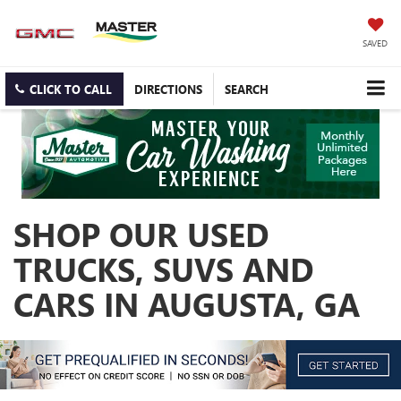
SAVED
CLICK TO CALL
DIRECTIONS
SEARCH
SHOP OUR USED
TRUCKS, SUVS AND
CARS IN AUGUSTA, GA