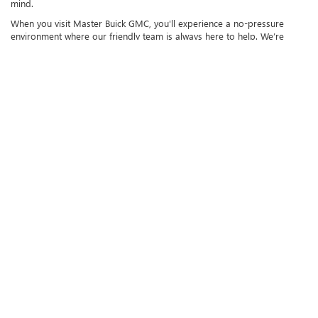
mind.
When you visit Master Buick GMC, you'll experience a no-pressure
environment where our friendly team is always here to help. We’re
happy to answer any questions you have about our vehicles or
financing options, and we’ll guide you through the process to make
sure you find the perfect vehicle that fits your lifestyle. We invite you to
come down to our dealership in Augusta, GA, and take a
test drive
in
any of our pre-owned vehicles. Getting behind the wheel will help you
feel how each car drives and see if it’s the right fit for you. If you have
questions about any specific models, need help with
trade-ins
, or are
just curious about the car-buying process, don't hesitate to reach out
to us. We’re always available to assist you, and we’re committed to
making your car-buying experience as smooth and enjoyable as
possible. At Master Buick GMC, we truly care about helping you find the
vehicle that works for your budget and your needs, and we look
forward to making your next car purchase an experience you’ll
remember.
Copyright © 2026
by
DealerOn
|
Sitemap
|
Privacy
| Master Buick GMC
|
3710
Washington Rd.,
Augusta,
GA
30907
| Sales:
706-955-2237