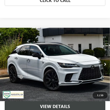
CLICK TO CALL
Compare Vehicle
USED
2024
LEXUS
RX 500H F SPORT
$59,500
PERFORMANCE
MASTER PRICE
Price Drop
VIN:
2T2BCMEA5RC019635
Stock:
TU9635
Model:
9458
15,888 mi
Ext.
Int.
Less
DealerFee
+$489
1
/
39
VIEW DETAILS