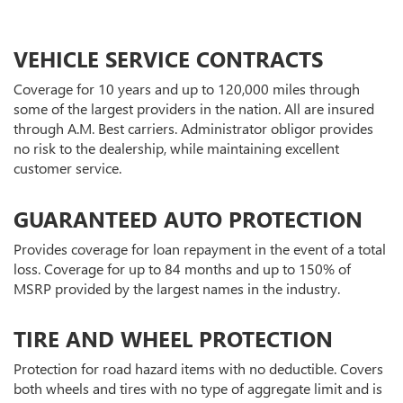
VEHICLE SERVICE CONTRACTS
Coverage for 10 years and up to 120,000 miles through
some of the largest providers in the nation. All are insured
through A.M. Best carriers. Administrator obligor provides
no risk to the dealership, while maintaining excellent
customer service.
GUARANTEED AUTO PROTECTION
Provides coverage for loan repayment in the event of a total
loss. Coverage for up to 84 months and up to 150% of
MSRP provided by the largest names in the industry.
TIRE AND WHEEL PROTECTION
Protection for road hazard items with no deductible. Covers
both wheels and tires with no type of aggregate limit and is