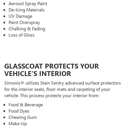
Aerosol Spray Paint
De-Icing Materials
UV Damage
Paint Overspray
Chalking & Fading
Loss of Gloss
GLASSCOAT PROTECTS YOUR
VEHICLE’S INTERIOR
Simoniz® utilizes Stain Sentry advanced surface protectors
for the interior seats, floor mats and carpeting of your
vehicle. This process protects your interior from:
Food & Beverage
Food Dyes
Chewing Gum
Make-Up