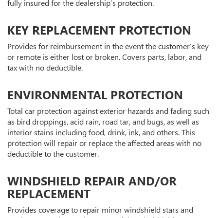
fully insured for the dealership’s protection.
KEY REPLACEMENT PROTECTION
Provides for reimbursement in the event the customer’s key
or remote is either lost or broken. Covers parts, labor, and
tax with no deductible.
ENVIRONMENTAL PROTECTION
Total car protection against exterior hazards and fading such
as bird droppings, acid rain, road tar, and bugs, as well as
interior stains including food, drink, ink, and others. This
protection will repair or replace the affected areas with no
deductible to the customer.
WINDSHIELD REPAIR AND/OR
REPLACEMENT
Provides coverage to repair minor windshield stars and