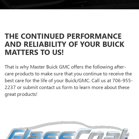
THE CONTINUED PERFORMANCE
AND RELIABILITY OF YOUR BUICK
MATTERS TO US!
That is why Master Buick GMC offers the following after-
care products to make sure that you continue to receive the
best care for the life of your Buick/GMC. Call us at
706-955-
2237
or submit contact us form to learn more about these
great products!