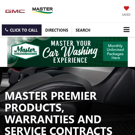
SAVED
CLICK TO CALL
DIRECTIONS
SEARCH
MASTER PREMIER
PRODUCTS,
WARRANTIES AND
SERVICE CONTRACTS