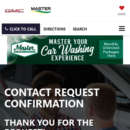
SAVED
CLICK TO CALL
DIRECTIONS
SEARCH
CONTACT REQUEST
CONFIRMATION
THANK YOU FOR THE