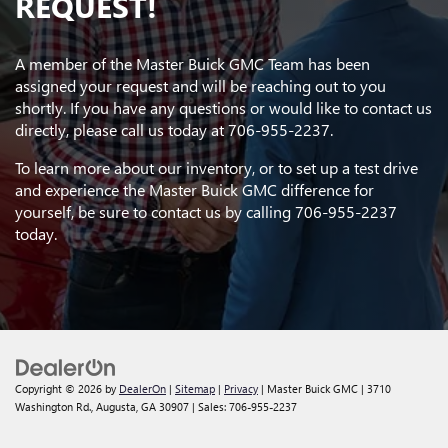
REQUEST!
A member of the Master Buick GMC Team has been
assigned your request and will be reaching out to you
shortly. If you have any questions or would like to contact us
directly, please call us today at
706-955-2237
.
To learn more about our inventory, or to set up a test drive
and experience the Master Buick GMC difference for
yourself, be sure to contact us by calling
706-955-2237
today.
Copyright © 2026
by
DealerOn
|
Sitemap
|
Privacy
| Master Buick GMC
|
3710
Washington Rd.,
Augusta,
GA
30907
| Sales:
706-955-2237