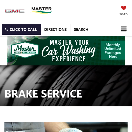
SAVED
CLICK TO CALL
DIRECTIONS
SEARCH
BRAKE SERVICE