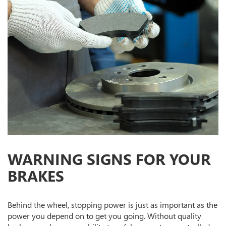
WARNING SIGNS FOR YOUR
BRAKES
Behind the wheel, stopping power is just as important as the
power you depend on to get you going. Without quality