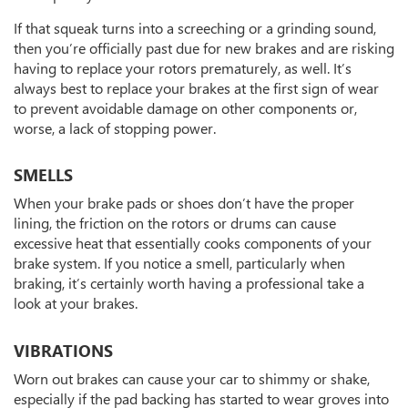
If that squeak turns into a screeching or a grinding sound,
then you’re officially past due for new brakes and are risking
having to replace your rotors prematurely, as well. It’s
always best to replace your brakes at the first sign of wear
to prevent avoidable damage on other components or,
worse, a lack of stopping power.
SMELLS
When your brake pads or shoes don’t have the proper
lining, the friction on the rotors or drums can cause
excessive heat that essentially cooks components of your
brake system. If you notice a smell, particularly when
braking, it’s certainly worth having a professional take a
look at your brakes.
VIBRATIONS
Worn out brakes can cause your car to shimmy or shake,
especially if the pad backing has started to wear groves into