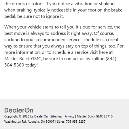
the drums or rotors. If you notice a vibration or shaking
when braking, typically noticeable in your foot on the brake
pedal, be sure not to ignore it.
When your vehicle starts to tell you it’s due for service, the
best move is always to address it right away. Of course,
sticking to your recommended service schedule is a great
way to ensure that you always stay on top of things, too. For
more information, or to schedule a service visit here at
Master Buick GMC, be sure to contact us by calling (844)
504-5380 today!
Copyright © 2026
by
DealerOn
|
Sitemap
|
Privacy
| Master Buick GMC
|
3710
Washington Rd.,
Augusta,
GA
30907
| Sales:
706-955-2237