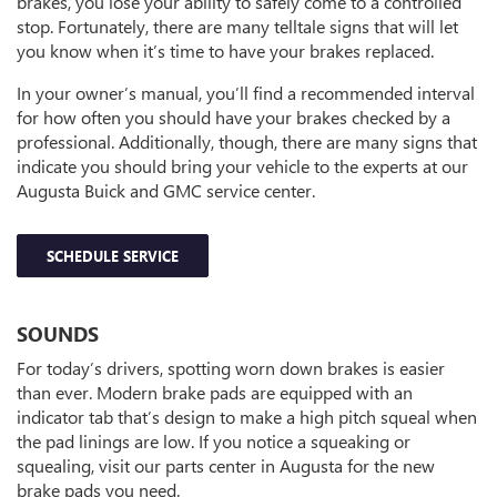
brakes, you lose your ability to safely come to a controlled
stop. Fortunately, there are many telltale signs that will let
you know when it’s time to have your brakes replaced.
In your owner’s manual, you’ll find a recommended interval
for how often you should have your brakes checked by a
professional. Additionally, though, there are many signs that
indicate you should bring your vehicle to the experts at our
Augusta Buick and GMC service center.
SCHEDULE SERVICE
SOUNDS
For today’s drivers, spotting worn down brakes is easier
than ever. Modern brake pads are equipped with an
indicator tab that’s design to make a high pitch squeal when
the pad linings are low. If you notice a squeaking or
squealing, visit our parts center in Augusta for the new
brake pads you need.