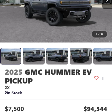
1
/
32
2025
GMC HUMMER EV
PICKUP
2X
In Stock
$7,500
$94,544