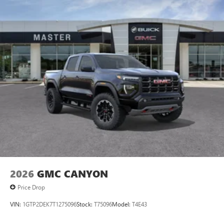
2026
GMC CANYON
Price Drop
VIN:
1GTP2DEK7T1275096
Stock:
T75096
Model:
T4E43