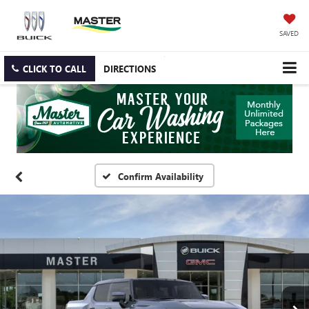
SAVED
CLICK TO CALL
DIRECTIONS
Confirm Availability