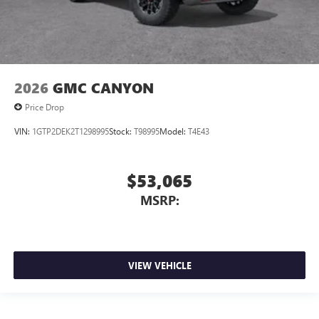
2026
GMC CANYON
Price Drop
VIN:
1GTP2DEK2T1298995
Stock:
T98995
Model:
T4E43
$53,065
MSRP:
VIEW VEHICLE