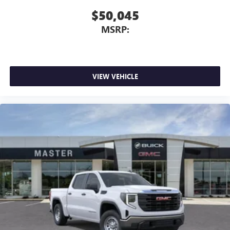
$50,045
MSRP:
VIEW VEHICLE