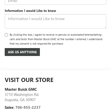
Information I would Like to know
By clicking this box, I agree to receive in-person or automated telemarketing
calls and texts from Master Buick GMC at the number I entered. I understand
that my consent is not required for purchase.
VISIT OUR STORE
Master Buick GMC
3710 Washington Rd.
Augusta
,
GA
30907
Sales:
706-955-2237