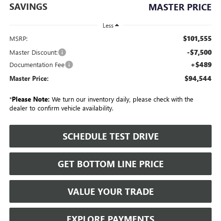
SAVINGS
MASTER PRICE
Less
$101,555
MSRP:
-$7,500
Master Discount:
+$489
Documentation Fee
$94,544
Master Price:
*
Please Note:
We turn our inventory daily, please check with the
dealer to confirm vehicle availability.
SCHEDULE TEST DRIVE
GET BOTTOM LINE PRICE
VALUE YOUR TRADE
EXPLORE PAYMENTS