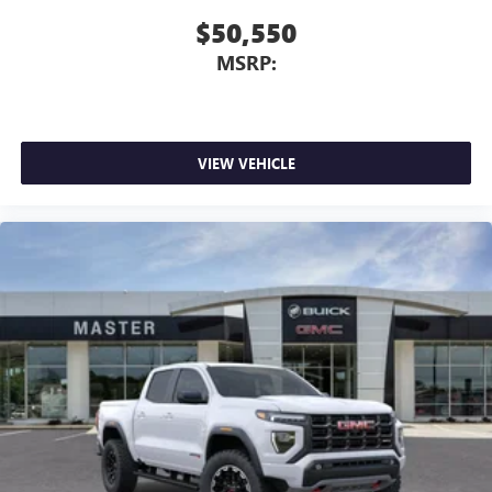
$50,550
MSRP:
VIEW VEHICLE