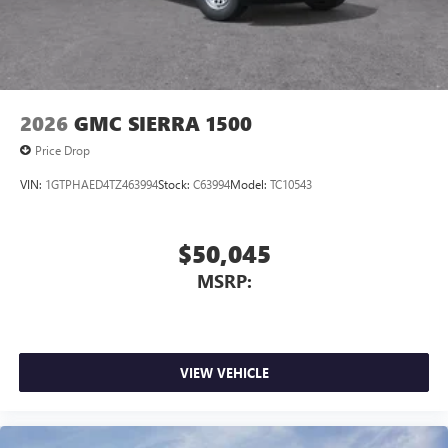
2026
GMC SIERRA 1500
Price Drop
VIN:
1GTPHAED4TZ463994
Stock:
C63994
Model:
TC10543
$50,045
MSRP:
VIEW VEHICLE