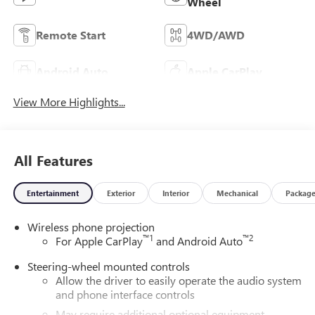
Wheel
Remote Start
4WD/AWD
Android Auto
Apple CarPlay
View More Highlights...
All Features
Entertainment
Exterior
Interior
Mechanical
Packag
Wireless phone projection
™
1
™
2
For Apple CarPlay
and Android Auto
Steering-wheel mounted controls
Allow the driver to easily operate the audio system
and phone interface controls
May require additional optional equipment