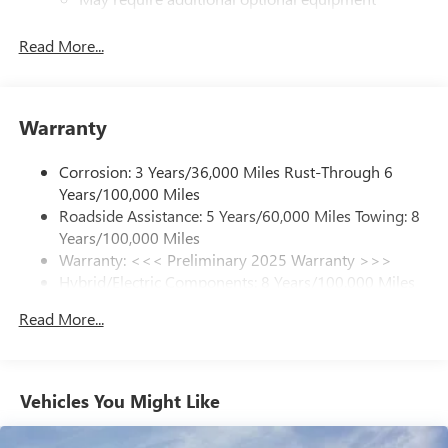
SiriusXM with 360L Trial Subscription
Read More...
With your trial subscription, new GM vehicles
equipped with SiriusXM with 360L advance in-car
technology will bring you closer to your favorite
1
stars, artists, creators, hosts and athletes
Warranty
SiriusXM with 360L transforms your ride with our
most extensive and personalized radio experience
Corrosion: 3 Years/36,000 Miles Rust-Through 6
on the road that lets you enjoy ad-free music, talk
Years/100,000 Miles
and news, live sports, comedy, podcasts and more
Roadside Assistance: 5 Years/60,000 Miles Towing: 8
Experience SiriusXM wherever you go in your
Years/100,000 Miles
vehicle and on the SiriusXM app with
Warranty: <<< Preliminary 2025 Warranty >>>
personalization features to make discovering your
Hybrid/Electric Components: 8 Years/100,000 Miles
perfect entertainment easier than ever before
Basic: 3 Years/36,000 Miles
Read More...
Maintenance: First Visit: 12 Months/12,000 Miles
13.4" diagonal GMC Premium Infotainment System with
Google built-in
13.4" diagonal GMC Premium Infotainment
System with Google built-in, includes multi-touch
Vehicles You Might Like
1
display, AM/FM/SiriusXM
radio capable
®2
Bluetooth®
streaming audio for music and