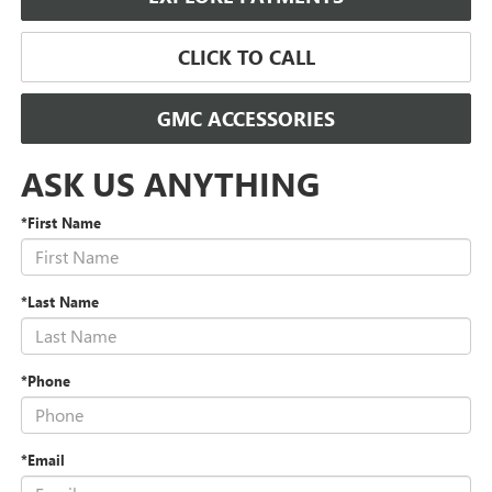
CLICK TO CALL
GMC ACCESSORIES
ASK US ANYTHING
*First Name
*Last Name
*Phone
*Email