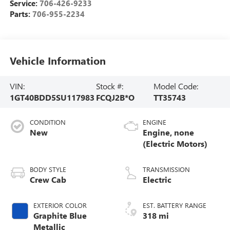
Service:
706-426-9233
Parts:
706-955-2234
Vehicle Information
VIN:
Stock #:
Model Code:
1GT40BDD5SU117983
FCQJ2B*O
TT35743
CONDITION
ENGINE
New
Engine, none
(Electric Motors)
BODY STYLE
TRANSMISSION
Crew Cab
Electric
EXTERIOR COLOR
EST. BATTERY RANGE
Graphite Blue
318 mi
Metallic