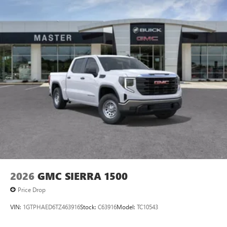
select phones
™
Wireless Apple CarPlay
capability for compatible
3
phones
™
Wireless Android Auto
capability for compatible
4
phones
Customize and manage entertainment and vehicle
feature setting
Use, control and manage select smartphone apps
through the Infotainment system
Voice-activated technology for phone
®
Wi-Fi
hotspot capable
Terms and limitations apply. See
onstar.com
or
dealer for details.
May require additional optional equipment
2026
GMC SIERRA 1500
Price Drop
VIN:
1GTPHAED6TZ463916
Stock:
C63916
Model:
TC10543