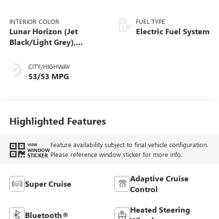
INTERIOR COLOR
FUEL TYPE
Lunar Horizon (Jet
Electric Fuel System
Black/Light Grey),
Premium Leather-
Alternative Seating
CITY/HIGHWAY
Surfaces
53/53 MPG
Highlighted Features
Feature availability subject to final vehicle configuration.
VIEW
WINDOW
Please reference window sticker for more info.
STICKER
Adaptive Cruise
Super Cruise
Control
Heated Steering
Bluetooth®