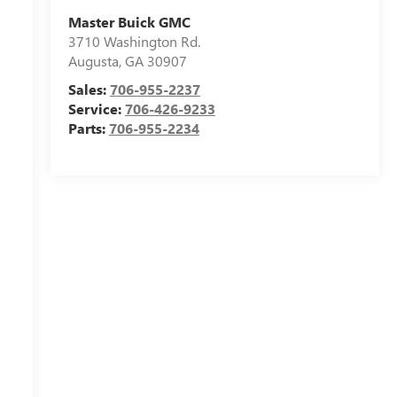
Master Buick GMC
3710 Washington Rd.
Augusta
,
GA
30907
Sales:
706-955-2237
Service:
706-426-9233
Parts:
706-955-2234