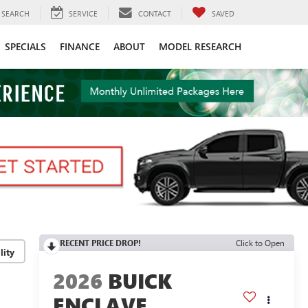
SEARCH
SERVICE
CONTACT
SAVED
SPECIALS
FINANCE
ABOUT
MODEL RESEARCH
RECENT PRICE DROP!
Click to Open
lity
2026
BUICK
ENCLAVE