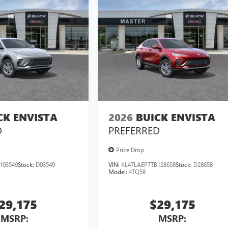
CK ENVISTA
2026
BUICK ENVISTA
D
PREFERRED
Price Drop
103549
Stock:
D03549
VIN:
KL47LAEP7TB128658
Stock:
D28658
Model:
4TQ58
29,175
$29,175
MSRP:
MSRP: