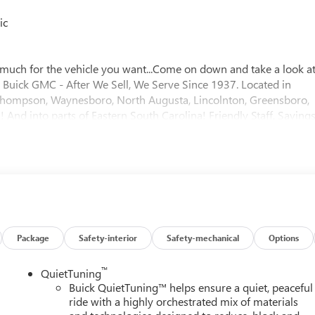
ic
much for the vehicle you want...Come on down and take a look a
er Buick GMC - After We Sell, We Serve Since 1937. Located in
f, Thompson, Waynesboro, North Augusta, Lincolnton, Greensboro,
And into parts of Eastern South Carolina! Friendly Staff, Savings
$1250 - Purchase Allowance. Exp. 08/31/2026
Package
Safety-interior
Safety-mechanical
Options
™
QuietTuning
Buick QuietTuning™ helps ensure a quiet, peaceful
ride with a highly orchestrated mix of materials