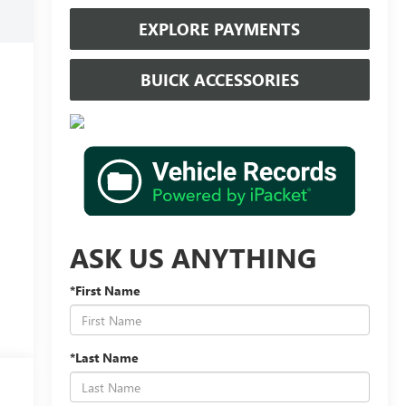
EXPLORE PAYMENTS
BUICK ACCESSORIES
ASK US ANYTHING
*First Name
*Last Name