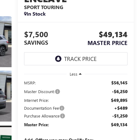
SPORT TOURING
In Stock
$7,500
$49,134
SAVINGS
MASTER PRICE
Less
$56,145
MSRP:
-$6,250
Master Discount:
$49,895
Internet Price:
+$489
Documentation Fee
-$1,250
Purchase Allowance
$49,134
Master Price:
Add. Offers you may Qualify For: