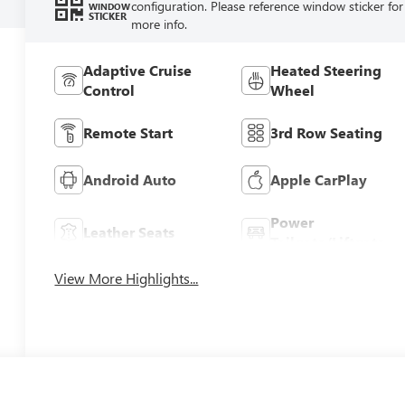
configuration. Please reference window sticker for
WINDOW
STICKER
more info.
Adaptive Cruise
Heated Steering
Control
Wheel
Remote Start
3rd Row Seating
Android Auto
Apple CarPlay
Power
Leather Seats
Tailgate/Liftgate
View More Highlights...