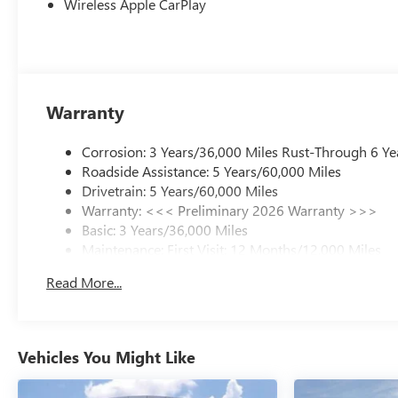
Wireless Apple CarPlay
Warranty
Corrosion: 3 Years/36,000 Miles Rust-Through 6 Ye
Roadside Assistance: 5 Years/60,000 Miles
Drivetrain: 5 Years/60,000 Miles
Warranty: <<< Preliminary 2026 Warranty >>>
Basic: 3 Years/36,000 Miles
Maintenance: First Visit: 12 Months/12,000 Miles
Read More...
Vehicles You Might Like