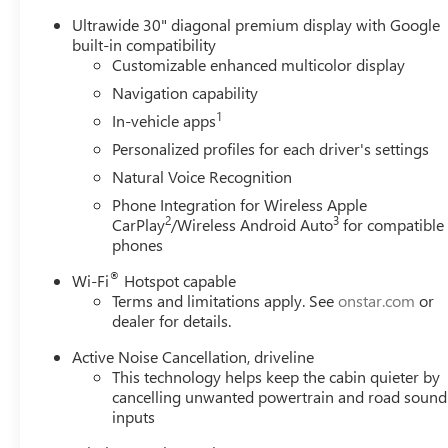
Ultrawide 30" diagonal premium display with Google
built-in compatibility
Customizable enhanced multicolor display
Navigation capability
1
In-vehicle apps
Personalized profiles for each driver's settings
Natural Voice Recognition
Phone Integration for Wireless Apple
2
3
CarPlay
/Wireless Android Auto
for compatible
phones
®
Wi-Fi
Hotspot capable
Terms and limitations apply. See
onstar.com
or
dealer for details.
Active Noise Cancellation, driveline
This technology helps keep the cabin quieter by
cancelling unwanted powertrain and road sound
inputs