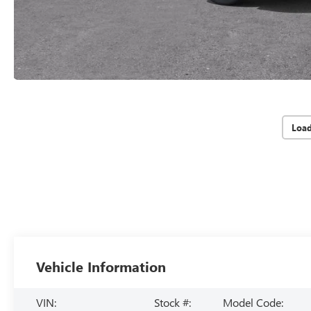
Loa
Vehicle Information
VIN:
Stock #:
Model Code: