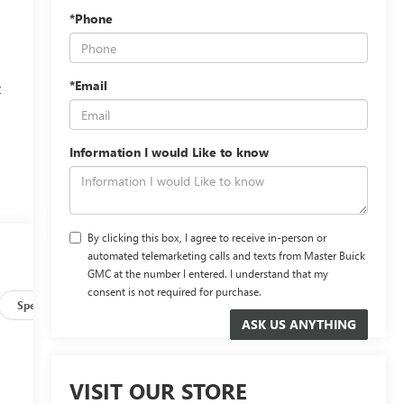
*Phone
*Email
t
,
Information I would Like to know
By clicking this box, I agree to receive in-person or
automated telemarketing calls and texts from Master Buick
GMC at the number I entered. I understand that my
consent is not required for purchase.
Specs
VISIT OUR STORE