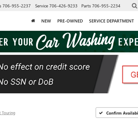
s
706-955-2237
Service
706-426-9233
Parts
706-955-2234
NEW
PRE-OWNED
SERVICE DEPARTMENT
t Touring
Confirm Availabi