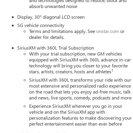
and technologies designed to reduce, block and
absorb unwanted noise
Display, 30" diagonal LCD screen
5G vehicle connectivity
Terms and limitations apply. See
onstar.com
or
dealer for details.
SiriusXM with 360L Trial Subscription
With your trial subscription, new GM vehicles
equipped with SiriusXM with 360L advance in-car
technology will bring you closer to your favorite
1
stars, artists, creators, hosts and athletes
SiriusXM with 360L transforms your ride with our
most extensive and personalized radio experience
on the road that lets you enjoy ad-free music, talk
and news, live sports, comedy, podcasts and more
Experience SiriusXM wherever you go in your
vehicle and on the SiriusXM app with
personalization features to make discovering your
perfect entertainment easier than ever before