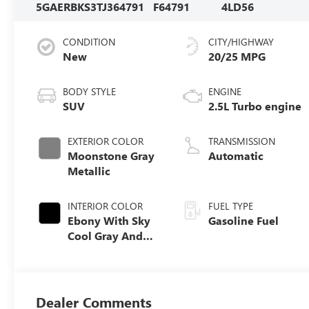
5GAERBKS3TJ364791
F64791
4LD56
CONDITION
CITY/HIGHWAY
New
20/25 MPG
BODY STYLE
ENGINE
SUV
2.5L Turbo engine
EXTERIOR COLOR
TRANSMISSION
Moonstone Gray
Automatic
Metallic
INTERIOR COLOR
FUEL TYPE
Ebony With Sky
Gasoline Fuel
Cool Gray And
Ebony Interior
Accents,
Perforated
Leatherette Seat
Dealer Comments