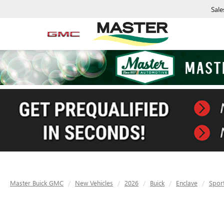
Sale
Master Buick GMC
New Vehicles
2026
Buick
Enclave
Spor