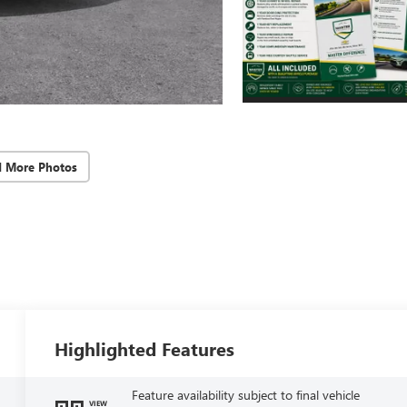
d More Photos
Highlighted Features
Feature availability subject to final vehicle
VIEW