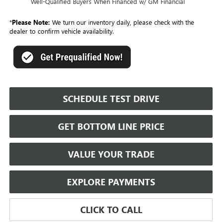
Well-Qualified Buyers When Financed w/ GM Financial
*
Please Note:
We turn our inventory daily, please check with the
dealer to confirm vehicle availability.
SCHEDULE TEST DRIVE
GET BOTTOM LINE PRICE
VALUE YOUR TRADE
EXPLORE PAYMENTS
CLICK TO CALL