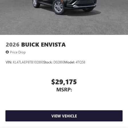
2026
BUICK ENVISTA
Price Drop
VIN:
KL47LAEP8TB102893
Stock:
D02893
Model:
4TQ58
$29,175
MSRP:
VIEW VEHICLE