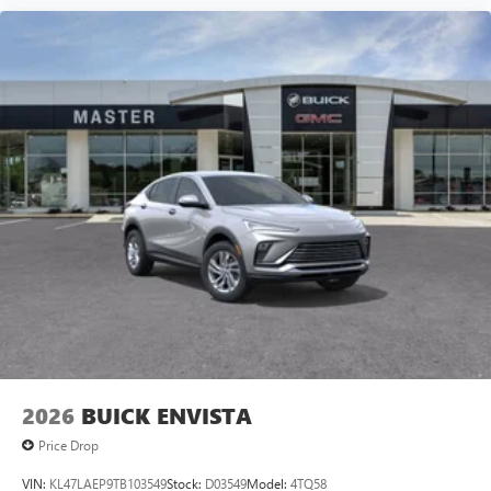
2026
BUICK ENVISTA
Price Drop
VIN:
KL47LAEP9TB103549
Stock:
D03549
Model:
4TQ58