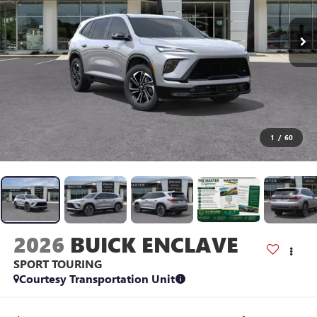
1
/
60
2026
BUICK ENCLAVE
SPORT TOURING
Courtesy Transportation Unit