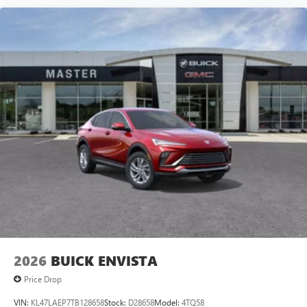
2026
BUICK ENVISTA
Price Drop
VIN:
KL47LAEP7TB128658
Stock:
D28658
Model:
4TQ58