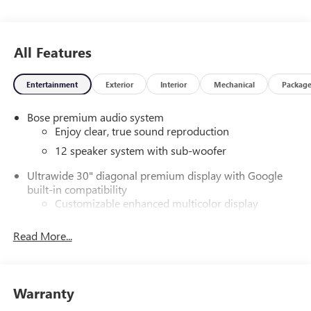
Eastern South Carolina! Friendly Staff, Savings, Selection,
and Effortless Sales Process. Price includes: $1250 -
Purchase Allowance. Exp. 08/31/2026
All Features
Entertainment
Exterior
Interior
Mechanical
Packag
Bose premium audio system
Enjoy clear, true sound reproduction
12 speaker system with sub-woofer
Ultrawide 30" diagonal premium display with Google
built-in compatibility
Customizable enhanced multicolor display
Navigation capability
Read More...
1
Connected Apps
Personalized profiles for each driver's settings
Natural Voice Recognition
Warranty
Phone Integration for Wireless Apple