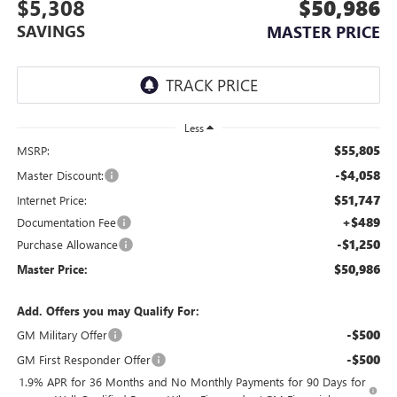
$5,308
$50,986
SAVINGS
MASTER PRICE
Less
$55,805
MSRP:
-$4,058
Master Discount:
$51,747
Internet Price:
+$489
Documentation Fee
-$1,250
Purchase Allowance
$50,986
Master Price:
Add. Offers you may Qualify For:
-$500
GM Military Offer
-$500
GM First Responder Offer
1.9% APR for 36 Months and No Monthly Payments for 90 Days for