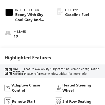
INTERIOR COLOR
FUEL TYPE
Ebony With Sky
Gasoline Fuel
Cool Gray And
Ebony Interior
Accents,
MILEAGE
Perforated
10
Leatherette Seat
Trim
Highlighted Features
Feature availability subject to final vehicle configuration.
VIEW
WINDOW
Please reference window sticker for more info.
STICKER
Adaptive Cruise
Heated Steering
Control
Wheel
Remote Start
3rd Row Seating