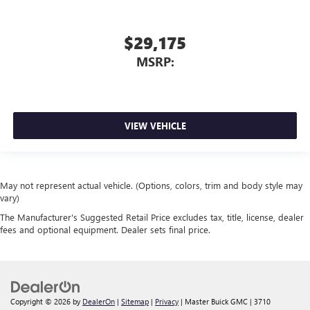
$29,175
MSRP:
VIEW VEHICLE
May not represent actual vehicle. (Options, colors, trim and body style may
vary)
The Manufacturer's Suggested Retail Price excludes tax, title, license, dealer
fees and optional equipment. Dealer sets final price.
Copyright © 2026
by
DealerOn
|
Sitemap
|
Privacy
| Master Buick GMC
|
3710