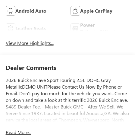
Android Auto
Apple CarPlay
Power
Leather Seats
Tailgate/Liftgate
View More Highlights...
Dealer Comments
2026 Buick Enclave Sport Touring 2.5L DOHC Gray
MetallicDEMO UNITPlease Contact Us Now By Phone or
Email. Don't pay too much for the vehicle you want...Come
on down and take a look at this terrific 2026 Buick Enclave.
$489 Dealer Fee. - Master Buick GMC - After We Sell, We
Serve Since 1937. Located in beautiful Augusta,GA. We also
service the local areas of, Thompson, Waynesboro, North
Augusta, Lincolnton, Greensboro, Harlem, Grovetown,
Read More...
Evans, Martinez and Appling Georgia! And into parts of