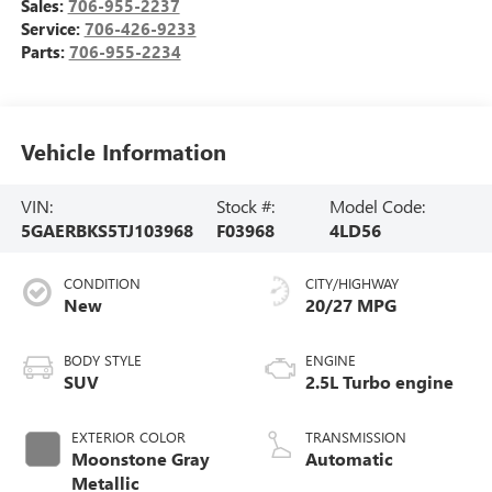
Sales:
706-955-2237
Service:
706-426-9233
Parts:
706-955-2234
Vehicle Information
VIN:
Stock #:
Model Code:
5GAERBKS5TJ103968
F03968
4LD56
CONDITION
CITY/HIGHWAY
New
20/27 MPG
BODY STYLE
ENGINE
SUV
2.5L Turbo engine
EXTERIOR COLOR
TRANSMISSION
Moonstone Gray
Automatic
Metallic