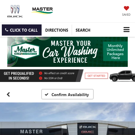
SAVED
CLICK TO CALL
DIRECTIONS
SEARCH
Confirm Availability