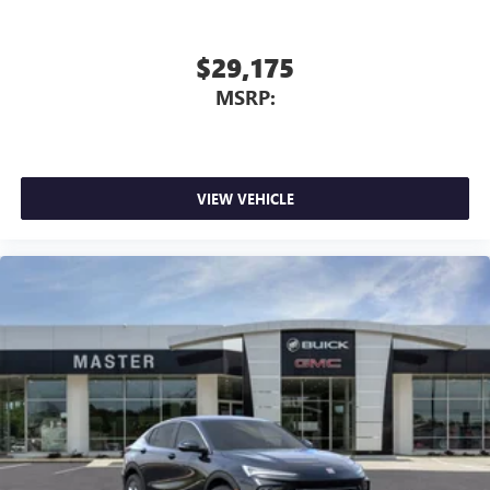
$29,175
MSRP:
VIEW VEHICLE