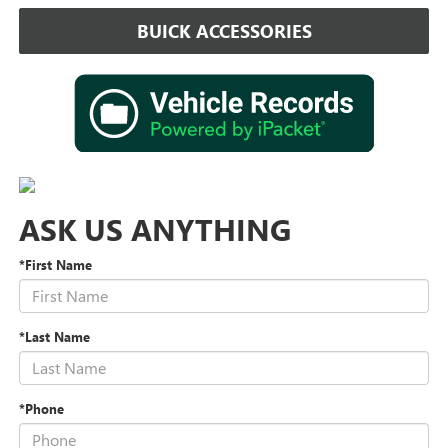
BUICK ACCESSORIES
ASK US ANYTHING
*First Name
*Last Name
*Phone