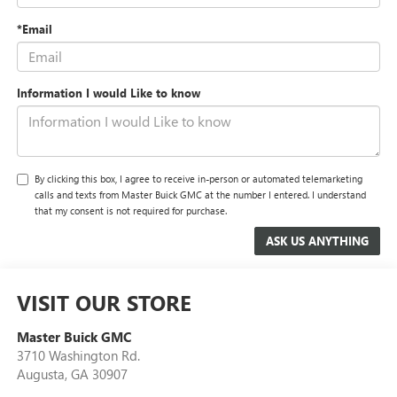
*Email
Information I would Like to know
By clicking this box, I agree to receive in-person or automated telemarketing
calls and texts from Master Buick GMC at the number I entered. I understand
that my consent is not required for purchase.
VISIT OUR STORE
Master Buick GMC
3710 Washington Rd.
Augusta
,
GA
30907