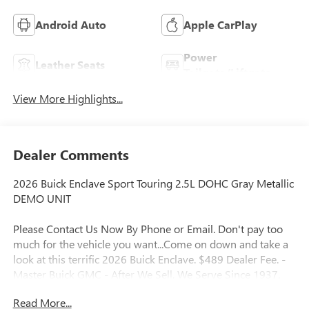
Android Auto
Apple CarPlay
Power
Leather Seats
Tailgate/Liftgate
View More Highlights...
Dealer Comments
2026 Buick Enclave Sport Touring 2.5L DOHC Gray Metallic
DEMO UNIT
Please Contact Us Now By Phone or Email. Don't pay too
much for the vehicle you want...Come on down and take a
look at this terrific 2026 Buick Enclave. $489 Dealer Fee. -
Master Buick GMC - After We Sell, We Serve Since 1937.
Located in beautiful Augusta,GA. We also service the local
Read More...
areas of, Thompson, Waynesboro, North Augusta,