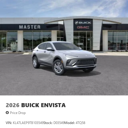
2026
BUICK ENVISTA
Price Drop
VIN:
KL47LAEP9TB103549
Stock:
D03549
Model:
4TQ58