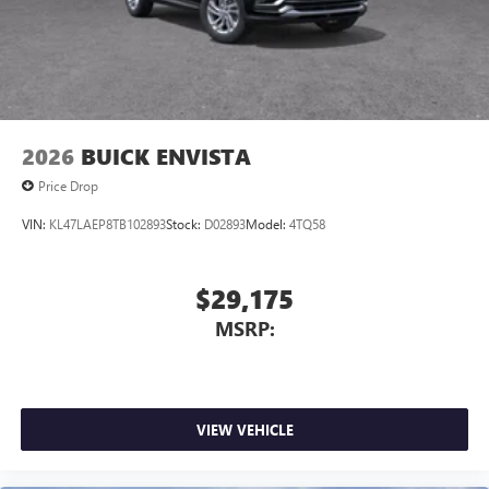
2026
BUICK ENVISTA
Price Drop
VIN:
KL47LAEP8TB102893
Stock:
D02893
Model:
4TQ58
$29,175
MSRP:
VIEW VEHICLE