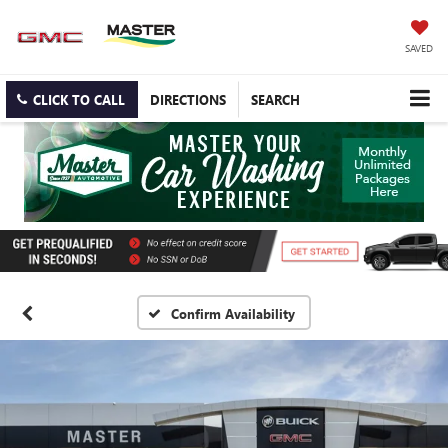
SAVED
CLICK TO CALL
DIRECTIONS
SEARCH
Confirm Availability