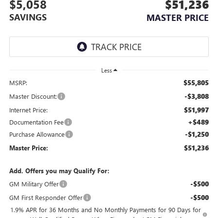
$5,058
$51,236
SAVINGS
MASTER PRICE
Less
$55,805
MSRP:
-$3,808
Master Discount:
$51,997
Internet Price:
+$489
Documentation Fee
-$1,250
Purchase Allowance
$51,236
Master Price:
Add. Offers you may Qualify For:
-$500
GM Military Offer
-$500
GM First Responder Offer
1.9% APR for 36 Months and No Monthly Payments for 90 Days for