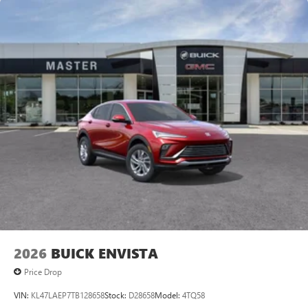
2026
BUICK ENVISTA
Price Drop
VIN:
KL47LAEP7TB128658
Stock:
D28658
Model:
4TQ58