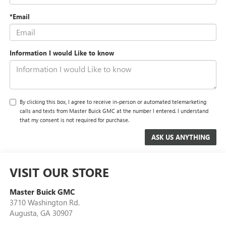
*Email
Information I would Like to know
By clicking this box, I agree to receive in-person or automated telemarketing
calls and texts from Master Buick GMC at the number I entered. I understand
that my consent is not required for purchase.
VISIT OUR STORE
Master Buick GMC
3710 Washington Rd.
Augusta
,
GA
30907