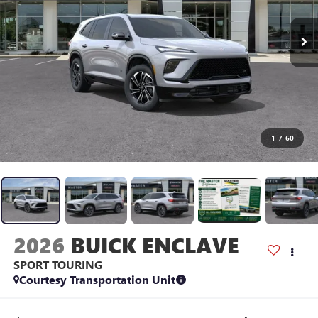
1
/
60
2026
BUICK ENCLAVE
SPORT TOURING
Courtesy Transportation Unit