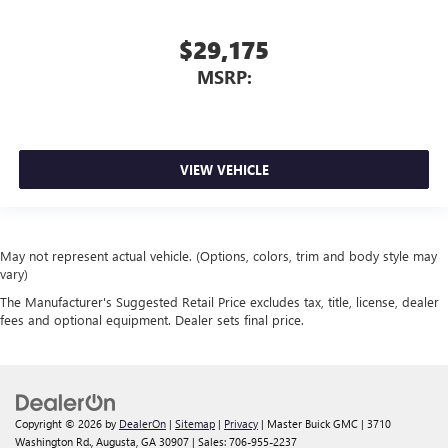
$29,175
MSRP:
VIEW VEHICLE
May not represent actual vehicle. (Options, colors, trim and body style may
vary)
The Manufacturer's Suggested Retail Price excludes tax, title, license, dealer
fees and optional equipment. Dealer sets final price.
Copyright © 2026
by
DealerOn
|
Sitemap
|
Privacy
| Master Buick GMC
|
3710
Washington Rd.,
Augusta,
GA
30907
| Sales:
706-955-2237