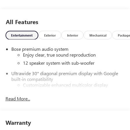
Lincolnton, Greensboro, Harlem, Grovetown, Evans,
Martinez and Appling Georgia! And into parts of Eastern
South Carolina! Friendly Staff, Savings, Selection, and
All Features
Effortless Sales Process. Price includes: $1250 - Purchase
Allowance. Exp. 08/31/2026
Entertainment
Exterior
Interior
Mechanical
Packag
Bose premium audio system
Enjoy clear, true sound reproduction
12 speaker system with sub-woofer
Ultrawide 30" diagonal premium display with Google
built-in compatibility
Customizable enhanced multicolor display
Navigation capability
Read More...
1
In-vehicle apps
Personalized profiles for each driver's settings
Natural Voice Recognition
Warranty
Phone Integration for Wireless Apple