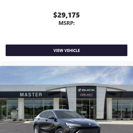
$29,175
MSRP:
VIEW VEHICLE