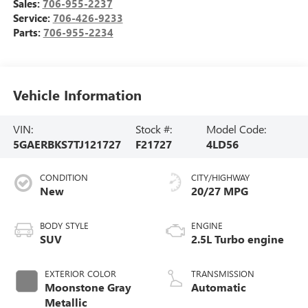
Sales:
706-955-2237
Service:
706-426-9233
Parts:
706-955-2234
Vehicle Information
VIN:
Stock #:
Model Code:
5GAERBKS7TJ121727
F21727
4LD56
CONDITION
CITY/HIGHWAY
New
20/27 MPG
BODY STYLE
ENGINE
SUV
2.5L Turbo engine
EXTERIOR COLOR
TRANSMISSION
Moonstone Gray
Automatic
Metallic