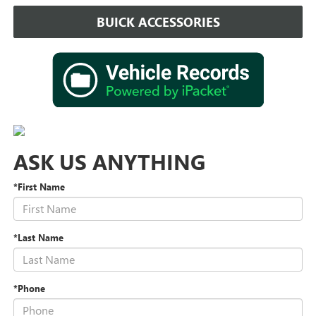
BUICK ACCESSORIES
ASK US ANYTHING
*First Name
*Last Name
*Phone