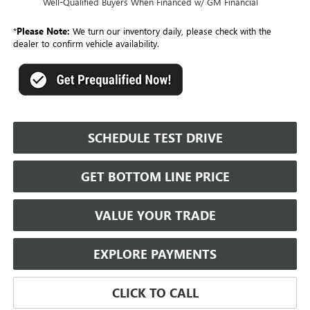
Well-Qualified Buyers When Financed w/ GM Financial
*
Please Note:
We turn our inventory daily, please check with the
dealer to confirm vehicle availability.
SCHEDULE TEST DRIVE
GET BOTTOM LINE PRICE
VALUE YOUR TRADE
EXPLORE PAYMENTS
CLICK TO CALL