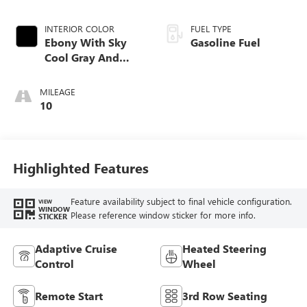
INTERIOR COLOR
FUEL TYPE
Ebony With Sky
Gasoline Fuel
Cool Gray And
Ebony Interior
Accents,
MILEAGE
Perforated
10
Leatherette Seat
Trim
Highlighted Features
Feature availability subject to final vehicle configuration.
VIEW
WINDOW
Please reference window sticker for more info.
STICKER
Adaptive Cruise
Heated Steering
Control
Wheel
Remote Start
3rd Row Seating