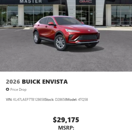
2026
BUICK ENVISTA
Price Drop
VIN:
KL47LAEP7TB128658
Stock:
D28658
Model:
4TQ58
$29,175
MSRP: