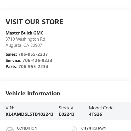
VISIT OUR STORE
Master Buick GMC
3710 Washington Rd.
Augusta
,
GA
30907
Sales:
706-955-2237
Service:
706-426-9233
Parts:
706-955-2234
Vehicle Information
VIN:
Stock #:
Model Code:
KL4AMDSL5TB102243
E02243
4TS26
CONDITION
CITY/HIGHWAY