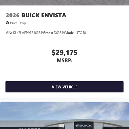
2026
BUICK ENVISTA
Price Drop
VIN:
KL47LAEP9TB103549
Stock:
D03549
Model:
4TQ58
$29,175
MSRP:
VIEW VEHICLE