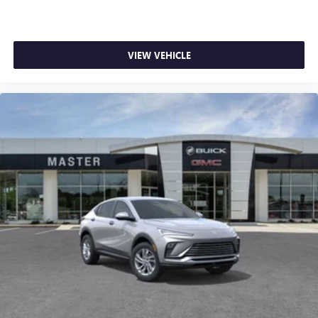
VIEW VEHICLE