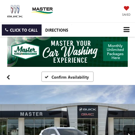
SAVED
CLICK TO CALL
DIRECTIONS
Confirm Availability