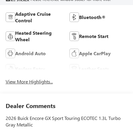
Adaptive Cruise
Bluetooth®
Control
Heated Steering
Remote Start
Wheel
Android Auto
Apple CarPlay
Keyless Entry
Leather Seats
View More Highlights...
Dealer Comments
2026 Buick Encore GX Sport Touring ECOTEC 1.3L Turbo
Gray Metallic