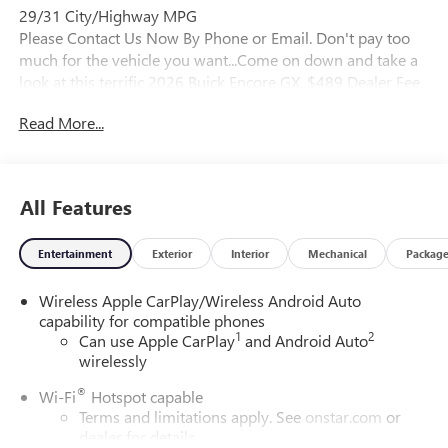
29/31 City/Highway MPG
Please Contact Us Now By Phone or Email. Don't pay too
much for the vehicle you want...Come on down and take a
look at this terrific 2026 Buick Encore GX. $489 Dealer Fee.
- Master Buick GMC - After We Sell, We Serve Since 1937.
Read More...
Located in beautiful Augusta,GA. We also service the local
areas of, Thompson, Waynesboro, North Augusta,
Lincolnton, Greensboro, Harlem, Grovetown, Evans,
Martinez and Appling Georgia! And into parts of Eastern
All Features
South Carolina! Friendly Staff, Savings, Selection, and
Effortless Sales Process.
Entertainment
Exterior
Interior
Mechanical
Packag
Wireless Apple CarPlay/Wireless Android Auto
capability for compatible phones
1
2
Can use Apple CarPlay
and Android Auto
wirelessly
®
Wi-Fi
Hotspot capable
Terms and limitations apply. See
onstar.com
or
dealer for details.