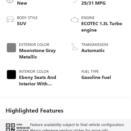
New
29/31 MPG
BODY STYLE
ENGINE
SUV
ECOTEC 1.3L Turbo
engine
EXTERIOR COLOR
TRANSMISSION
Moonstone Gray
Automatic
Metallic
INTERIOR COLOR
FUEL TYPE
Ebony Seats And
Gasoline Fuel
Interior With
Santorini Blue
Stitching,
Leatherette Seat
Trim
Highlighted Features
Feature availability subject to final vehicle configuration.
VIEW
WINDOW
Please reference window sticker for more info.
STICKER