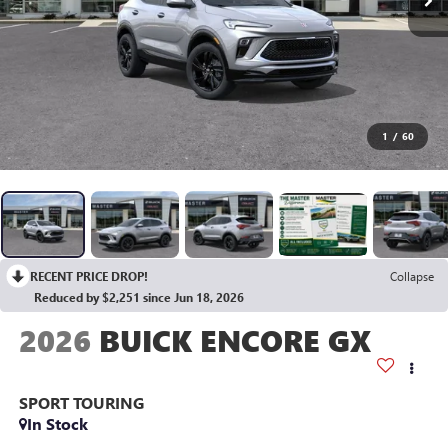
1
/
60
RECENT PRICE DROP!
Collapse
Reduced by $2,251 since Jun 18, 2026
2026
BUICK ENCORE GX
SPORT TOURING
In Stock