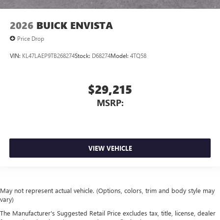
2026
BUICK ENVISTA
Price Drop
VIN:
KL47LAEP9TB268274
Stock:
D68274
Model:
4TQ58
$29,215
MSRP:
VIEW VEHICLE
May not represent actual vehicle. (Options, colors, trim and body style may
vary)
The Manufacturer's Suggested Retail Price excludes tax, title, license, dealer