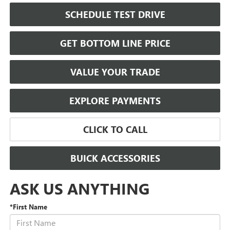
SCHEDULE TEST DRIVE
GET BOTTOM LINE PRICE
VALUE YOUR TRADE
EXPLORE PAYMENTS
CLICK TO CALL
BUICK ACCESSORIES
ASK US ANYTHING
*First Name