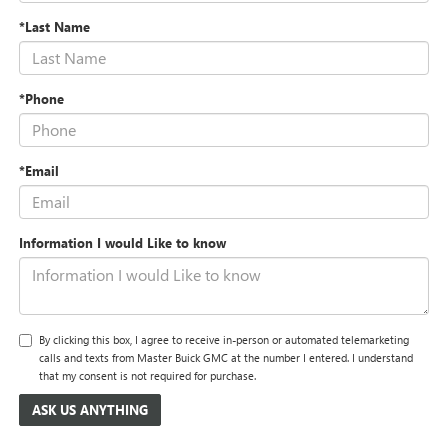
*Last Name
*Phone
*Email
Information I would Like to know
By clicking this box, I agree to receive in-person or automated telemarketing
calls and texts from Master Buick GMC at the number I entered. I understand
that my consent is not required for purchase.