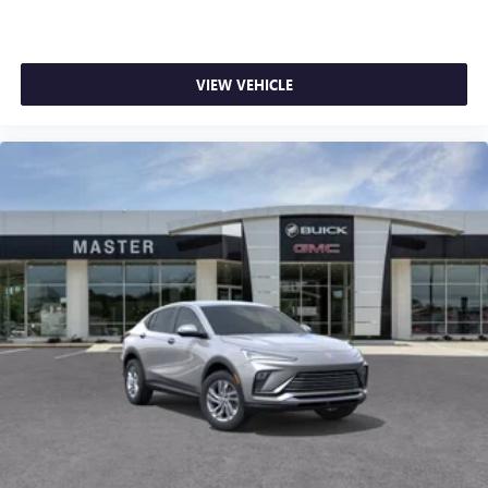
VIEW VEHICLE