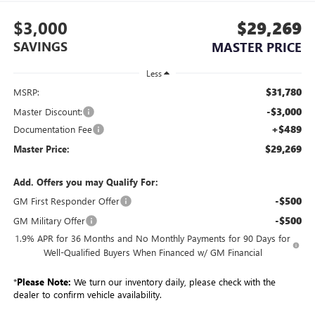
$3,000
$29,269
SAVINGS
MASTER PRICE
Less
$31,780
MSRP:
-$3,000
Master Discount:
+$489
Documentation Fee
$29,269
Master Price:
Add. Offers you may Qualify For:
-$500
GM First Responder Offer
-$500
GM Military Offer
1.9% APR for 36 Months and No Monthly Payments for 90 Days for
Well-Qualified Buyers When Financed w/ GM Financial
*
Please Note:
We turn our inventory daily, please check with the
dealer to confirm vehicle availability.