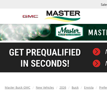
Sale
Master Buick GMC
New Vehicles
2026
Buick
Envista
Prefe