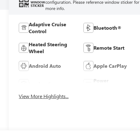
configuration. Please reference window sticker for
WINDOW
STICKER
more info.
Adaptive Cruise
Bluetooth®
Control
Heated Steering
Remote Start
Wheel
Android Auto
Apple CarPlay
Power
Leather Seats
Tailgate/Liftgate
View More Highlights...