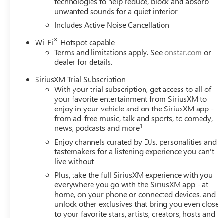
technologies to help reduce, block and absorb
unwanted sounds for a quiet interior
Includes Active Noise Cancellation
®
Wi-Fi
Hotspot capable
Terms and limitations apply. See
onstar.com
or
dealer for details.
SiriusXM Trial Subscription
With your trial subscription, get access to all of
your favorite entertainment from SiriusXM to
enjoy in your vehicle and on the SiriusXM app -
from ad-free music, talk and sports, to comedy,
1
news, podcasts and more
Enjoy channels curated by DJs, personalities and
tastemakers for a listening experience you can't
live without
Plus, take the full SiriusXM experience with you
everywhere you go with the SiriusXM app - at
home, on your phone or connected devices, and
unlock other exclusives that bring you even clos
to your favorite stars, artists, creators, hosts and