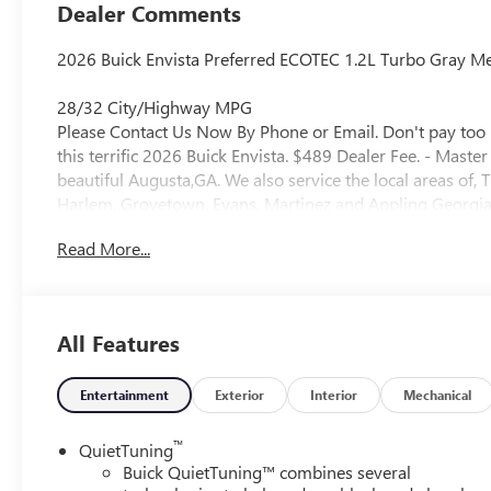
Dealer Comments
2026 Buick Envista Preferred ECOTEC 1.2L Turbo Gray Met
28/32 City/Highway MPG
Please Contact Us Now By Phone or Email. Don't pay too 
this terrific 2026 Buick Envista. $489 Dealer Fee. - Mast
beautiful Augusta,GA. We also service the local areas o
Harlem, Grovetown, Evans, Martinez and Appling Georgia! 
Selection, and Effortless Sales Process.
Read More...
All Features
Entertainment
Exterior
Interior
Mechanical
™
QuietTuning
Buick QuietTuning™ combines several