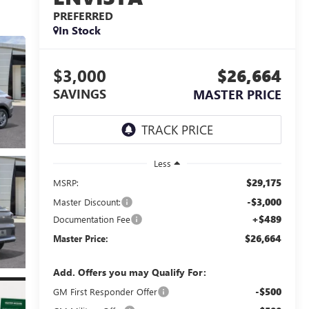
PREFERRED
In Stock
$3,000
$26,664
SAVINGS
MASTER PRICE
Less
$29,175
MSRP:
-$3,000
Master Discount:
+$489
Documentation Fee
$26,664
Master Price:
Add. Offers you may Qualify For:
-$500
GM First Responder Offer