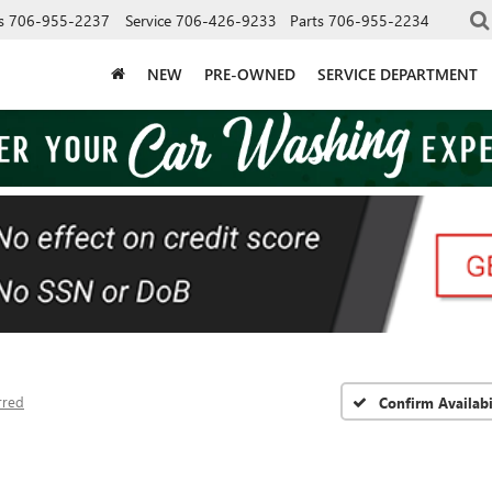
s
706-955-2237
Service
706-426-9233
Parts
706-955-2234
NEW
PRE-OWNED
SERVICE DEPARTMENT
rred
Confirm Availabi