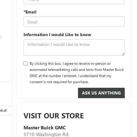
*Email
Information I would Like to know
t
,
By clicking this box, I agree to receive in-person or
automated telemarketing calls and texts from Master Buick
GMC at the number I entered. I understand that my
consent is not required for purchase.
ical
Options
Specs
VISIT OUR STORE
Master Buick GMC
3710 Washington Rd.