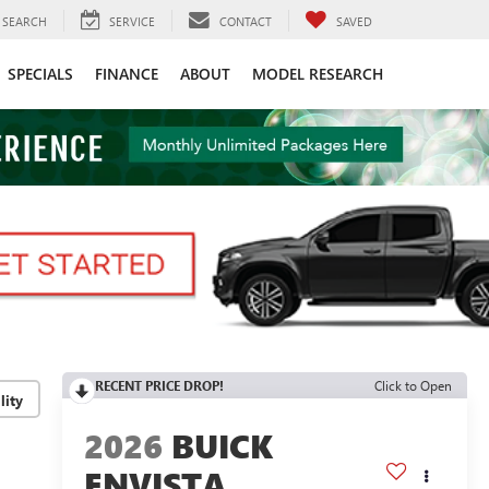
SEARCH
SERVICE
CONTACT
SAVED
SPECIALS
FINANCE
ABOUT
MODEL RESEARCH
RECENT PRICE DROP!
Click to Open
lity
2026
BUICK
ENVISTA