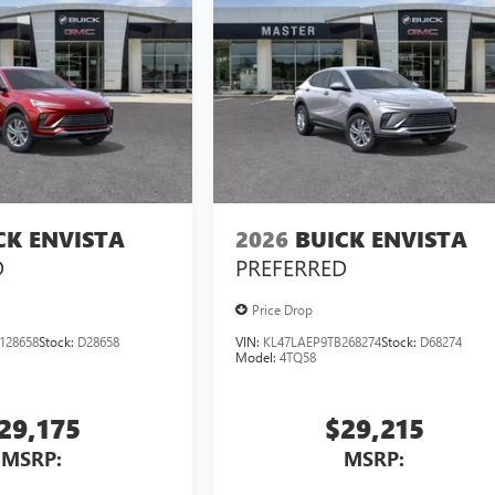
CK ENVISTA
2026
BUICK ENVISTA
D
PREFERRED
Price Drop
128658
Stock:
D28658
VIN:
KL47LAEP9TB268274
Stock:
D68274
Model:
4TQ58
29,175
$29,215
MSRP:
MSRP: