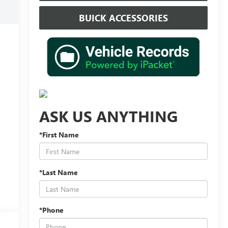
BUICK ACCESSORIES
ASK US ANYTHING
*First Name
*Last Name
*Phone