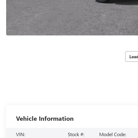
Loa
Vehicle Information
VIN:
Stock #:
Model Code: