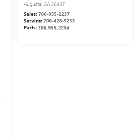
Augusta
,
GA
30907
Sales:
706-955-2237
Service:
706-426-9233
Parts:
706-955-2234
s
y