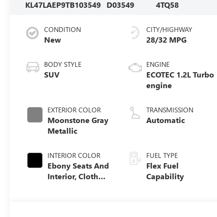
KL47LAEP9TB103549
D03549
4TQ58
CONDITION
CITY/HIGHWAY
New
28/32 MPG
BODY STYLE
ENGINE
SUV
ECOTEC 1.2L Turbo
engine
EXTERIOR COLOR
TRANSMISSION
Moonstone Gray
Automatic
Metallic
INTERIOR COLOR
FUEL TYPE
Ebony Seats And
Flex Fuel
Interior, Cloth
Capability
With Leatherette
Seats