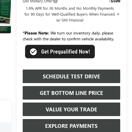
-$500
GM Military Offer
1.9% APR for 36 Months and No Monthly Payments
for 90 Days for Well-Qualified Buyers When Financed
w/ GM Financial
*
Please Note:
We turn our inventory daily, please
check with the dealer to confirm vehicle availability.
SCHEDULE TEST DRIVE
GET BOTTOM LINE PRICE
VALUE YOUR TRADE
EXPLORE PAYMENTS