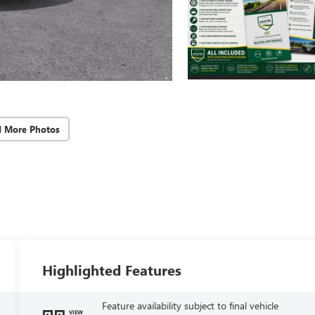
d More Photos
Highlighted Features
Feature availability subject to final vehicle
VIEW