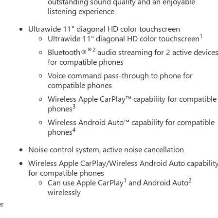
outstanding sound quality and an enjoyable
listening experience
Ultrawide 11" diagonal HD color touchscreen
1
Ultrawide 11" diagonal HD color touchscreen
®2
Bluetooth®
audio streaming for 2 active device
for compatible phones
Voice command pass-through to phone for
compatible phones
Wireless Apple CarPlay™ capability for compatible
3
phones
Wireless Android Auto™ capability for compatible
4
phones
Noise control system, active noise cancellation
Wireless Apple CarPlay/Wireless Android Auto capabilit
for compatible phones
1
2
Can use Apple CarPlay
and Android Auto
wirelessly
er