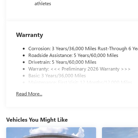
athletes
Warranty
Corrosion: 3 Years/36,000 Miles Rust-Through 6 Ye
Roadside Assistance: 5 Years/60,000 Miles
Drivetrain: 5 Years/60,000 Miles
Warranty: <<< Preliminary 2026 Warranty >>>
Basic: 3 Years/36,000 Miles
Maintenance: First Visit: 12 Months/12,000 Miles
Read More...
Vehicles You Might Like