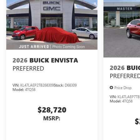
2026
BUICK ENVISTA
2026
BUI
PREFERRED
PREFERRE
VIN:
KL47LAEP2TB268309
Stock:
D68309
Price Drop
Model:
4TQ58
VIN:
KL47LAEP7TB
Model:
4TQ58
$28,720
MSRP:
$