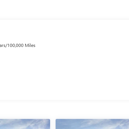
ars/100,000 Miles