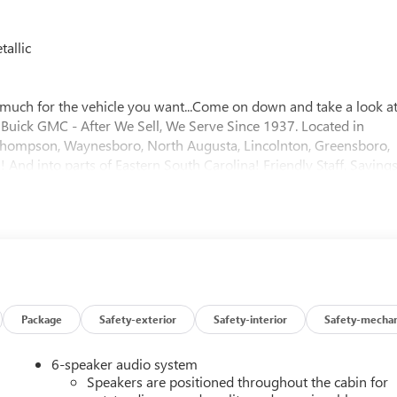
allic
much for the vehicle you want...Come on down and take a look a
er Buick GMC - After We Sell, We Serve Since 1937. Located in
f, Thompson, Waynesboro, North Augusta, Lincolnton, Greensboro,
And into parts of Eastern South Carolina! Friendly Staff, Savings
Package
Safety-exterior
Safety-interior
Safety-mechan
6-speaker audio system
Speakers are positioned throughout the cabin for