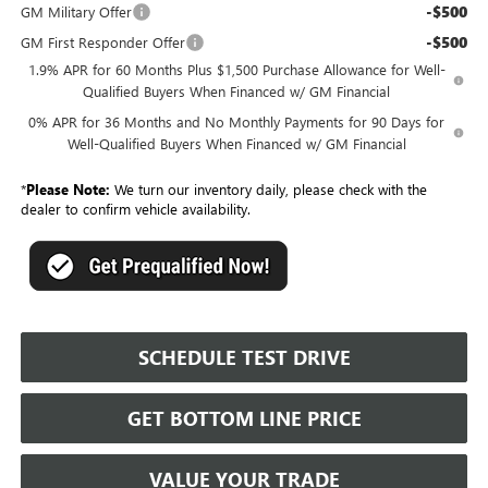
-$500
GM Military Offer
-$500
GM First Responder Offer
1.9% APR for 60 Months Plus $1,500 Purchase Allowance for Well-
Qualified Buyers When Financed w/ GM Financial
0% APR for 36 Months and No Monthly Payments for 90 Days for
Well-Qualified Buyers When Financed w/ GM Financial
*
Please Note:
We turn our inventory daily, please check with the
dealer to confirm vehicle availability.
SCHEDULE TEST DRIVE
GET BOTTOM LINE PRICE
VALUE YOUR TRADE