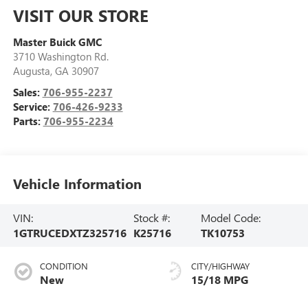
VISIT OUR STORE
Master Buick GMC
3710 Washington Rd.
Augusta
,
GA
30907
Sales:
706-955-2237
Service:
706-426-9233
Parts:
706-955-2234
Vehicle Information
VIN:
Stock #:
Model Code:
1GTRUCEDXTZ325716
K25716
TK10753
CONDITION
CITY/HIGHWAY
New
15/18 MPG