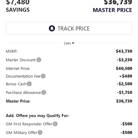
$7,480
$36,739
SAVINGS
MASTER PRICE
Less
$43,730
MSRP:
-$3,230
Master Discount:
$40,500
Internet Price:
+$489
Documentation Fee
-$2,500
Bonus Cash
-$1,750
Purchase Allowance
$36,739
Master Price:
Add. Offers you may Qualify For:
-$500
GM First Responder Offer
-$500
GM Military Offer