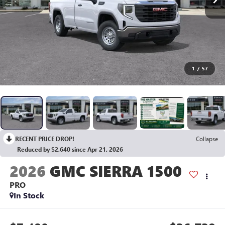
1
/
57
RECENT PRICE DROP!
Collapse
Reduced by $2,640 since Apr 21, 2026
2026
GMC SIERRA 1500
PRO
In Stock