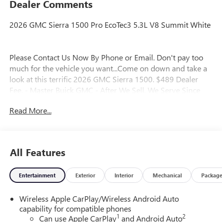
Dealer Comments
2026 GMC Sierra 1500 Pro EcoTec3 5.3L V8 Summit White
Please Contact Us Now By Phone or Email. Don't pay too
much for the vehicle you want...Come on down and take a
look at this terrific 2026 GMC Sierra 1500. $489 Dealer
Fee. - Master Buick GMC - After We Sell, We Serve Since
1937. Located in beautiful Augusta,GA. We also service the
Read More...
local areas of, Thompson, Waynesboro, North Augusta,
Lincolnton, Greensboro, Harlem, Grovetown, Evans,
Martinez and Appling Georgia! And into parts of Eastern
South Carolina! Friendly Staff, Savings, Selection, and
All Features
Effortless Sales Process. Price includes: $1750 - Purchase
Allowance. Exp. 08/31/2026 $2500 - Bonus Cash. Exp.
Entertainment
Exterior
Interior
Mechanical
Packag
08/31/2026
Wireless Apple CarPlay/Wireless Android Auto
capability for compatible phones
1
2
Can use Apple CarPlay
and Android Auto