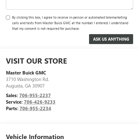
By clicking this box, I agree to receive in-person or automated telemarketing
calls and texts from Master Buick GMC at the number I entered. I understand
that my consent is not required for purchase.
VISIT OUR STORE
Master Buick GMC
3710 Washington Rd.
Augusta
,
GA
30907
Sales:
706-955-2237
Service:
706-426-9233
Parts:
706-955-2234
Vehicle Information