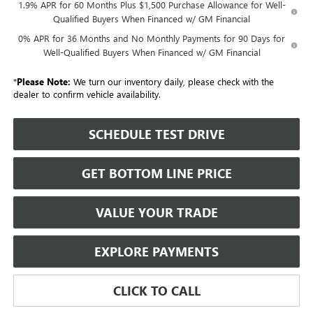
1.9% APR for 60 Months Plus $1,500 Purchase Allowance for Well-
Qualified Buyers When Financed w/ GM Financial
0% APR for 36 Months and No Monthly Payments for 90 Days for
Well-Qualified Buyers When Financed w/ GM Financial
*
Please Note:
We turn our inventory daily, please check with the
dealer to confirm vehicle availability.
SCHEDULE TEST DRIVE
GET BOTTOM LINE PRICE
VALUE YOUR TRADE
EXPLORE PAYMENTS
CLICK TO CALL