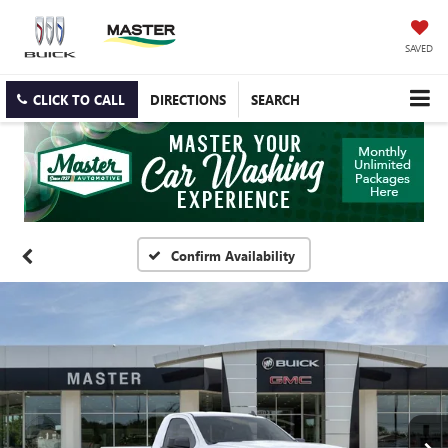
SAVED
CLICK TO CALL
DIRECTIONS
SEARCH
Confirm Availability