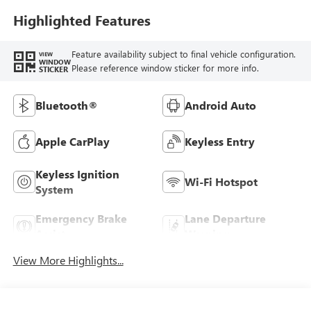
Highlighted Features
Feature availability subject to final vehicle configuration.
VIEW
WINDOW
Please reference window sticker for more info.
STICKER
Bluetooth®
Android Auto
Apple CarPlay
Keyless Entry
Keyless Ignition
Wi-Fi Hotspot
System
Emergency Brake
Lane Departure
Assist
Warning
View More Highlights...