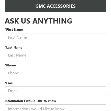
GMC ACCESSORIES
ASK US ANYTHING
*First Name
*Last Name
*Phone
*Email
Information I would Like to know