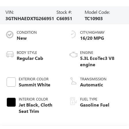
VIN:
Stock #:
Model Code:
3GTNHAEDXTG266951
C66951
TC10903
CONDITION
CITY/HIGHWAY
New
16/20 MPG
BODY STYLE
ENGINE
Regular Cab
5.3L EcoTec3 V8
engine
EXTERIOR COLOR
TRANSMISSION
Summit White
Automatic
INTERIOR COLOR
FUEL TYPE
Jet Black, Cloth
Gasoline Fuel
Seat Trim