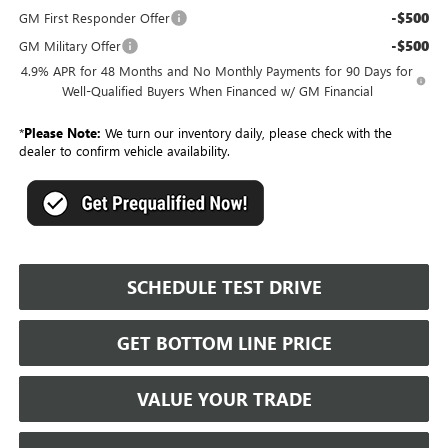
-$500
GM First Responder Offer
-$500
GM Military Offer
4.9% APR for 48 Months and No Monthly Payments for 90 Days for
Well-Qualified Buyers When Financed w/ GM Financial
*
Please Note:
We turn our inventory daily, please check with the
dealer to confirm vehicle availability.
SCHEDULE TEST DRIVE
GET BOTTOM LINE PRICE
VALUE YOUR TRADE