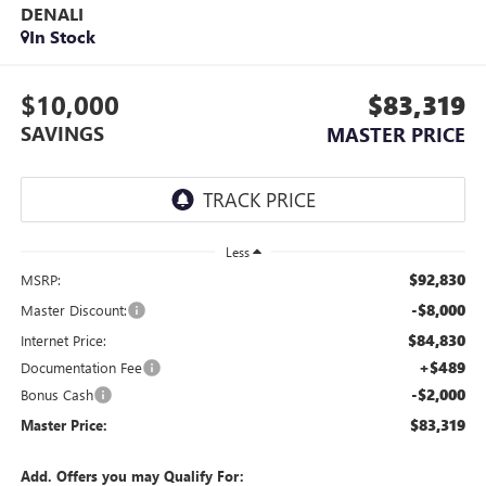
DENALI
In Stock
$10,000
$83,319
SAVINGS
MASTER PRICE
Less
$92,830
MSRP:
-$8,000
Master Discount:
$84,830
Internet Price:
+$489
Documentation Fee
-$2,000
Bonus Cash
$83,319
Master Price:
Add. Offers you may Qualify For: