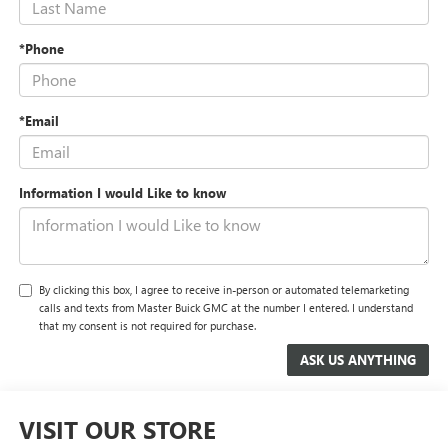
*Phone
*Email
Information I would Like to know
By clicking this box, I agree to receive in-person or automated telemarketing
calls and texts from Master Buick GMC at the number I entered. I understand
that my consent is not required for purchase.
VISIT OUR STORE