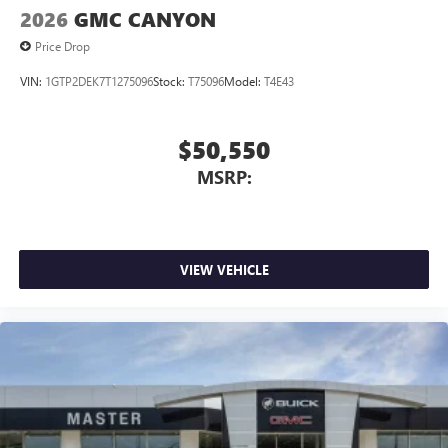
2026
GMC CANYON
Price Drop
VIN:
1GTP2DEK7T1275096
Stock:
T75096
Model:
T4E43
$50,550
MSRP:
VIEW VEHICLE