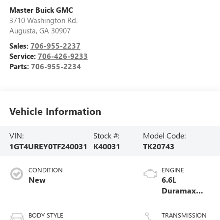
Master Buick GMC
3710 Washington Rd.
Augusta
,
GA
30907
Sales:
706-955-2237
Service:
706-426-9233
Parts:
706-955-2234
Vehicle Information
VIN:
Stock #:
Model Code:
1GT4UREY0TF240031
K40031
TK20743
CONDITION
ENGINE
New
6.6L
Duramax
Turbo-Diesel
V8 engine
BODY STYLE
TRANSMISSION