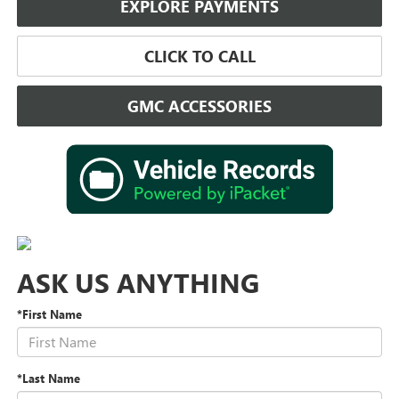
EXPLORE PAYMENTS
CLICK TO CALL
GMC ACCESSORIES
ASK US ANYTHING
*First Name
*Last Name