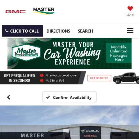
SAVED
CLICK TO CALL
DIRECTIONS
SEARCH
Confirm Availability