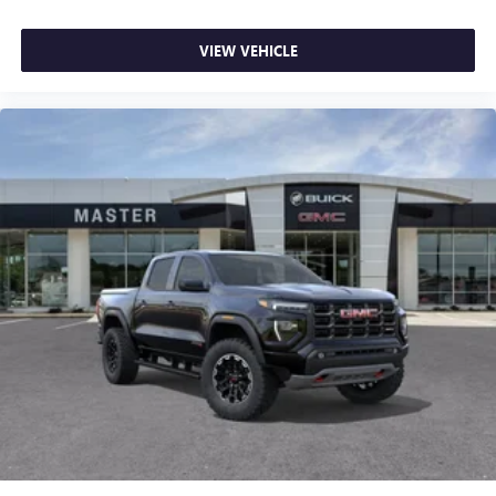
VIEW VEHICLE