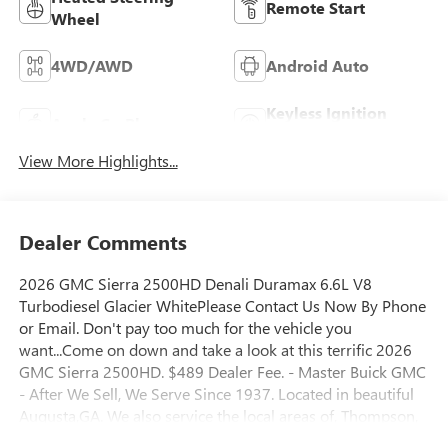
Remote Start
Wheel
4WD/AWD
Android Auto
Keyless Ignition
Apple CarPlay
System
View More Highlights...
Dealer Comments
2026 GMC Sierra 2500HD Denali Duramax 6.6L V8
Turbodiesel Glacier WhitePlease Contact Us Now By Phone
or Email. Don't pay too much for the vehicle you
want...Come on down and take a look at this terrific 2026
GMC Sierra 2500HD. $489 Dealer Fee. - Master Buick GMC
- After We Sell, We Serve Since 1937. Located in beautiful
Augusta,GA. We also service the local areas of, Thompson,
Waynesboro, North Augusta, Lincolnton, Greensboro,