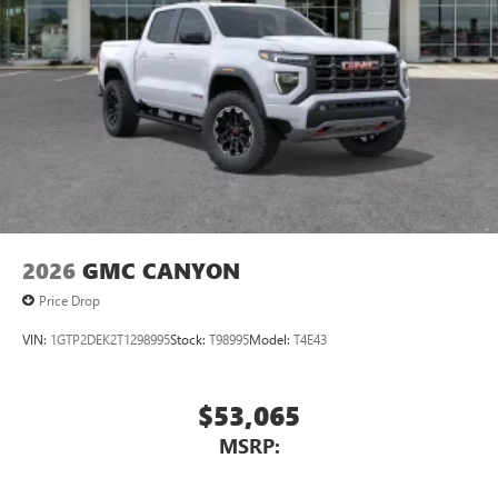
2026
GMC CANYON
Price Drop
VIN:
1GTP2DEK2T1298995
Stock:
T98995
Model:
T4E43
$53,065
MSRP: