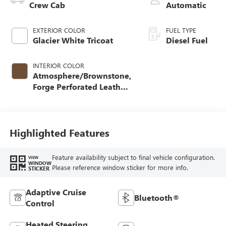
Crew Cab
Automatic
EXTERIOR COLOR
FUEL TYPE
Glacier White Tricoat
Diesel Fuel
INTERIOR COLOR
Atmosphere/Brownstone,
Forge Perforated Leather
Seat Trim
Highlighted Features
Feature availability subject to final vehicle configuration.
VIEW
WINDOW
Please reference window sticker for more info.
STICKER
Adaptive Cruise
Bluetooth®
Control
Heated Steering