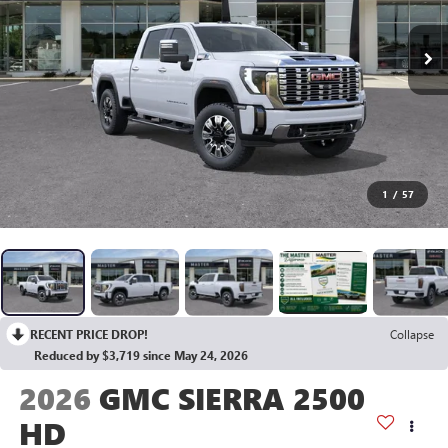
1
/
57
RECENT PRICE DROP!
Collapse
Reduced by $3,719 since May 24, 2026
2026
GMC SIERRA 2500
HD