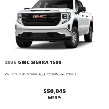
2026
GMC SIERRA 1500
VIN:
1GTPHAED4TZ463994
Stock:
C63994
Model:
TC10543
$50,045
MSRP: