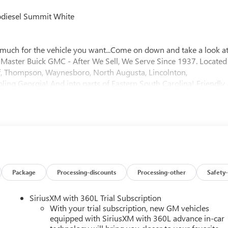
diesel Summit White
much for the vehicle you want...Come on down and take a look a
- Master Buick GMC - After We Sell, We Serve Since 1937. Located
 of, Thompson, Waynesboro, North Augusta, Lincolnton,
ing Georgia! And into parts of Eastern South Carolina! Friendly
rice includes: $2000 - Bonus Cash. Exp. 08/31/2026
Package
Processing-discounts
Processing-other
Safety-
SiriusXM with 360L Trial Subscription
With your trial subscription, new GM vehicles
equipped with SiriusXM with 360L advance in-car