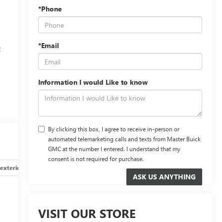
*Phone
*Email
t
Information I would Like to know
By clicking this box, I agree to receive in-person or
automated telemarketing calls and texts from Master Buick
GMC at the number I entered. I understand that my
consent is not required for purchase.
exterior
Safety-interior
Safety-mechanical
Options
VISIT OUR STORE