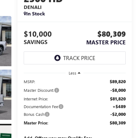
DENALI
In Stock
$10,000
$80,309
SAVINGS
MASTER PRICE
Less
$89,820
MSRP:
-$8,000
Master Discount:
$81,820
Internet Price:
+$489
Documentation Fee
-$2,000
Bonus Cash
$80,309
Master Price:
Add. Offers you may Qualify For: