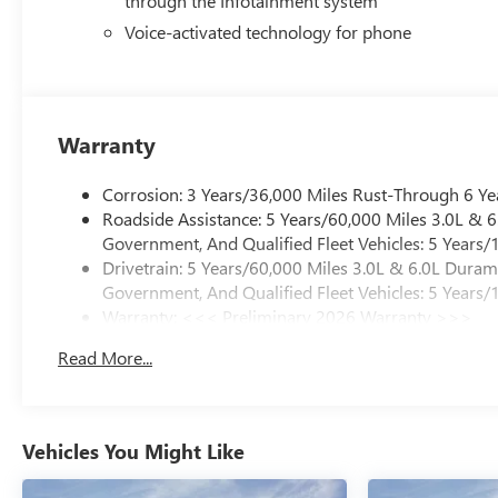
through the Infotainment system
Voice-activated technology for phone
Warranty
Corrosion: 3 Years/36,000 Miles Rust-Through 6 Ye
Roadside Assistance: 5 Years/60,000 Miles 3.0L &
Government, And Qualified Fleet Vehicles: 5 Years/
Drivetrain: 5 Years/60,000 Miles 3.0L & 6.0L Dura
Government, And Qualified Fleet Vehicles: 5 Years/
Warranty: <<< Preliminary 2026 Warranty >>>
Basic: 3 Years/36,000 Miles
Read More...
Maintenance: First Visit: 12 Months/12,000 Miles
Vehicles You Might Like