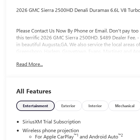
2026 GMC Sierra 2500HD Denali Duramax 6.6L V8 Turbo
Please Contact Us Now By Phone or Email. Don't pay too 
this terrific 2026 GMC Sierra 2500HD. $489 Dealer Fee. 
in beautiful Augusta,GA. We also service the local areas
Greensboro, Harlem, Grovetown, Evans, Martinez and Appl
Staff, Savings, Selection, and Effortless Sales Process. P
Read More...
All Features
Entertainment
Exterior
Interior
Mechanical
SiriusXM Trial Subscription
Wireless phone projection
™
1
™
2
For Apple CarPlay
and Android Auto