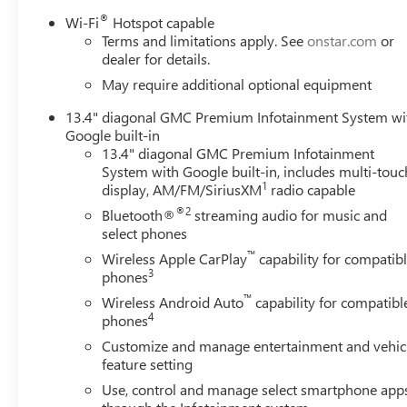
®
Wi-Fi
Hotspot capable
Terms and limitations apply. See
onstar.com
or
dealer for details.
May require additional optional equipment
13.4" diagonal GMC Premium Infotainment System wi
Google built-in
13.4" diagonal GMC Premium Infotainment
System with Google built-in, includes multi-touc
1
display, AM/FM/SiriusXM
radio capable
®2
Bluetooth®
streaming audio for music and
select phones
™
Wireless Apple CarPlay
capability for compatib
3
phones
™
Wireless Android Auto
capability for compatibl
4
phones
Customize and manage entertainment and vehic
feature setting
Use, control and manage select smartphone app