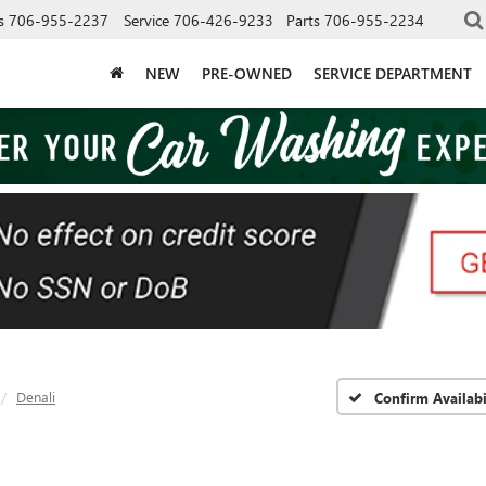
s
706-955-2237
Service
706-426-9233
Parts
706-955-2234
NEW
PRE-OWNED
SERVICE DEPARTMENT
Denali
Confirm Availabi