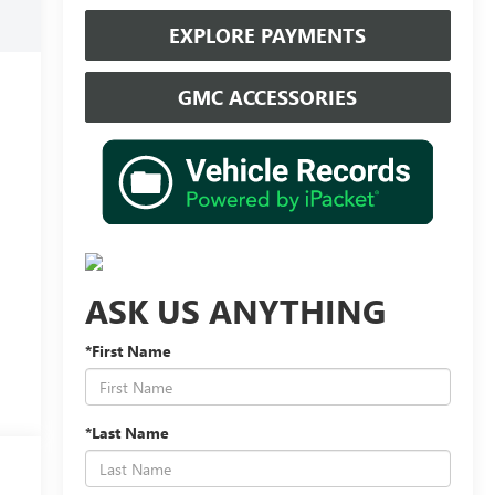
EXPLORE PAYMENTS
GMC ACCESSORIES
ASK US ANYTHING
*First Name
*Last Name