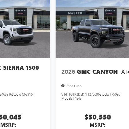
 SIERRA 1500
AT
2026
GMC CANYON
Price Drop
Z463916
Stock:
C63916
VIN:
1GTP2DEK7T1275096
Stock:
T75096
Model:
T4E43
50,045
$50,550
MSRP:
MSRP: