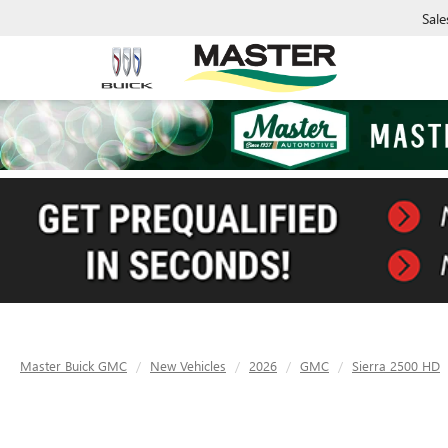
Sale
Master Buick GMC
New Vehicles
2026
GMC
Sierra 2500 HD