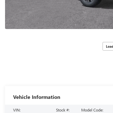
Loa
Vehicle Information
VIN:
Stock #:
Model Code: