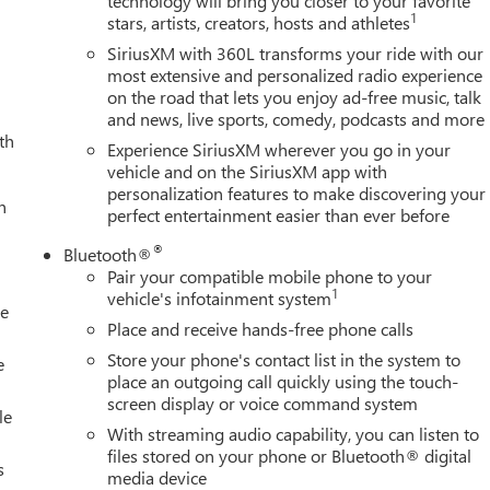
technology will bring you closer to your favorite
1
stars, artists, creators, hosts and athletes
SiriusXM with 360L transforms your ride with our
most extensive and personalized radio experience
on the road that lets you enjoy ad-free music, talk
and news, live sports, comedy, podcasts and more
th
Experience SiriusXM wherever you go in your
vehicle and on the SiriusXM app with
personalization features to make discovering your
h
perfect entertainment easier than ever before
®
Bluetooth®
Pair your compatible mobile phone to your
1
vehicle's infotainment system
le
Place and receive hands-free phone calls
Store your phone's contact list in the system to
e
place an outgoing call quickly using the touch-
screen display or voice command system
le
With streaming audio capability, you can listen to
files stored on your phone or Bluetooth® digital
s
media device