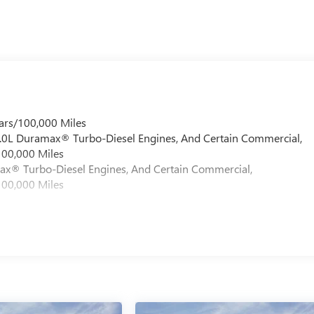
ars/100,000 Miles
 6.0L Duramax® Turbo-Diesel Engines, And Certain Commercial,
100,000 Miles
max® Turbo-Diesel Engines, And Certain Commercial,
100,000 Miles