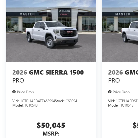
2026
GMC SIERRA 1500
2026
GMC
PRO
PRO
Price Drop
Price Drop
VIN:
1GTPHAED4TZ463994
Stock:
C63994
VIN:
1GTPHAED6T
Model:
TC10543
Model:
TC10543
$50,045
$
MSRP: