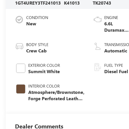
1GT4UREY3TF241013
K41013
TK20743
CONDITION
ENGINE
New
6.6L
Duramax
Turbo-Dies
V8 engine
BODY STYLE
TRANSMISSI
Crew Cab
Automatic
EXTERIOR COLOR
FUEL TYPE
Summit White
Diesel Fuel
INTERIOR COLOR
Atmosphere/Brownstone,
Forge Perforated Leather
Seat Trim
Dealer Comments