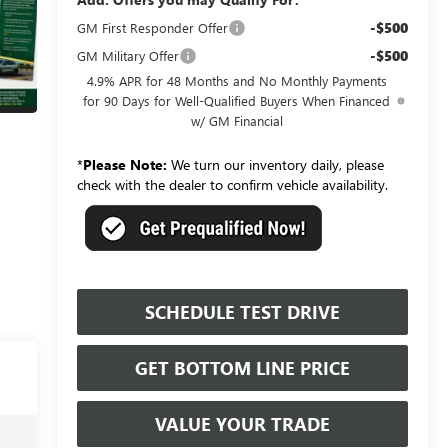
-$500
GM First Responder Offer
-$500
GM Military Offer
4.9% APR for 48 Months and No Monthly Payments
for 90 Days for Well-Qualified Buyers When Financed
w/ GM Financial
*
Please Note:
We turn our inventory daily, please
check with the dealer to confirm vehicle availability.
SCHEDULE TEST DRIVE
GET BOTTOM LINE PRICE
VALUE YOUR TRADE