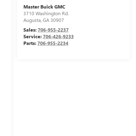
Master Buick GMC
3710 Washington Rd.
Augusta
,
GA
30907
Sales:
706-955-2237
Service:
706-426-9233
Parts:
706-955-2234