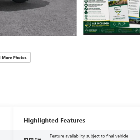
d More Photos
Highlighted Features
Feature availability subject to final vehicle
VIEW