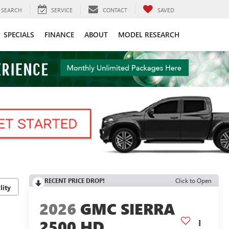
SEARCH
SERVICE
CONTACT
SAVED
SPECIALS
FINANCE
ABOUT
MODEL RESEARCH
RECENT PRICE DROP!
Click to Open
lity
2026
GMC SIERRA
2500 HD