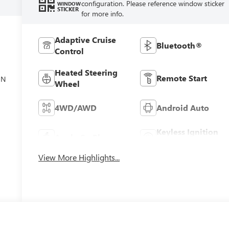
configuration. Please reference window sticker
WINDOW
STICKER
for more info.
Adaptive Cruise
Bluetooth®
Control
el
Heated Steering
Remote Start
ON
Wheel
4WD/AWD
Android Auto
Keyless Ignition
Apple CarPlay
System
View More Highlights...