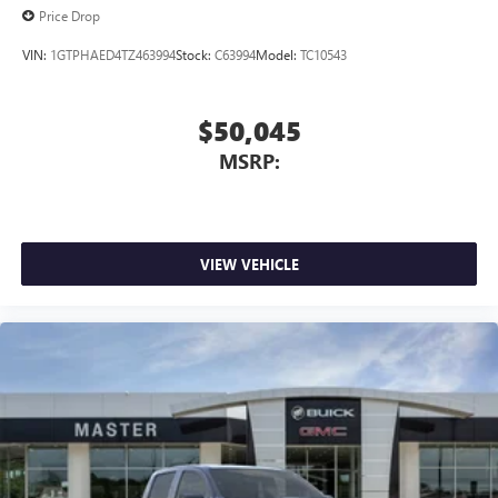
Price Drop
VIN:
1GTPHAED4TZ463994
Stock:
C63994
Model:
TC10543
$50,045
MSRP:
VIEW VEHICLE