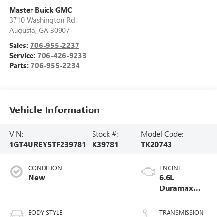
Master Buick GMC
3710 Washington Rd.
Augusta
,
GA
30907
Sales:
706-955-2237
Service:
706-426-9233
Parts:
706-955-2234
Vehicle Information
VIN:
Stock #:
Model Code:
1GT4UREY5TF239781
K39781
TK20743
CONDITION
ENGINE
New
6.6L
Duramax
Turbo-Diesel
V8 engine
BODY STYLE
TRANSMISSION