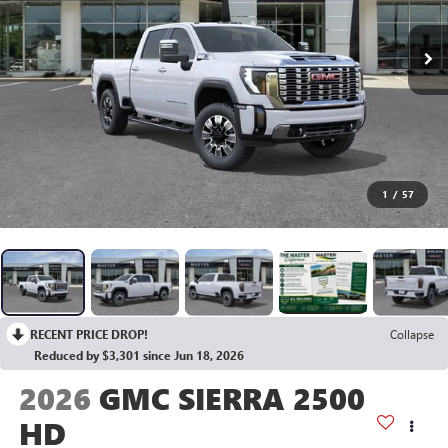
1
/
57
RECENT PRICE DROP!
Collapse
Reduced by $3,301 since Jun 18, 2026
2026
GMC SIERRA 2500
HD