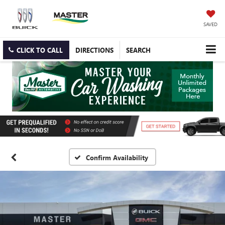
SAVED
CLICK TO CALL
DIRECTIONS
SEARCH
Confirm Availability