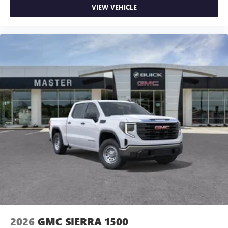
VIEW VEHICLE
2026
GMC SIERRA 1500