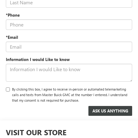
*Phone
*Email
Information I would Like to know
By clicking this box, I agree to receive in-person or automated telemarketing
calls and texts from Master Buick GMC at the number I entered. I understand
that my consent is not required for purchase.
VISIT OUR STORE