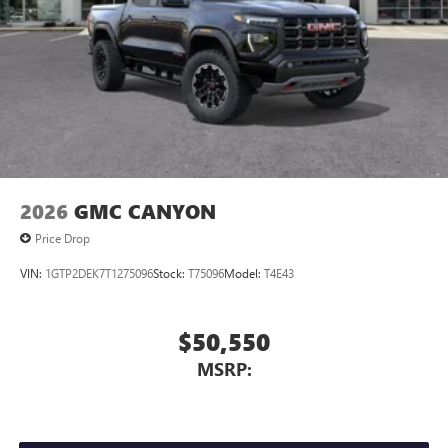
2026
GMC CANYON
Price Drop
VIN:
1GTP2DEK7T1275096
Stock:
T75096
Model:
T4E43
$50,550
MSRP: