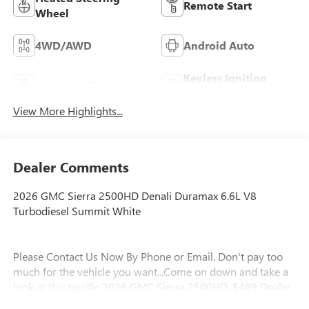
Remote Start
Wheel
4WD/AWD
Android Auto
Keyless Ignition
Apple CarPlay
System
View More Highlights...
Dealer Comments
2026 GMC Sierra 2500HD Denali Duramax 6.6L V8
Turbodiesel Summit White
Please Contact Us Now By Phone or Email. Don't pay too
much for the vehicle you want...Come on down and take a
look at this terrific 2026 GMC Sierra 2500HD. $489 Dealer
Fee. - Master Buick GMC - After We Sell, We Serve Since