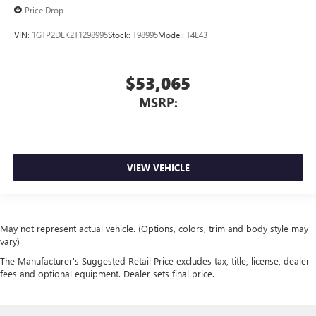
Price Drop
VIN:
1GTP2DEK2T1298995
Stock:
T98995
Model:
T4E43
$53,065
MSRP:
VIEW VEHICLE
May not represent actual vehicle. (Options, colors, trim and body style may
vary)
The Manufacturer's Suggested Retail Price excludes tax, title, license, dealer
fees and optional equipment. Dealer sets final price.