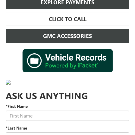
EXPLORE PAYMENTS
CLICK TO CALL
GMC ACCESSORIES
ASK US ANYTHING
*First Name
*Last Name