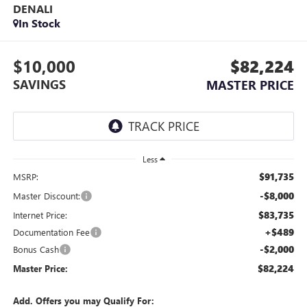
DENALI
In Stock
$10,000
$82,224
SAVINGS
MASTER PRICE
Less
$91,735
MSRP:
-$8,000
Master Discount:
$83,735
Internet Price:
+$489
Documentation Fee
-$2,000
Bonus Cash
$82,224
Master Price:
Add. Offers you may Qualify For: