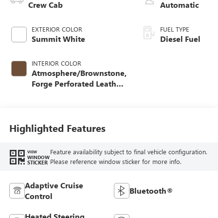
Crew Cab
Automatic
EXTERIOR COLOR
FUEL TYPE
Summit White
Diesel Fuel
INTERIOR COLOR
Atmosphere/Brownstone,
Forge Perforated Leather
Seat Trim
Highlighted Features
Feature availability subject to final vehicle configuration.
VIEW
WINDOW
Please reference window sticker for more info.
STICKER
Adaptive Cruise
Bluetooth®
Control
Heated Steering