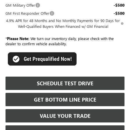
-$500
GM Military Offer
-$500
GM First Responder Offer
4.9% APR for 48 Months and No Monthly Payments for 90 Days for
Well-Qualified Buyers When Financed w/ GM Financial
*
Please Note:
We turn our inventory daily, please check with the
dealer to confirm vehicle availability.
SCHEDULE TEST DRIVE
GET BOTTOM LINE PRICE
VALUE YOUR TRADE