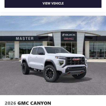
VIEW VEHICLE
2026
GMC CANYON