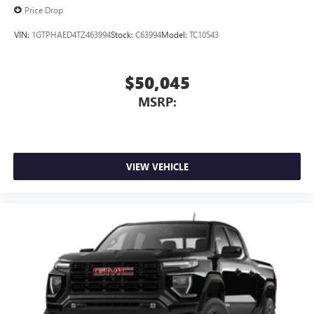
Price Drop
VIN:
1GTPHAED4TZ463994
Stock:
C63994
Model:
TC10543
$50,045
MSRP:
VIEW VEHICLE