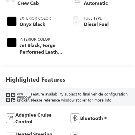
Crew Cab
Automatic
EXTERIOR COLOR
FUEL TYPE
Onyx Black
Diesel Fuel
INTERIOR COLOR
Jet Black, Forge
Perforated Leather
Seating Surfaces
Highlighted Features
Feature availability subject to final vehicle configuration.
VIEW
WINDOW
Please reference window sticker for more info.
STICKER
Adaptive Cruise
Bluetooth®
Control
Heated Steering