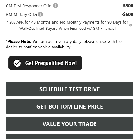
-$500
GM First Responder Offer
-$500
GM Military Offer
4.9% APR for 48 Months and No Monthly Payments for 90 Days for
Well-Qualified Buyers When Financed w/ GM Financial
*
Please Note:
We turn our inventory daily, please check with the
dealer to confirm vehicle availability.
SCHEDULE TEST DRIVE
GET BOTTOM LINE PRICE
VALUE YOUR TRADE