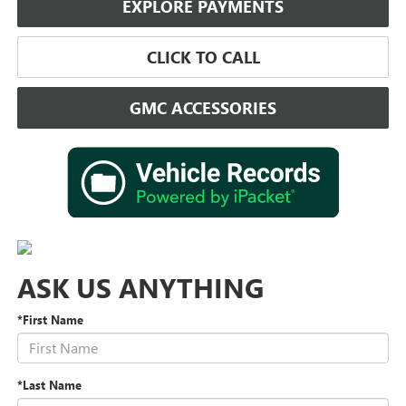
EXPLORE PAYMENTS
CLICK TO CALL
GMC ACCESSORIES
ASK US ANYTHING
*First Name
*Last Name