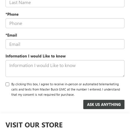
*Phone
*Email
Information I would Like to know
By clicking this box, I agree to receive in-person or automated telemarketing
calls and texts from Master Buick GMC at the number I entered. I understand
that my consent is not required for purchase.
VISIT OUR STORE