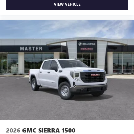
VIEW VEHICLE
2026
GMC SIERRA 1500