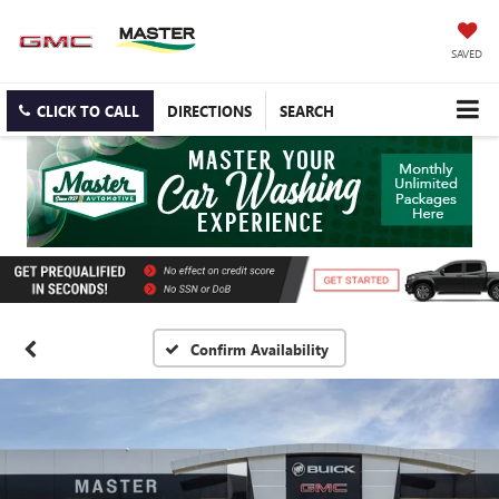
SAVED
CLICK TO CALL
DIRECTIONS
SEARCH
Confirm Availability