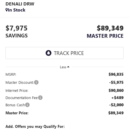
DENALI DRW
In Stock
$7,975
$89,349
SAVINGS
MASTER PRICE
Less
$96,835
MSRP:
-$5,975
Master Discount:
$90,860
Internet Price:
+$489
Documentation Fee
-$2,000
Bonus Cash
$89,349
Master Price:
Add. Offers you may Qualify For: