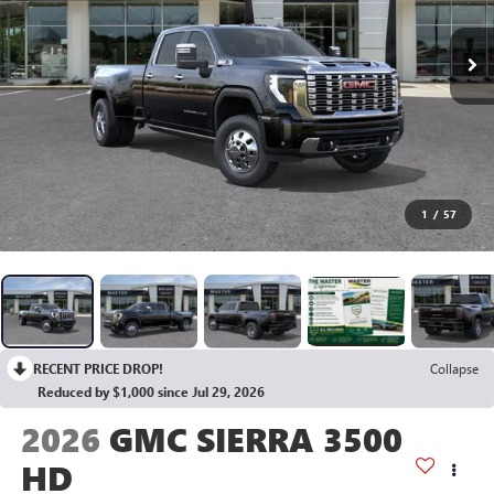
1
/
57
RECENT PRICE DROP!
Collapse
Reduced by $1,000 since Jul 29, 2026
2026
GMC SIERRA 3500
HD