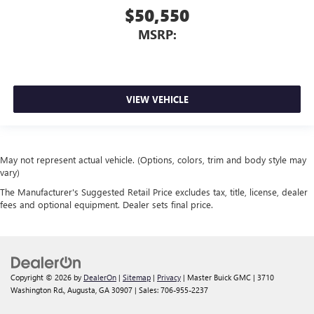
$50,550
MSRP:
VIEW VEHICLE
May not represent actual vehicle. (Options, colors, trim and body style may
vary)
The Manufacturer's Suggested Retail Price excludes tax, title, license, dealer
fees and optional equipment. Dealer sets final price.
Copyright © 2026
by
DealerOn
|
Sitemap
|
Privacy
| Master Buick GMC
|
3710
Washington Rd.,
Augusta,
GA
30907
| Sales:
706-955-2237