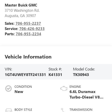
Master Buick GMC
3710 Washington Rd.
Augusta
,
GA
30907
Sales:
706-955-2237
Service:
706-426-9233
Parts:
706-955-2234
Vehicle Information
VIN:
Stock #:
Model Code:
1GT4UWEY8TF241331
K41331
TK30943
CONDITION
ENGINE
New
6.6L Duramax
Turbo-Diesel V8
engine
BODY STYLE
TRANSMISSION