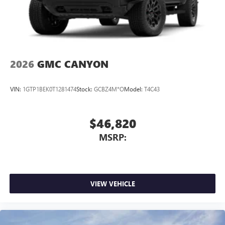
2026
GMC CANYON
VIN:
1GTP1BEK0T1281474
Stock:
GCBZ4M*O
Model:
T4C43
$46,820
MSRP:
VIEW VEHICLE