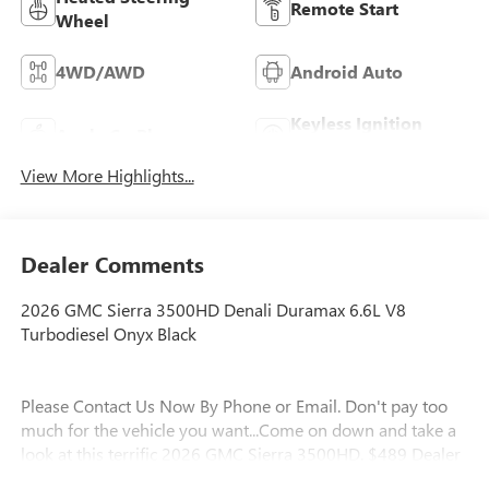
Remote Start
Wheel
4WD/AWD
Android Auto
Keyless Ignition
Apple CarPlay
System
View More Highlights...
Dealer Comments
2026 GMC Sierra 3500HD Denali Duramax 6.6L V8
Turbodiesel Onyx Black
Please Contact Us Now By Phone or Email. Don't pay too
much for the vehicle you want...Come on down and take a
look at this terrific 2026 GMC Sierra 3500HD. $489 Dealer
Fee. - Master Buick GMC - After We Sell, We Serve Since