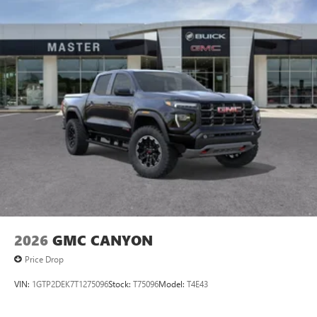
2026
GMC CANYON
Price Drop
VIN:
1GTP2DEK7T1275096
Stock:
T75096
Model:
T4E43