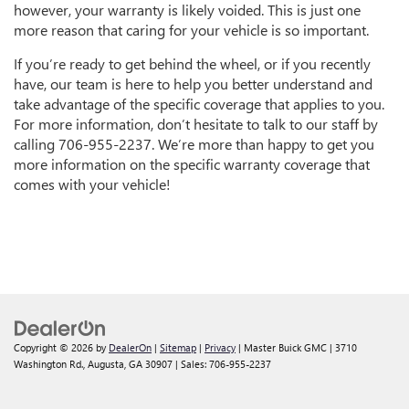
however, your warranty is likely voided. This is just one
more reason that caring for your vehicle is so important.
If you’re ready to get behind the wheel, or if you recently
have, our team is here to help you better understand and
take advantage of the specific coverage that applies to you.
For more information, don’t hesitate to talk to our staff by
calling
706-955-2237
. We’re more than happy to get you
more information on the specific warranty coverage that
comes with your vehicle!
Copyright © 2026
by
DealerOn
|
Sitemap
|
Privacy
| Master Buick GMC
|
3710
Washington Rd.,
Augusta,
GA
30907
| Sales:
706-955-2237