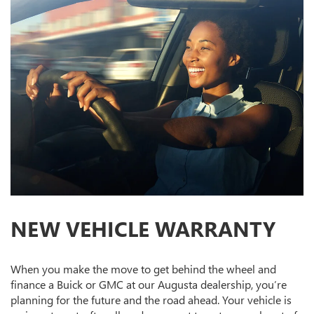
NEW VEHICLE WARRANTY
When you make the move to get behind the wheel and
finance a Buick or GMC at our Augusta dealership, you’re
planning for the future and the road ahead. Your vehicle is