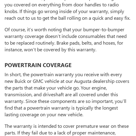
you covered on everything from door handles to radio
knobs. If things go wrong inside of your warranty, simply
reach out to us to get the ball rolling on a quick and easy fix.
Of course, it’s worth noting that your bumper-to-bumper
warranty coverage doesn’t include consumables that need
to be replaced routinely. Brake pads, belts, and hoses, for
instance, won’t be covered by this warranty.
POWERTRAIN COVERAGE
In short, the powertrain warranty you receive with every
new Buick or GMC vehicle at our Augusta dealership covers
the parts that make your vehicle go. Your engine,
transmission, and driveshaft are all covered under this
warranty. Since these components are so important, you’ll
find that a powertrain warranty is typically the longest
lasting coverage on your new vehicle.
The warranty is intended to cover premature wear on these
parts. If they fail due to a lack of proper maintenance,