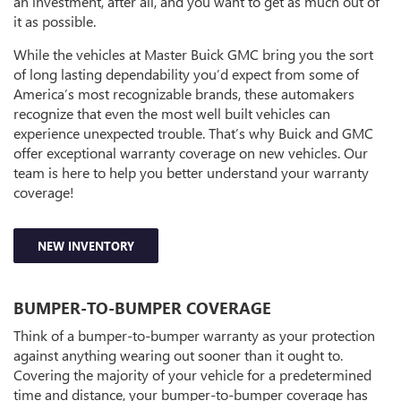
an investment, after all, and you want to get as much out of
it as possible.
While the vehicles at Master Buick GMC bring you the sort
of long lasting dependability you’d expect from some of
America’s most recognizable brands, these automakers
recognize that even the most well built vehicles can
experience unexpected trouble. That’s why Buick and GMC
offer exceptional warranty coverage on new vehicles. Our
team is here to help you better understand your warranty
coverage!
NEW INVENTORY
BUMPER-TO-BUMPER COVERAGE
Think of a bumper-to-bumper warranty as your protection
against anything wearing out sooner than it ought to.
Covering the majority of your vehicle for a predetermined
time and distance, your bumper-to-bumper coverage has