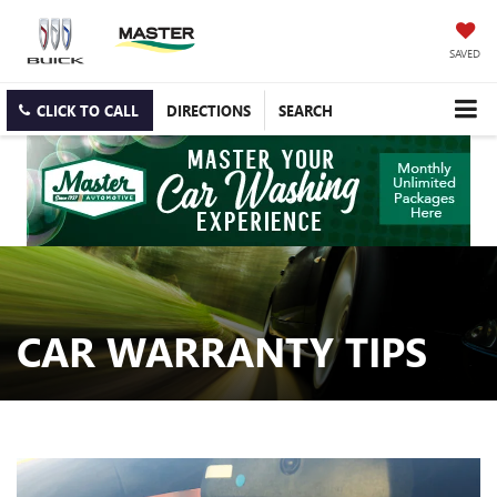
SAVED
CLICK TO CALL
DIRECTIONS
SEARCH
CAR WARRANTY TIPS