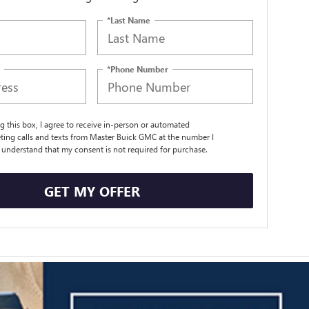
*Last Name
*Phone Number
ng this box, I agree to receive in-person or automated
ting calls and texts from Master Buick GMC at the number I
I understand that my consent is not required for purchase.
GET MY OFFER