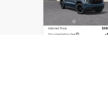
Model:
TK10543
Less
Ext.
In Stock
MSRP:
$66
Master Discount:
-$8
Internet Price:
$58
Documentation Fee
+
Purchase Allowance
-$1
Bonus Cash
-
Master Price:
$57
Add. Offers you may Qualify For:
GM Military Offer
-
GM First Responder Offer
-
1.9% APR for 60 Months Plus $1,500
Purchase Allowance for Well-Qualified Buy
When Financed w/ GM Financial
0% APR for 36 Months and No Monthly
Payments for 90 Days for Well-Qualifie