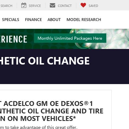
SEARCH
SERVICE
CONTACT
SAVED
SPECIALS
FINANCE
ABOUT
MODEL RESEARCH
ETIC OIL CHANGE
T ACDELCO GM OE DEXOS®1
NTHETIC OIL CHANGE AND TIRE
N ON MOST VEHICLES*
orm to take advantage of this great offer.