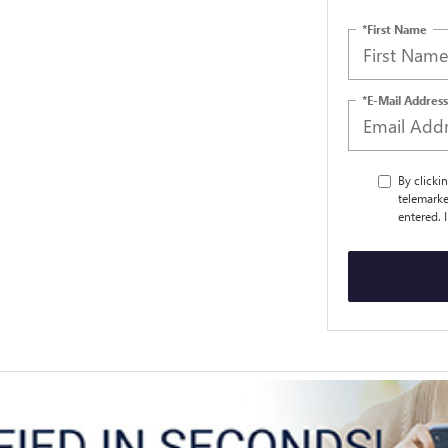
*First Name
*E-Mail Address
By clicki
telemarke
entered. 