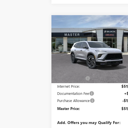
Compare Vehicle
$51,
$5,058
NEW
2026
BUICK ENCLAVE
SPORT TOURING
MASTER P
SAVINGS
VIN:
5GAERBKS7TJ121727
Stock:
F21727
Model:
Ext.
Courtesy Transportation Unit
Less
MSRP:
$55
Master Discount:
-$3
Internet Price:
$51
Documentation Fee
+
Purchase Allowance
-$1
Master Price:
$51
Add. Offers you may Qualify For: