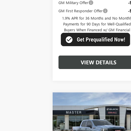
GM Military Offer
-
GM First Responder Offer
-
1.9% APR for 36 Months and No Monthl
Payments for 90 Days for Well-Qualifie
Buyers When Financed w/ GM Financial
VIEW DETAILS
Compare Vehicle
$57,
$10,250
NEW
2026
GMC SIERRA
1500
ELEVATION
MASTER P
SAVINGS
Price Drop
VIN:
1GTUUCE81TZ148146
Stock:
K48146