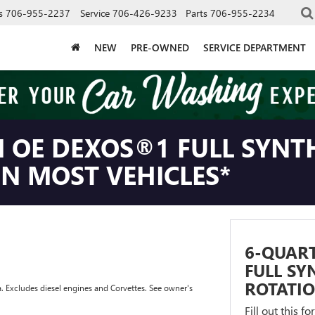
s
706-955-2237
Service
706-426-9233
Parts
706-955-2234
NEW
PRE-OWNED
SERVICE DEPARTMENT
 OE DEXOS®1 FULL SYNTH
ON MOST VEHICLES*
6-QUAR
FULL SY
ROTATIO
a. Excludes diesel engines and Corvettes. See owner's
Fill out this f