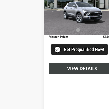
VIN:
KL4AMBSL0SB186247
Stock:
DXQJW0*O
Model:
4TR26
Ext.
Less
In Stock
MSRP:
$29
Documentation Fee
+
Master Price:
$30
VIEW DETAILS