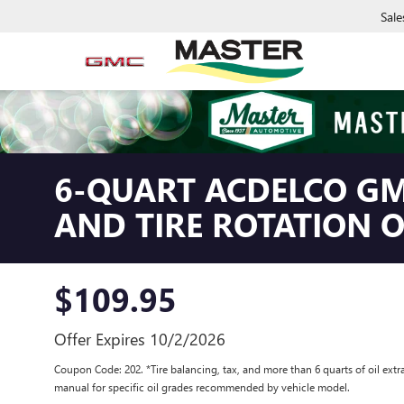
Sale
6-QUART ACDELCO GM
AND TIRE ROTATION 
$109.95
Offer Expires 10/2/2026
Coupon Code: 202. *Tire balancing, tax, and more than 6 quarts of oil extr
manual for specific oil grades recommended by vehicle model.