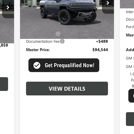
Mast
Model:
TT35743
Inter
Ext.
In Stock
Less
Docu
Int.
MSRP:
$101,555
Purc
,570
Master Discount:
-$7,500
Mast
$489
Documentation Fee
+$489
,059
Add
Master Price:
$94,544
GM F
GM M
1.
P
B
VIEW DETAILS