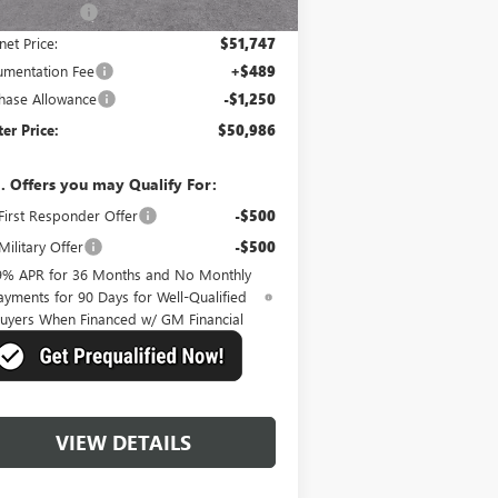
er Discount:
-$4,058
net Price:
$51,747
mentation Fee
+$489
hase Allowance
-$1,250
er Price:
$50,986
. Offers you may Qualify For:
irst Responder Offer
-$500
ilitary Offer
-$500
9% APR for 36 Months and No Monthly
ayments for 90 Days for Well-Qualified
uyers When Financed w/ GM Financial
VIEW DETAILS