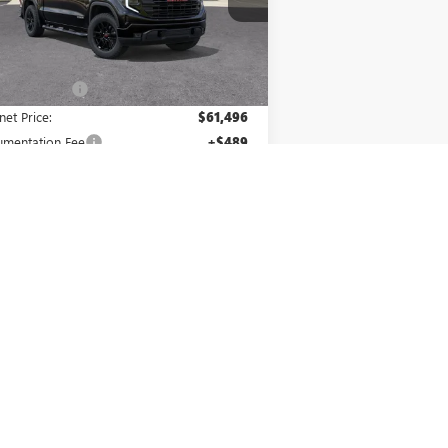
l:
TK10543
Less
Ext.
Int.
Stock
P:
$65,985
er Discount:
-$4,489
net Price:
$61,496
mentation Fee
+$489
us Cash
-$2,500
hase Allowance
-$1,750
er Price:
$57,735
. Offers you may Qualify For:
irst Responder Offer
-$500
ilitary Offer
-$500
1.9% APR for 60 Months Plus $1,500
hase Allowance for Well-Qualified Buyers
When Financed w/ GM Financial
% APR for 36 Months and No Monthly
ayments for 90 Days for Well-Qualified