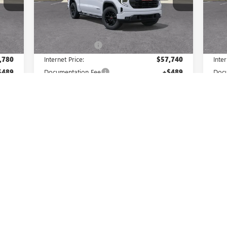
Model:
TK10543
Mode
Less
Int.
Ext.
Int.
In Stock
In 
,780
MSRP:
$65,740
MSR
,000
Master Discount:
-$8,000
Mast
,780
Internet Price:
$57,740
Inter
$489
Documentation Fee
+$489
Docu
,750
Purchase Allowance
-$1,750
Bon
$500
Bonus Cash
-$500
Purc
,019
Master Price:
$55,979
Mast
Add. Offers you may Qualify For:
Add
$500
GM First Responder Offer
-$500
GM F
$500
GM Military Offer
-$500
GM M
1.9% APR for 60 Months Plus $1,500
ers
Purchase Allowance for Well-Qualified Buyers
Purc
When Financed w/ GM Financial
0% APR for 36 Months and No Monthly
0
d
Payments for 90 Days for Well-Qualified
P