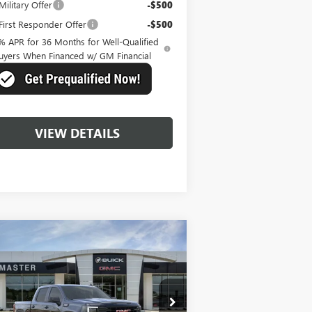
ilitary Offer
-$500
irst Responder Offer
-$500
% APR for 36 Months for Well-Qualified
uyers When Financed w/ GM Financial
VIEW DETAILS
Compare Vehicle
$57,735
,739
W
2026
GMC SIERRA
00
ELEVATION
MASTER PRICE
VINGS
ice Drop
1GTUUCED6TZ151623
Stock:
K51623