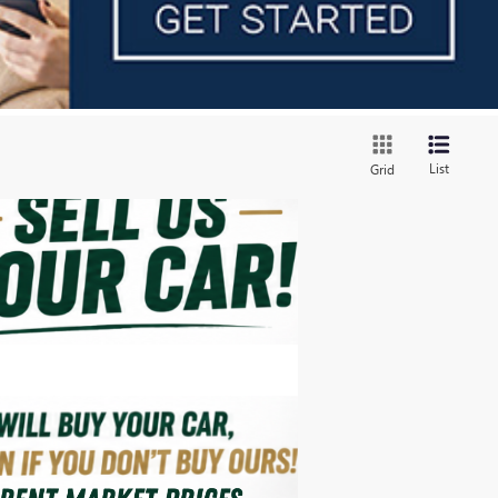
List
Grid