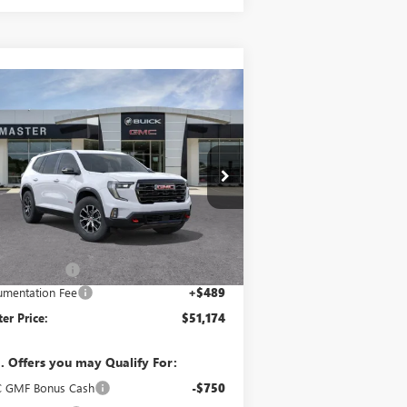
Compare Vehicle
$51,174
,000
W
2026
GMC ACADIA
4
MASTER PRICE
VINGS
ice Drop
1GKENPKS2TJ139581
Stock:
B39581
Model:
TLE56
Less
Ext.
Int.
rtesy Transportation Unit
P:
$54,685
er Discount:
-$4,000
mentation Fee
+$489
er Price:
$51,174
. Offers you may Qualify For:
 GMF Bonus Cash
-$750