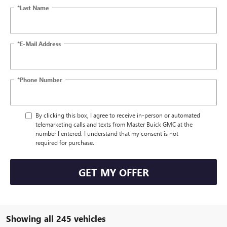
*Last Name
*E-Mail Address
*Phone Number
By clicking this box, I agree to receive in-person or automated
telemarketing calls and texts from Master Buick GMC at the
number I entered. I understand that my consent is not
required for purchase.
GET MY OFFER
Showing all 245 vehicles