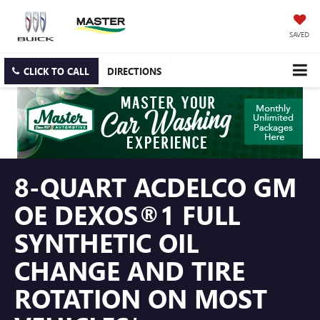
SAVED
CLICK TO CALL
DIRECTIONS
8-QUART ACDELCO GM
OE DEXOS®1 FULL
SYNTHETIC OIL
CHANGE AND TIRE
ROTATION ON MOST