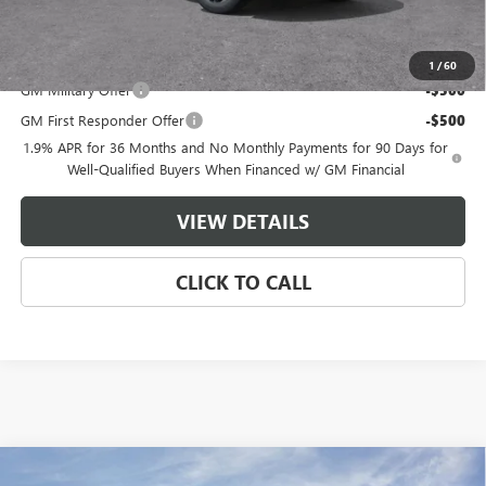
Master Price:
$51,236
Add. Offers you may Qualify For:
1
/
60
GM Military Offer
-$500
GM First Responder Offer
-$500
1.9% APR for 36 Months and No Monthly Payments for 90 Days for
Well-Qualified Buyers When Financed w/ GM Financial
VIEW DETAILS
CLICK TO CALL
Compare Vehicle
NEW
2026
GMC ACADIA
AT4