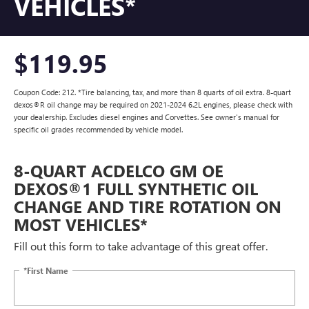
VEHICLES*
$119.95
Coupon Code: 212. *Tire balancing, tax, and more than 8 quarts of oil extra. 8-quart
dexos®R oil change may be required on 2021-2024 6.2L engines, please check with
your dealership. Excludes diesel engines and Corvettes. See owner's manual for
specific oil grades recommended by vehicle model.
8-QUART ACDELCO GM OE
DEXOS®1 FULL SYNTHETIC OIL
CHANGE AND TIRE ROTATION ON
MOST VEHICLES*
Fill out this form to take advantage of this great offer.
*First Name