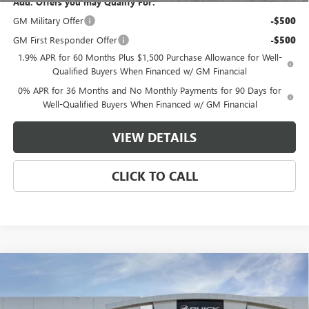
Add. Offers you may Qualify For:
GM Military Offer
-$500
GM First Responder Offer
-$500
1.9% APR for 60 Months Plus $1,500 Purchase Allowance for Well-
Qualified Buyers When Financed w/ GM Financial
0% APR for 36 Months and No Monthly Payments for 90 Days for
Well-Qualified Buyers When Financed w/ GM Financial
VIEW DETAILS
CLICK TO CALL
Compare Vehicle
$55,979
NEW
2026
GMC SIERRA 1500
ELEVATION
$10,250
MASTER PRICE
SAVINGS
Price Drop