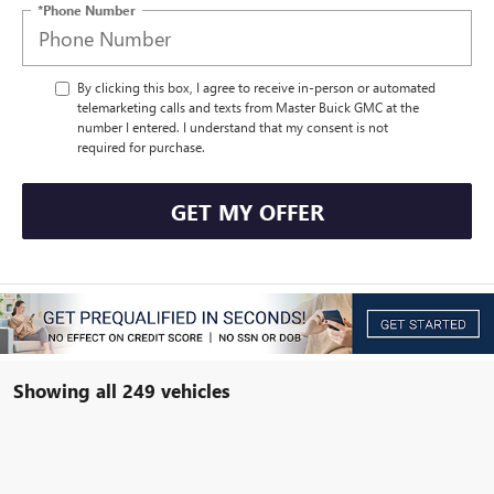
*Phone Number
By clicking this box, I agree to receive in-person or automated
telemarketing calls and texts from Master Buick GMC at the
number I entered. I understand that my consent is not
required for purchase.
GET MY OFFER
Showing all 249 vehicles