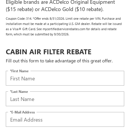
Eligible brands are ACDelco Original Equipment
($15 rebate) or ACDelco Gold ($10 rebate).
Coupon Code: 314. *Offer ends 8/31/2026. Limit one rebate per VIN. Purchase and
installation must be made at a participating U.S. GM dealer. Rebate will be issued
as a Visa® Gift Card. See mycertifiedservicerebates.com for details and rebate
form, which must be submitted by 9/30/2026.
CABIN AIR FILTER REBATE
Fill out this form to take advantage of this great offer.
*First Name
*Last Name
*E-Mail Address