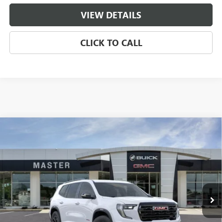
VIEW DETAILS
CLICK TO CALL
Compare Vehicle
$47,486
NEW
2026
GMC ACADIA
AT4
$7,688
MASTER PRICE
SAVINGS
Price Drop
VIN:
1GKENPKS2TJ139581
Stock:
B39581
Model:
TLE56
Ext.
Int.
Courtesy Transportation Unit
Less
MSRP:
$54,685