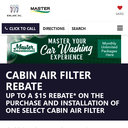
SAVED
CLICK TO CALL
DIRECTIONS
SEARCH
CABIN AIR FILTER
REBATE
UP TO A $15 REBATE* ON THE
PURCHASE AND INSTALLATION OF
ONE SELECT CABIN AIR FILTER