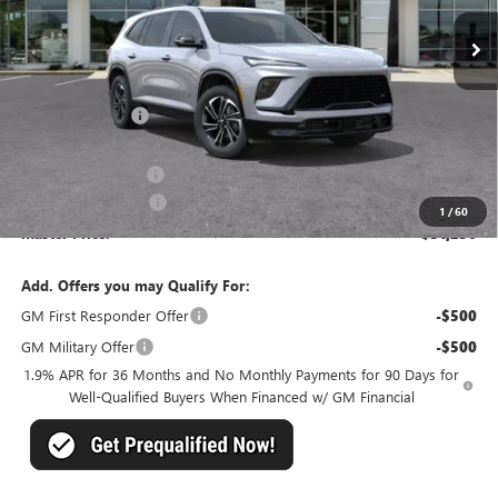
Less
MSRP:
$55,805
Master Discount:
-$3,808
Internet Price:
$51,997
Documentation Fee
+$489
Purchase Allowance
-$1,250
1
/
60
Master Price:
$51,236
Add. Offers you may Qualify For:
GM First Responder Offer
-$500
GM Military Offer
-$500
1.9% APR for 36 Months and No Monthly Payments for 90 Days for
Well-Qualified Buyers When Financed w/ GM Financial