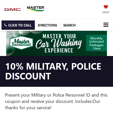
SAVED
CLICK TO CALL
DIRECTIONS
SEARCH
10% MILITARY, POLICE
DISCOUNT
Present your Military or Police Personnel ID and this
coupon and receive your discount. Includes:Our
thanks for your service!