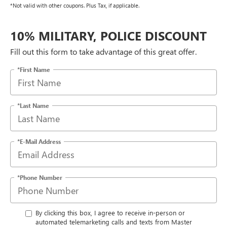
*Not valid with other coupons. Plus Tax, if applicable.
10% MILITARY, POLICE DISCOUNT
Fill out this form to take advantage of this great offer.
*First Name
*Last Name
*E-Mail Address
*Phone Number
By clicking this box, I agree to receive in-person or
automated telemarketing calls and texts from Master