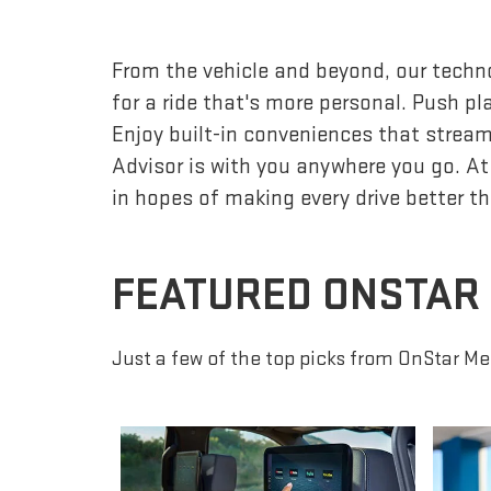
From the vehicle and beyond, our techno
for a ride that's more personal. Push p
Enjoy built-in conveniences that streaml
Advisor is with you anywhere you go. At
in hopes of making every drive better th
FEATURED ONSTAR
Just a few of the top picks from OnStar Me