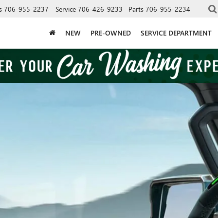
s
706-955-2237
Service
706-426-9233
Parts
706-955-2234
NEW
PRE-OWNED
SERVICE DEPARTMENT