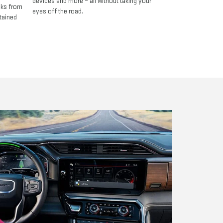
devices and more – all without taking your
oks from
eyes off the road.
tained