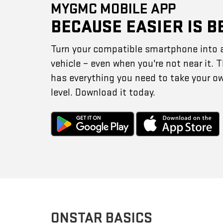
MYGMC MOBILE APP
BECAUSE EASIER IS B
Turn your compatible smartphone into 
vehicle – even when you're not near it.
has everything you need to take your o
level. Download it today.
ONSTAR BASICS