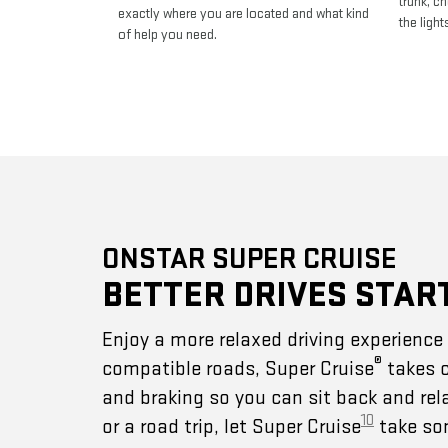
trunk, c
exactly where you are located and what kind
the light
of help you need.
ONSTAR SUPER CRUISE
BETTER DRIVES STAR
Enjoy a more relaxed driving experienc
®
compatible roads, Super Cruise
takes c
and braking so you can sit back and rel
10
or a road trip, let Super Cruise
take som