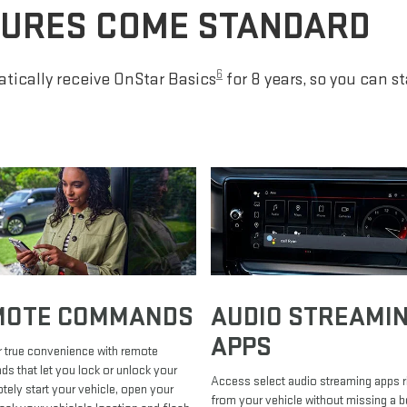
TURES COME STANDARD
6
tically receive OnStar Basics
for 8 years, so you can s
MOTE COMMANDS
AUDIO STREAMI
APPS
 true convenience with remote
 that let you lock or unlock your
Access select audio streaming apps r
otely start your vehicle, open your
from your vehicle without missing a b