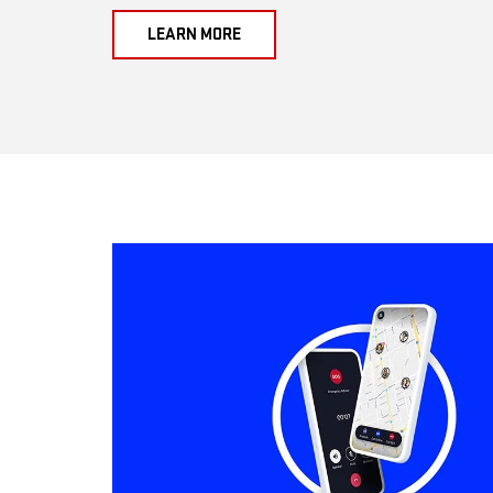
LEARN MORE