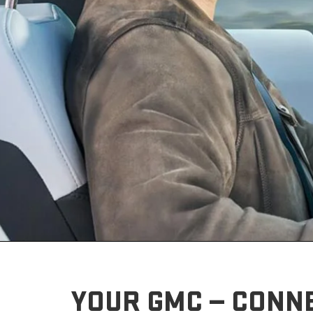
YOUR GMC — CONN