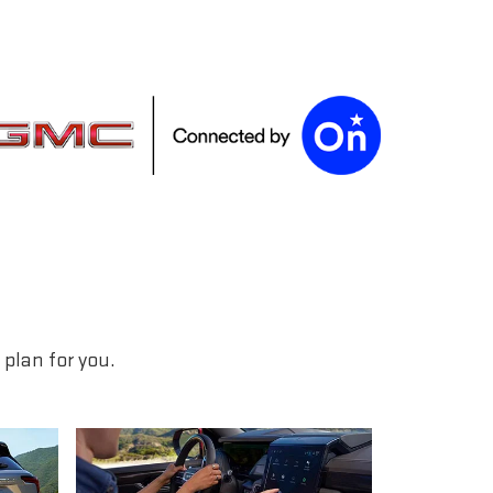
plan for you.