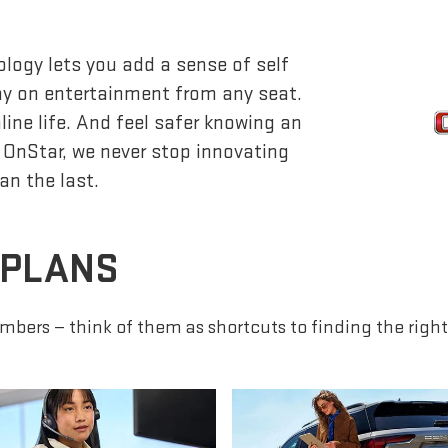
logy lets you add a sense of self
lay on entertainment from any seat.
ine life. And feel safer knowing an
 OnStar, we never stop innovating
an the last.
 PLANS
mbers — think of them as shortcuts to finding the right 