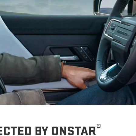
®
ECTED BY ONSTAR