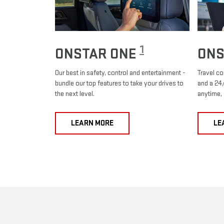
1
ONSTAR ONE
ONS
Our best in safety, control and entertainment -
Travel co
bundle our top features to take your drives to
and a 24/
the next level.
anytime,
LEARN MORE
LE