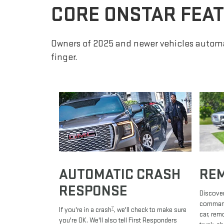
CORE ONSTAR FEA
Owners of 2025 and newer vehicles automa
finger.
AUTOMATIC CRASH
RE
RESPONSE
Discover
commands
7
If you're in a crash
, we'll check to make sure
car, rem
you're OK. We'll also tell First Responders