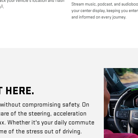
heck your vehicle's location and flash
Stream music, podcast, and audiobo
8
s
.
your center display, keeping you enter
and informed on every journey.
T HERE.
e without compromising safety. On
are of the steering, acceleration
ax. Whether it's your daily commute
e of the stress out of driving.