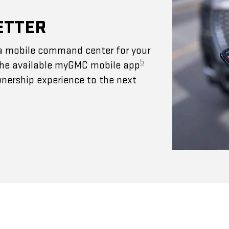
ETTER
a mobile command center for your
5
 The available myGMC mobile app
wnership experience to the next