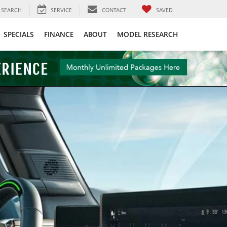
SEARCH
SERVICE
CONTACT
SAVED
SPECIALS
FINANCE
ABOUT
MODEL RESEARCH