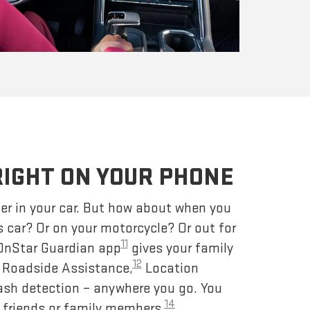
RIGHT ON YOUR PHONE
er in your car. But how about when you
s car? Or on your motorcycle? Or out for
11
 OnStar Guardian app
gives your family
12
– Roadside Assistance,
Location
ash detection – anywhere you go. You
14
 friends or family members.