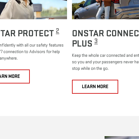
2
TAR PROTECT
ONSTAR CONNEC
3
PLUS
nfidently with all our safety features
7 connection to Advisors for help
Keep the whole car connected and ent
 anywhere.
so you and your passengers never ha
stop while on the go.
ARN MORE
LEARN MORE