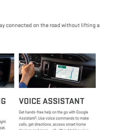
tay connected on the road without lifting a
NG
VOICE ASSISTANT
Get hands-free help on the go with Google
9
Assistant
. Use voice commands to make
ight
calls, get directions, access smart home
eat.