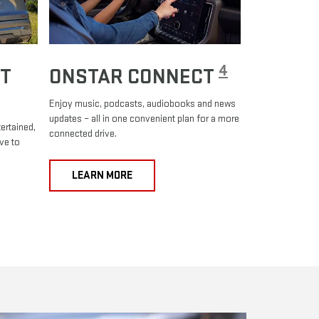
4
T
ONSTAR CONNECT
Enjoy music, podcasts, audiobooks and news
updates – all in one convenient plan for a more
ertained,
connected drive.
ve to
LEARN MORE