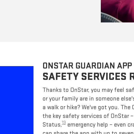
ONSTAR GUARDIAN APP
SAFETY SERVICES 
Thanks to OnStar, you may feel saf
or your family are in someone else'
a walk or hike? We've got you. The
the key safety services of OnStar 
13
Status,
emergency help – even cr
can share the app with up to seven