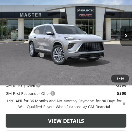
MASTER PRICE
SAVINGS
Price Drop
VIN:
5GAERCKS9TJ354661
Stock:
F54661
Model:
4LE56
Less
MSRP:
$65,460
Ext.
Int.
In Stock
Master Discount:
-$6,250
Internet Price:
$59,210
Documentation Fee
+$489
Purchase Allowance
-$1,250
Master Price:
$58,449
Add. Offers you may Qualify For:
1
/
60
GM Military Offer
-$500
GM First Responder Offer
-$500
1.9% APR for 36 Months and No Monthly Payments for 90 Days for
Well-Qualified Buyers When Financed w/ GM Financial
VIEW DETAILS