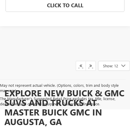
CLICK TO CALL
Show: 12
May not represent actual vehicle. (Options, colors, trim and body style
EXPLORE NEW BUICK & GMC
may vary)
The Manufacturer's Suggested Retail Price excludes tax, title, license,
SUVS AND TRUCKS AT
dealer fees and optional equipment. Dealer sets final price.
MASTER BUICK GMC IN
AUGUSTA, GA