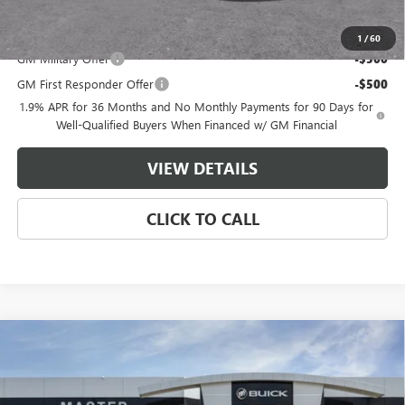
Add. Offers you may Qualify For:
1
/
60
GM Military Offer
-$500
GM First Responder Offer
-$500
1.9% APR for 36 Months and No Monthly Payments for 90 Days for
Well-Qualified Buyers When Financed w/ GM Financial
VIEW DETAILS
CLICK TO CALL
Compare Vehicle
$48,639
NEW
2026
BUICK ENCLAVE
SPORT TOURING
$7,500
MASTER PRICE
SAVINGS
Price Drop
VIN:
5GAERBKSXTJ364173
Stock:
F64173
Model:
4LD56