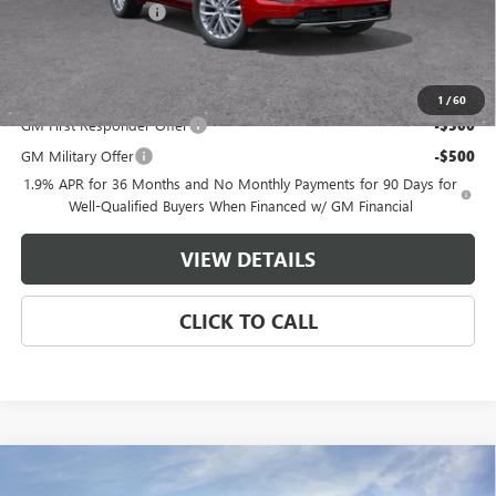
Purchase Allowance
-$1,250
Master Price:
$58,149
Add. Offers you may Qualify For:
1
/
60
GM First Responder Offer
-$500
GM Military Offer
-$500
1.9% APR for 36 Months and No Monthly Payments for 90 Days for
Well-Qualified Buyers When Financed w/ GM Financial
VIEW DETAILS
CLICK TO CALL
Compare Vehicle
$58,449
NEW
2026
BUICK ENCLAVE
AVENIR
$7,500