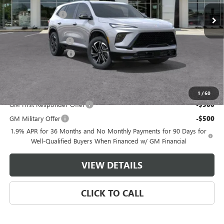
MSRP:
$55,805
Master Discount:
-$3,808
Internet Price:
$51,997
Documentation Fee
+$489
Purchase Allowance
-$1,250
Master Price:
$51,236
Add. Offers you may Qualify For:
1
/
60
GM First Responder Offer
-$500
GM Military Offer
-$500
1.9% APR for 36 Months and No Monthly Payments for 90 Days for
Well-Qualified Buyers When Financed w/ GM Financial
VIEW DETAILS
CLICK TO CALL