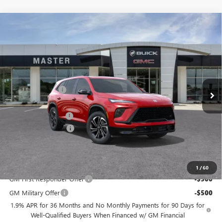
Compare Vehicle
$49,284
NEW
2026
BUICK ENCLAVE
SPORT TOURING
$7,500
MASTER PRICE
SAVINGS
Price Drop
VIN:
5GAERBKS1TJ364921
Stock:
F64921
Model:
4LD56
Less
MSRP:
$56,295
Ext.
Int.
In Stock
Master Discount:
-$6,250
Internet Price:
$50,045
Documentation Fee
+$489
Purchase Allowance
-$1,250
Master Price:
$49,284
Add. Offers you may Qualify For:
1
/
60
GM First Responder Offer
-$500
GM Military Offer
-$500
1.9% APR for 36 Months and No Monthly Payments for 90 Days for
Well-Qualified Buyers When Financed w/ GM Financial