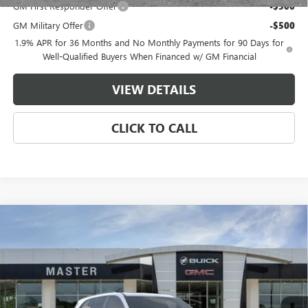
GM First Responder Offer
-$500
GM Military Offer
-$500
1.9% APR for 36 Months and No Monthly Payments for 90 Days for
Well-Qualified Buyers When Financed w/ GM Financial
VIEW DETAILS
CLICK TO CALL
Compare Vehicle
$49,134
NEW
2026
BUICK ENCLAVE
SPORT TOURING
$7,500
MASTER PRICE
SAVINGS
Price Drop
VIN:
5GAERBKS3TJ364791
Stock:
F64791
Model:
4LD56
Less
MSRP:
$56,145
Ext.
Int.
In Stock