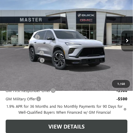
$49,736
NEW
2026
BUICK ENCLAVE
SPORT TOURING
$5,308
MASTER PRICE
SAVINGS
Price Drop
VIN:
5GAERBKS3TJ173128
Stock:
F73128
Model:
4LD56
Less
MSRP:
$54,555
Ext.
Int.
Courtesy Transportation Unit
Master Discount:
-$4,058
Internet Price:
$50,497
Documentation Fee
+$489
Purchase Allowance
-$1,250
Master Price:
$49,736
Add. Offers you may Qualify For:
1
/
60
GM First Responder Offer
-$500
GM Military Offer
-$500
1.9% APR for 36 Months and No Monthly Payments for 90 Days for
Well-Qualified Buyers When Financed w/ GM Financial
VIEW DETAILS