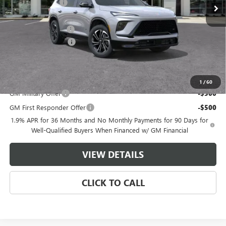
Master Discount:
-$6,250
Internet Price:
$49,895
Documentation Fee
+$489
Purchase Allowance
-$1,250
Master Price:
$49,134
Add. Offers you may Qualify For:
1
/
60
GM Military Offer
-$500
GM First Responder Offer
-$500
1.9% APR for 36 Months and No Monthly Payments for 90 Days for
Well-Qualified Buyers When Financed w/ GM Financial
VIEW DETAILS
CLICK TO CALL