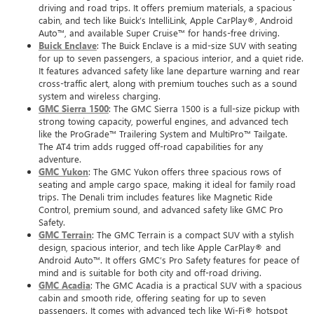
driving and road trips. It offers premium materials, a spacious
cabin, and tech like Buick’s IntelliLink, Apple CarPlay®, Android
Auto™, and available Super Cruise™ for hands-free driving.
Buick Enclave
: The Buick Enclave is a mid-size SUV with seating
for up to seven passengers, a spacious interior, and a quiet ride.
It features advanced safety like lane departure warning and rear
cross-traffic alert, along with premium touches such as a sound
system and wireless charging.
GMC Sierra 1500
: The GMC Sierra 1500 is a full-size pickup with
strong towing capacity, powerful engines, and advanced tech
like the ProGrade™ Trailering System and MultiPro™ Tailgate.
The AT4 trim adds rugged off-road capabilities for any
adventure.
GMC Yukon
: The GMC Yukon offers three spacious rows of
seating and ample cargo space, making it ideal for family road
trips. The Denali trim includes features like Magnetic Ride
Control, premium sound, and advanced safety like GMC Pro
Safety.
GMC Terrain
: The GMC Terrain is a compact SUV with a stylish
design, spacious interior, and tech like Apple CarPlay® and
Android Auto™. It offers GMC’s Pro Safety features for peace of
mind and is suitable for both city and off-road driving.
GMC Acadia
: The GMC Acadia is a practical SUV with a spacious
cabin and smooth ride, offering seating for up to seven
passengers. It comes with advanced tech like Wi-Fi® hotspot