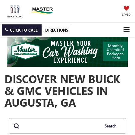
SAVED
CLICK TO CALL
DIRECTIONS
DISCOVER NEW BUICK
& GMC VEHICLES IN
AUGUSTA, GA
Search