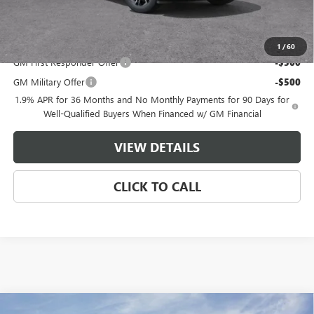
Master Price:
$49,544
Add. Offers you may Qualify For:
1
/
60
GM First Responder Offer
-$500
GM Military Offer
-$500
1.9% APR for 36 Months and No Monthly Payments for 90 Days for
Well-Qualified Buyers When Financed w/ GM Financial
VIEW DETAILS
CLICK TO CALL
Compare Vehicle