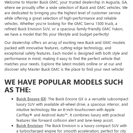
Welcome to Master Buick GMC, your trusted dealership in Augusta, GA,
where we proudly offer a wide selection of Buick and GMC vehicles. We
are dedicated to bringing you the highest level of customer service
while offering a great selection of high-performance and reliable
vehicles. Whether you're looking for the GMC Sierra 1500 truck, a
refined Buick Envision SUV, or a spacious family-friendly GMC Yukon,
we have a model that fits your lifestyle and budget perfectly!
Our dealership offers an array of exciting new Buick and GMC models
packed with innovative features, cutting-edge technology, and
exceptional safety features. Each model is designed with both style and
performance in mind, making it easy to find the perfect vehicle that
matches your needs. Explore the latest models onlline or at our and
discover why Master Buick GMC is the place to find your next vehicle!
WE HAVE POPULAR MODELS SUCH
AS THE:
Buick Encore GX
: The Buick Encore GX is a versatile subcompact
luxury SUV with available all-wheel drive, a spacious interior, and
intuitive technology like an 8-inch touchscreen with Apple
CarPlay® and Android Auto™. It combines luxury with practical
features like forward collision alert and lane-keep assist.
Buick Envision
: The Buick Envision is a luxury compact SUV with
a turbocharged engine for smooth acceleration, perfect for city