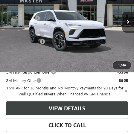
Less
MSRP:
$55,650
Ext.
Int.
In Stock
Master Discount:
-$6,250
Internet Price:
$49,400
Documentation Fee
+$489
Purchase Allowance
-$1,250
Master Price:
$48,639
Add. Offers you may Qualify For:
1
/
60
GM First Responder Offer
-$500
GM Military Offer
-$500
1.9% APR for 36 Months and No Monthly Payments for 90 Days for
Well-Qualified Buyers When Financed w/ GM Financial
VIEW DETAILS
CLICK TO CALL