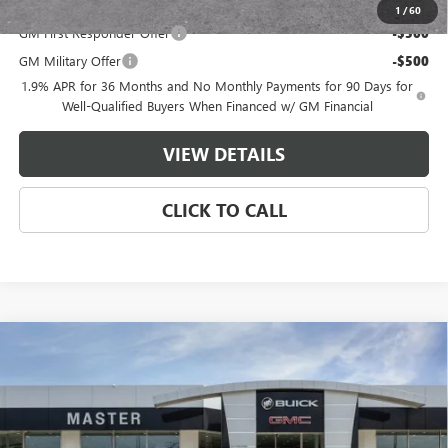
Add. Offers you may Qualify For:
1
/
60
GM First Responder Offer
-$500
GM Military Offer
-$500
1.9% APR for 36 Months and No Monthly Payments for 90 Days for
Well-Qualified Buyers When Financed w/ GM Financial
VIEW DETAILS
CLICK TO CALL
Compare Vehicle
$51,236
NEW
2026
BUICK ENCLAVE
SPORT TOURING
$5,058
MASTER PRICE
SAVINGS
VIN:
5GAERBKS7TJ121727
Stock:
F21727
Model:
4LD56
Less
Ext.
Int.
Courtesy Transportation Unit