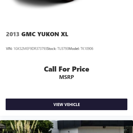
2013
GMC YUKON XL
VIN:
1GKS2MEF9DR373793
Stock:
TU3793
Model:
TK10906
Call For Price
MSRP
VIEW VEHICLE