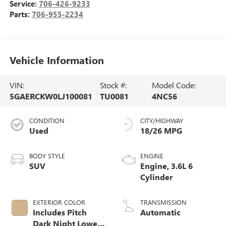
Service:
706-426-9233
Parts:
706-955-2234
Vehicle Information
VIN:
Stock #:
Model Code:
5GAERCKW0LJ100081
TU0081
4NC56
CONDITION
CITY/HIGHWAY
Used
18/26 MPG
BODY STYLE
ENGINE
SUV
Engine, 3.6L 6
Cylinder
EXTERIOR COLOR
TRANSMISSION
Includes Pitch
Automatic
Dark Night Lower