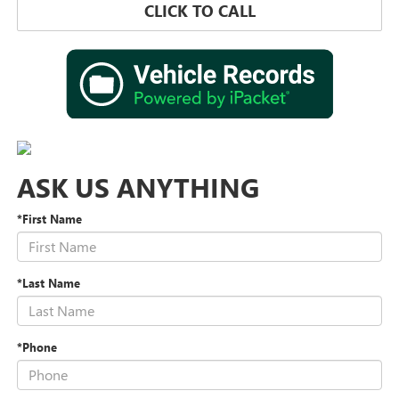
CLICK TO CALL
ASK US ANYTHING
*First Name
*Last Name
*Phone