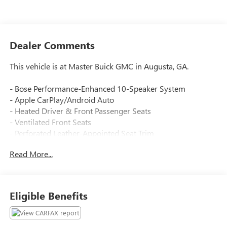
Dealer Comments
This vehicle is at Master Buick GMC in Augusta, GA.
- Bose Performance-Enhanced 10-Speaker System
- Apple CarPlay/Android Auto
- Heated Driver & Front Passenger Seats
- Ventilated Front Seats
- Perforated Leather-Appointed Seat Trim
- Memory Seat with Power Driver Controls
Read More...
- Power Liftgate
- Automatic Heated Steering Wheel
- Auto-Dimming Rear-View Mirror
- Outside Heated Power-Adjustable Mirrors
Eligible Benefits
- Auto High-Beam Headlights
- SiriusXM with 360L
- 7-Passenger Seating with 3rd Row Power Fold Split-