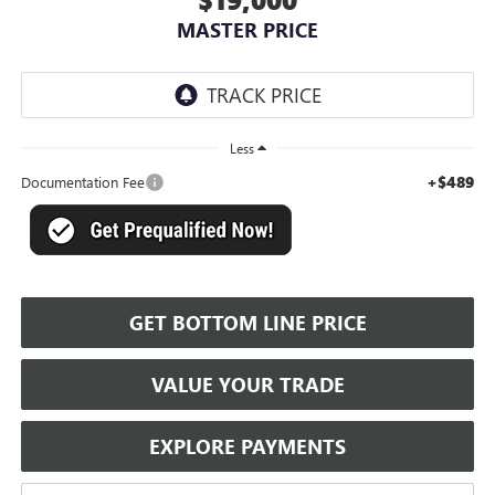
MASTER PRICE
Less
+$489
Documentation Fee
GET BOTTOM LINE PRICE
VALUE YOUR TRADE
EXPLORE PAYMENTS