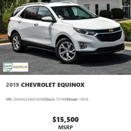
2019
CHEVROLET EQUINOX
VIN:
2GNAXLEX4K6187400
Stock:
TU7400
Model:
1XR26
$15,500
MSRP