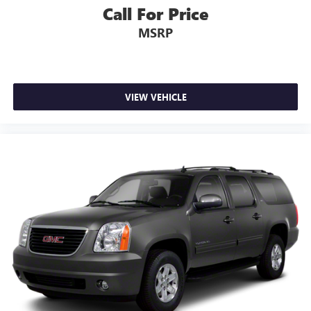
Call For Price
MSRP
VIEW VEHICLE