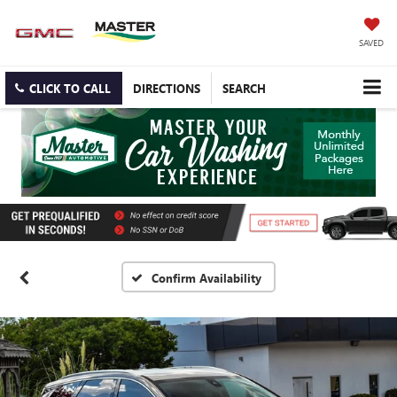
SAVED
CLICK TO CALL
DIRECTIONS
SEARCH
Confirm Availability