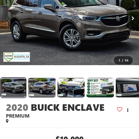
1
/
56
2020
BUICK ENCLAVE
PREMIUM
$19,000