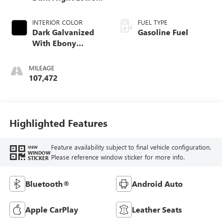
Exterior Accent
Color.)
INTERIOR COLOR
FUEL TYPE
Dark Galvanized
Gasoline Fuel
With Ebony
Interior Accents,
Perforated
MILEAGE
Leather-Appointed
107,472
Seats
Highlighted Features
Feature availability subject to final vehicle configuration.
VIEW
WINDOW
Please reference window sticker for more info.
STICKER
Bluetooth®
Android Auto
Apple CarPlay
Leather Seats