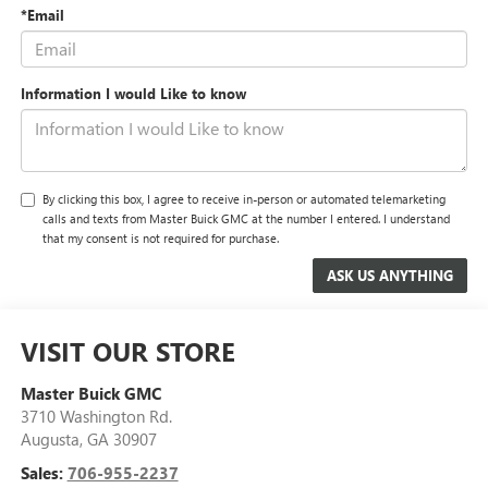
*Email
Information I would Like to know
By clicking this box, I agree to receive in-person or automated telemarketing
calls and texts from Master Buick GMC at the number I entered. I understand
that my consent is not required for purchase.
VISIT OUR STORE
Master Buick GMC
3710 Washington Rd.
Augusta
,
GA
30907
Sales:
706-955-2237