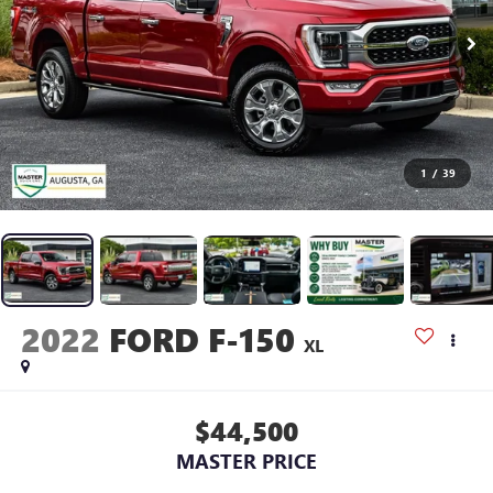
1
/
39
2022
FORD F-150
XL
$44,500
MASTER PRICE