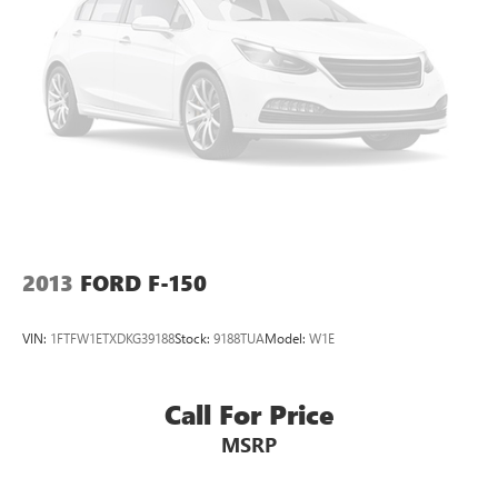
2013
FORD F-150
VIN:
1FTFW1ETXDKG39188
Stock:
9188TUA
Model:
W1E
Call For Price
MSRP