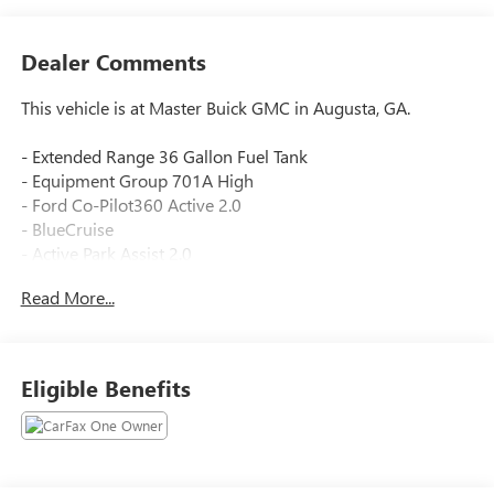
Dealer Comments
This vehicle is at Master Buick GMC in Augusta, GA.
- Extended Range 36 Gallon Fuel Tank
- Equipment Group 701A High
- Ford Co-Pilot360 Active 2.0
- BlueCruise
- Active Park Assist 2.0
- 360 Degree Camera
Read More...
- Pro Trailer Backup Assist
- Radio: B&O Unleashed Sound System by Bang & Olufsen
- Tow Technology Package
- Power Tailgate
Eligible Benefits
- Bed Utility Package
- BoxLink
- Unique Multi-Contour Leather Bucket Seats
- Max Recline Driver & Passenger Seat