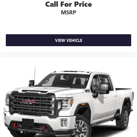
Call For Price
MSRP
VIEW VEHICLE