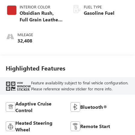
INTERIOR COLOR
FUEL TYPE
Obsidian Rush,
Gasoline Fuel
Full Grain Leather
Front Seat Trim
MILEAGE
32,408
Highlighted Features
Feature availability subject to final vehicle configuration.
VIEW
WINDOW
Please reference window sticker for more info.
STICKER
Adaptive Cruise
Bluetooth®
Control
Heated Steering
Remote Start
Wheel