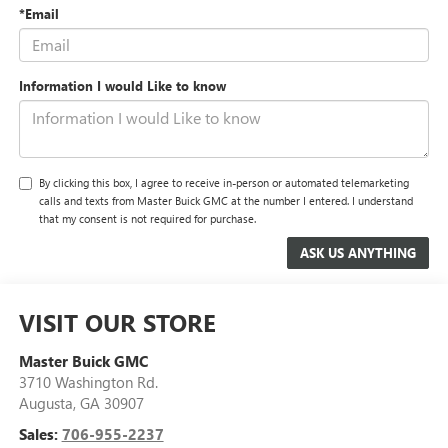
*Email
Information I would Like to know
By clicking this box, I agree to receive in-person or automated telemarketing
calls and texts from Master Buick GMC at the number I entered. I understand
that my consent is not required for purchase.
VISIT OUR STORE
Master Buick GMC
3710 Washington Rd.
Augusta
,
GA
30907
Sales:
706-955-2237