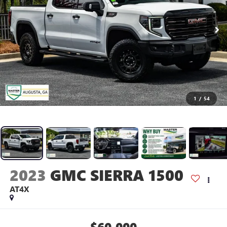
1
/
54
2023
GMC SIERRA 1500
AT4X
$60,000