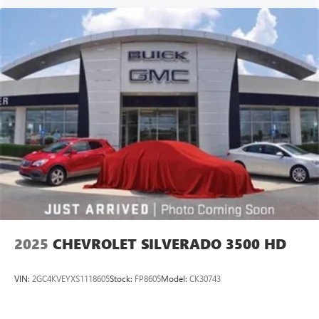
2025
CHEVROLET SILVERADO 3500 HD
VIN:
2GC4KVEYXS1118605
Stock:
FP8605
Model:
CK30743