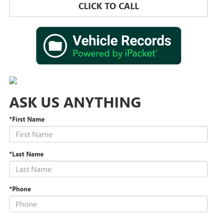
CLICK TO CALL
ASK US ANYTHING
*First Name
*Last Name
*Phone