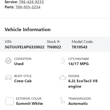
Service:
706-426-9233
Parts:
706-955-2234
Vehicle Information
VIN:
Stock #:
Model Code:
3GTUUFEL6PG320022
TN0022
TK10543
CONDITION
CITY/HIGHWAY
Used
14/17 MPG
BODY STYLE
ENGINE
Crew Cab
6.2L EcoTec3 V8
engine
EXTERIOR COLOR
TRANSMISSION
Summit White
Automatic