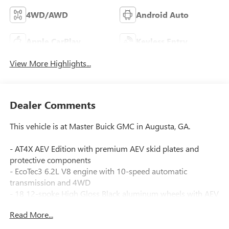
4WD/AWD
Android Auto
Apple CarPlay
Keyless Entry
View More Highlights...
Dealer Comments
This vehicle is at Master Buick GMC in Augusta, GA.
- AT4X AEV Edition with premium AEV skid plates and
protective components
- EcoTec3 6.2L V8 engine with 10-speed automatic
transmission and 4WD
- 18 12-spoke High Gloss Black aluminum wheels with AEV
center cap
Read More...
- AEV Stamped-Steel Rear Bumper with heavy-duty cast
recovery points