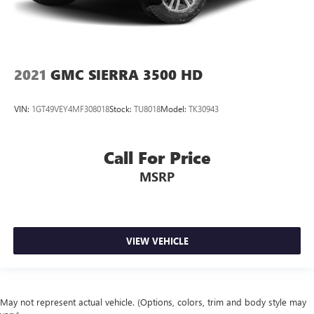
2021
GMC SIERRA 3500 HD
VIN:
1GT49VEY4MF308018
Stock:
TU8018
Model:
TK30943
Call For Price
MSRP
VIEW VEHICLE
May not represent actual vehicle. (Options, colors, trim and body style may