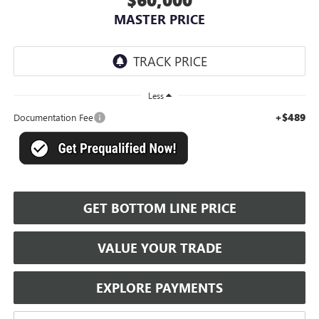
MASTER PRICE
Less
+$489
Documentation Fee
GET BOTTOM LINE PRICE
VALUE YOUR TRADE
EXPLORE PAYMENTS