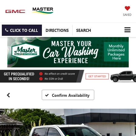
SAVED
CLICK TO CALL
DIRECTIONS
SEARCH
Confirm Availability