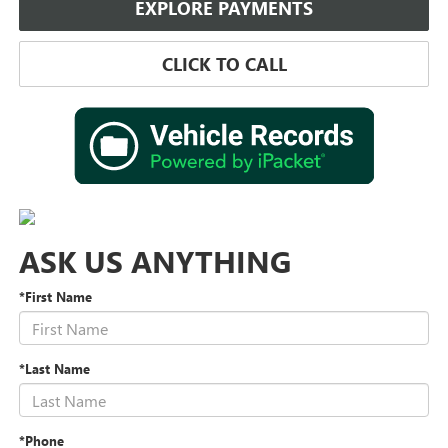
EXPLORE PAYMENTS
CLICK TO CALL
ASK US ANYTHING
*First Name
*Last Name
*Phone