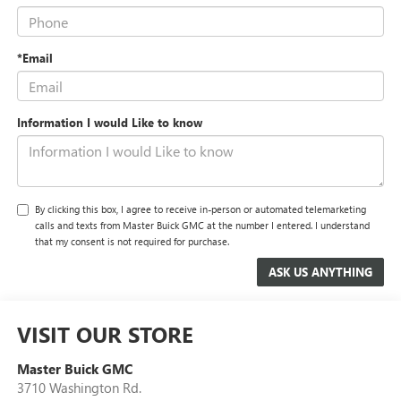
*Email
Information I would Like to know
By clicking this box, I agree to receive in-person or automated telemarketing
calls and texts from Master Buick GMC at the number I entered. I understand
that my consent is not required for purchase.
VISIT OUR STORE
Master Buick GMC
3710 Washington Rd.