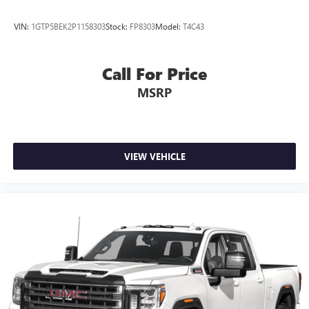
VIN:
1GTP5BEK2P1158303
Stock:
FP8303
Model:
T4C43
Call For Price
MSRP
VIEW VEHICLE