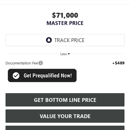
$71,000
MASTER PRICE
Less
+$489
Documentation Fee
GET BOTTOM LINE PRICE
VALUE YOUR TRADE