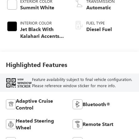
EXTERIOR COLOR
TRANSMISSION
Summit White
Automatic
INTERIOR COLOR
FUEL TYPE
Jet Black With
Diesel Fuel
Kalahari Accents,
Perforated Front
Leather Seating
Surfaces
Highlighted Features
Feature availability subject to final vehicle configuration.
VIEW
WINDOW
Please reference window sticker for more info.
STICKER
Adaptive Cruise
Bluetooth®
Control
Heated Steering
Remote Start
Wheel