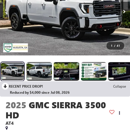
1
/
41
RECENT PRICE DROP!
Collapse
Reduced by $4,000 since Jul 08, 2026
2025
GMC SIERRA 3500
HD
AT4