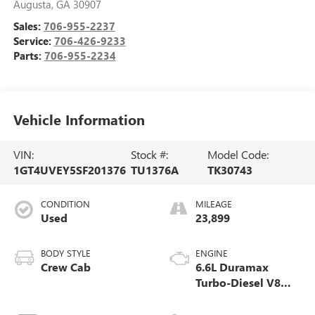
Augusta
,
GA
30907
Sales:
706-955-2237
Service:
706-426-9233
Parts:
706-955-2234
Vehicle Information
VIN:
Stock #:
Model Code:
1GT4UVEY5SF201376
TU1376A
TK30743
CONDITION
MILEAGE
Used
23,899
BODY STYLE
ENGINE
Crew Cab
6.6L Duramax
Turbo-Diesel V8
engine