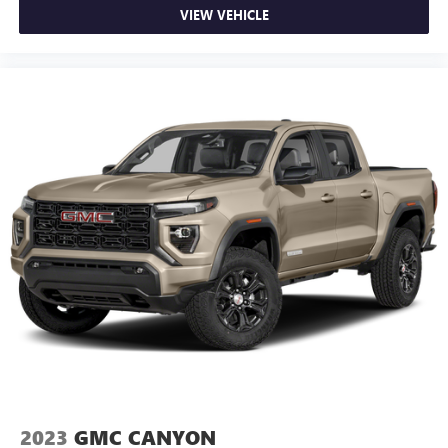
VIEW VEHICLE
2023
GMC CANYON