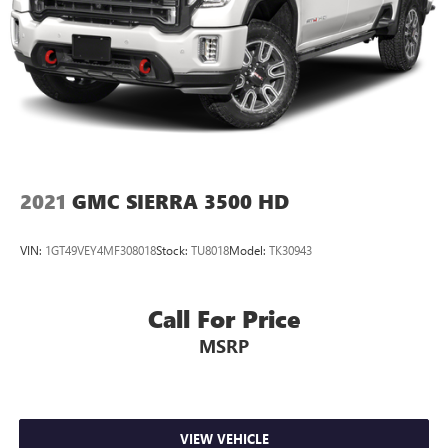
2021
GMC SIERRA 3500 HD
VIN:
1GT49VEY4MF308018
Stock:
TU8018
Model:
TK30943
Call For Price
MSRP
VIEW VEHICLE