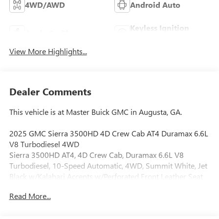
4WD/AWD
Android Auto
Keyless Ignition
Apple CarPlay
System
View More Highlights...
Dealer Comments
This vehicle is at Master Buick GMC in Augusta, GA.
2025 GMC Sierra 3500HD 4D Crew Cab AT4 Duramax 6.6L
V8 Turbodiesel 4WD
Sierra 3500HD AT4, 4D Crew Cab, Duramax 6.6L V8
Turbodiesel, 10-Speed Automatic, 4WD, Summit White, Jet
Black w/Kalahari Accents w/Perforated Front Leather Seat
Trim, 10-Way Power Driver Seat Adjuster w/Lumbar, 10-
Read More...
Way Power Passenger Seat Adjuster w/Lumbar, 120-Volt
Bed Mounted Power Outlet, 120-Volt Instrument Panel