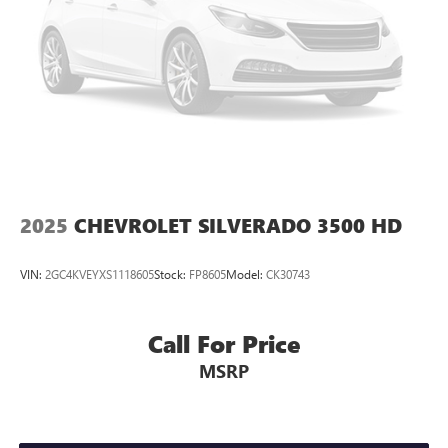
local areas of, Thompson, Waynesboro, North Augusta,
Lincolnton, Greensboro, Harlem, Grovetown, Evans,
Martinez and Appling Georgia! And into parts of Eastern
South Carolina! Friendly Staff, Savings, Selection, and
Effortless Sales Process.
2025
CHEVROLET SILVERADO 3500 HD
VIN:
2GC4KVEYXS1118605
Stock:
FP8605
Model:
CK30743
Call For Price
MSRP