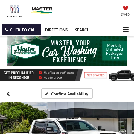
SAVED
CLICK TO CALL
DIRECTIONS
SEARCH
Confirm Availability