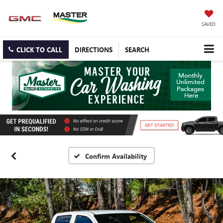
SAVED
CLICK TO CALL
DIRECTIONS
SEARCH
Confirm Availability