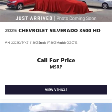
2025
CHEVROLET SILVERADO 3500 HD
VIN:
2GC4KVEYXS1118605
Stock:
FP8605
Model:
CK30743
Call For Price
MSRP
VIEW VEHICLE