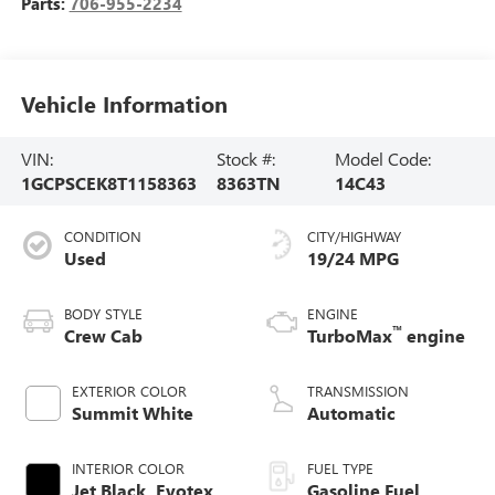
Parts:
706-955-2234
Vehicle Information
VIN:
Stock #:
Model Code:
1GCPSCEK8T1158363
8363TN
14C43
CONDITION
CITY/HIGHWAY
Used
19/24 MPG
BODY STYLE
ENGINE
™
Crew Cab
TurboMax
engine
EXTERIOR COLOR
TRANSMISSION
Summit White
Automatic
INTERIOR COLOR
FUEL TYPE
Jet Black, Evotex
Gasoline Fuel