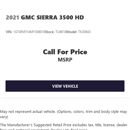
2021
GMC SIERRA 3500 HD
VIN:
1GT49VEY4MF308018
Stock:
TU8018
Model:
TK30943
Call For Price
MSRP
VIEW VEHICLE
May not represent actual vehicle. (Options, colors, trim and body style may
vary)
The Manufacturer's Suggested Retail Price excludes tax, title, license, dealer
fees and optional equipment. Dealer sets final price.