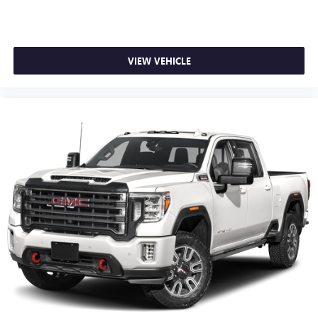
VIEW VEHICLE