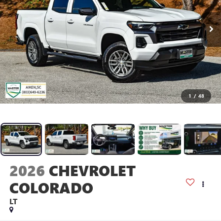
1
/
48
2026
CHEVROLET
COLORADO
LT