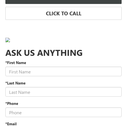
CLICK TO CALL
ASK US ANYTHING
*First Name
*Last Name
*Phone
*Email