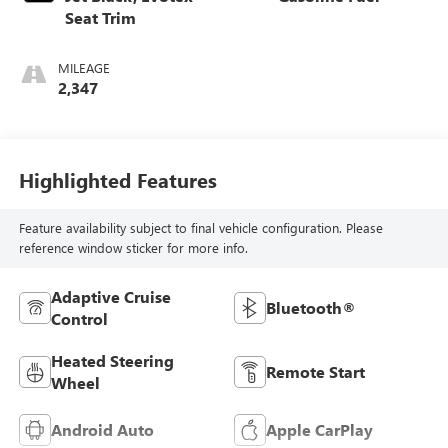
Seat Trim
MILEAGE
2,347
Highlighted Features
Feature availability subject to final vehicle configuration. Please
reference window sticker for more info.
Adaptive Cruise
Bluetooth®
Control
Heated Steering
Remote Start
Wheel
Android Auto
Apple CarPlay