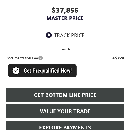
$37,856
MASTER PRICE
Less
+$224
Documentation Fee
GET BOTTOM LINE PRICE
VALUE YOUR TRADE
EXPLORE PAYMENTS