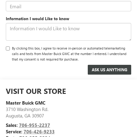
Information I would Like to know
By clicking this box, I agree to receive in-person or automated telemarketing
calls and texts from Master Buick GMC at the number I entered. I understand
that my consent is not required for purchase.
VISIT OUR STORE
Master Buick GMC
3710 Washington Rd.
Augusta
,
GA
30907
Sales:
706-955-2237
Service:
706-426-9233