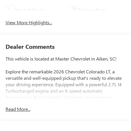
Heated Seats
Keyless Entry
View More Highlights...
Dealer Comments
This vehicle is located at Master Chevrolet in Aiken, SC!
Explore the remarkable 2026 Chevrolet Colorado LT, a
versatile and well-equipped pickup that's ready to elevate
your driving experience. Equipped with a powerful 2.7L I4
Turbocharged engine and an 8-speed automatic
transmission, this Colorado LT delivers an impressive
balance of performance and efficiency, with an EPA-
Read More...
estimated 19 city/24 highway MPG.
- BEDLINER, SPRAY-ON, BLACK WITH CHEVROLET LOGO
- ALTERNATOR, 220 AMP