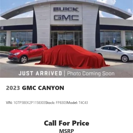
2023
GMC CANYON
VIN:
1GTP5BEK2P1158303
Stock:
FP8303
Model:
T4C43
Call For Price
MSRP