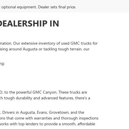
d optional equipment. Dealer sets final price.
EALERSHIP IN
ination. Our extensive inventory of used GMC trucks for
ising around Augusta or tackling tough terrain, our
ng:
HD, to the powerful GMC Canyon. These trucks are
h tough durability and advanced features, there’s a
. Drivers in Augusta, Evans, Grovetown, and the
tions that come with warranties and thorough inspections
orks with top lenders to provide a smooth, affordable