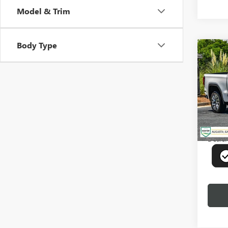
Model & Trim
Body Type
Co
USED
150
Pric
VIN:
3G
Model
78,68
Deale