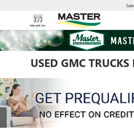
Sale
USED GMC TRUCKS 