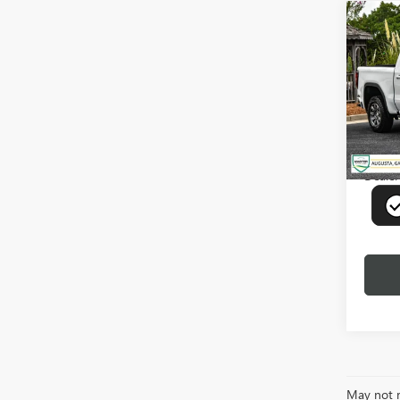
Co
USED
150
VIN:
3G
Model
18,87
Deale
May not r