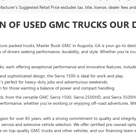
cturer's Suggested Retail Price excludes tax, title, license, dealer fees an
N OF USED GMC TRUCKS OUR D
eature-packed trucks, Master Buick GMC in Augusta, GA is your go-to dest
of drivers seeking performance, durability, and style. Whether you're cru
s, each offering exceptional performance and innovative features, includi
and sophisticated design, the Sierra 1500 is ideal for work and play.
t's perfect for heavy-duty jobs and adventurous weekends.
tion for those wanting a balance of power and compact handling.
ruck, from the versatile GMC Sierra 1500, Sierra 2500HD, and Sierra 3500
performance, whether you’re working or enjoying off-road adventures. Wit
on for over 85 years, with a strong commitment to quality and integrity
service and extensive vehicle selection. We offer certified pre-owned op
e on top-quality GMC trucks and other vehicles, and our financing team w