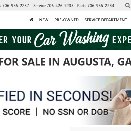
s
706-955-2237
Service
706-426-9233
Parts
706-955-2234
NEW
PRE-OWNED
SERVICE DEPARTMENT
FOR SALE IN AUGUSTA, G