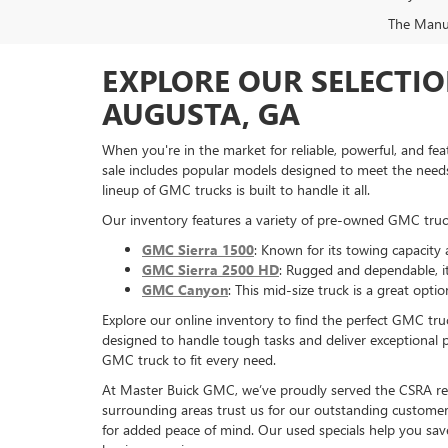
The Manufa
EXPLORE OUR SELECTIO
AUGUSTA, GA
When you're in the market for reliable, powerful, and f
sale includes popular models designed to meet the needs 
lineup of GMC trucks is built to handle it all.
Our inventory features a variety of pre-owned GMC truck
GMC Sierra 1500
: Known for its towing capacity 
GMC Sierra 2500 HD
: Rugged and dependable, i
GMC Canyon
: This mid-size truck is a great op
Explore our online inventory to find the perfect GMC t
designed to handle tough tasks and deliver exceptional 
GMC truck to fit every need.
At Master Buick GMC, we’ve proudly served the CSRA regi
surrounding areas trust us for our outstanding customer 
for added peace of mind. Our used specials help you sav