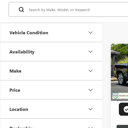
Vehicle Condition
Co
Availability
USED
150
Make
Pric
VIN:
3G
Model
Price
16,79
Deale
Location