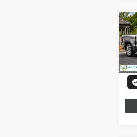
Co
USED
1500
VIN:
1G
Model
46,39
Deale