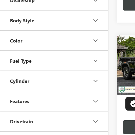
Dealership
Body Style
Color
Co
USED
2500
Fuel Type
Pric
VIN:
1G
Model
Cylinder
29,25
Deale
Features
Drivetrain