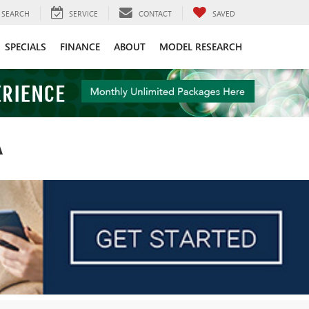
SEARCH
SERVICE
CONTACT
SAVED
SPECIALS
FINANCE
ABOUT
MODEL RESEARCH
A