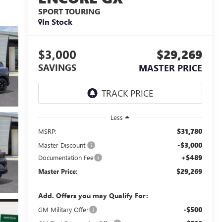
SPORT TOURING
In Stock
$3,000
$29,269
SAVINGS
MASTER PRICE
Less
$31,780
MSRP:
-$3,000
Master Discount:
+$489
Documentation Fee
$29,269
Master Price:
Add. Offers you may Qualify For:
-$500
GM Military Offer