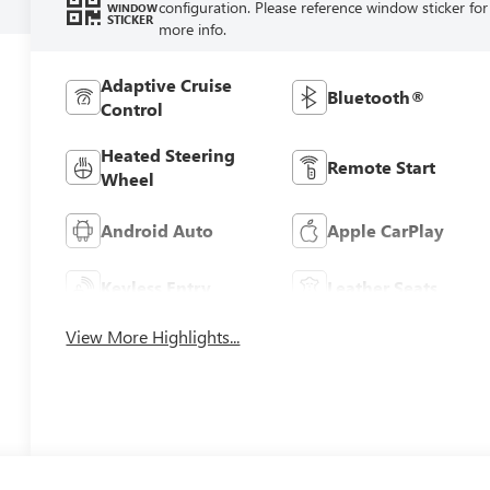
configuration. Please reference window sticker for
WINDOW
STICKER
more info.
Adaptive Cruise
Bluetooth®
Control
Heated Steering
Remote Start
Wheel
Android Auto
Apple CarPlay
Keyless Entry
Leather Seats
View More Highlights...