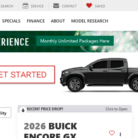
SEARCH
SERVICE
CONTACT
SAVED
SPECIALS
FINANCE
ABOUT
MODEL RESEARCH
RECENT PRICE DROP!
Click to Open
lity
2026
BUICK
ENCORE GX