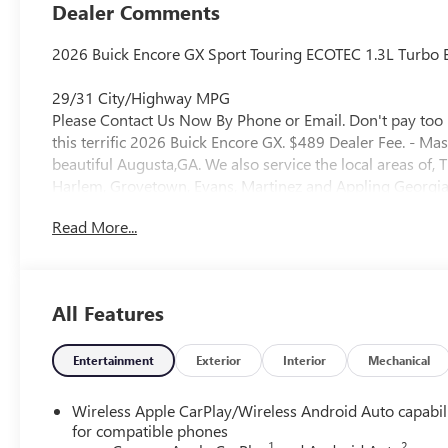
Trim
Dealer Comments
2026 Buick Encore GX Sport Touring ECOTEC 1.3L Turbo E
29/31 City/Highway MPG
Please Contact Us Now By Phone or Email. Don't pay too 
this terrific 2026 Buick Encore GX. $489 Dealer Fee. - Ma
beautiful Augusta,GA. We also service the local areas o
Harlem, Grovetown, Evans, Martinez and Appling Georgia! 
Selection, and Effortless Sales Process.
Read More...
All Features
Entertainment
Exterior
Interior
Mechanical
Wireless Apple CarPlay/Wireless Android Auto capabil
for compatible phones
1
2