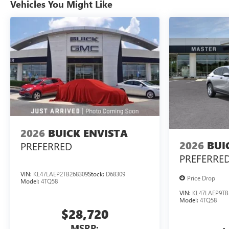
Vehicles You Might Like
2026
BUICK ENVISTA
2026
BUI
PREFERRED
PREFERRE
VIN:
KL47LAEP2TB268309
Stock:
D68309
Price Drop
Model:
4TQ58
VIN:
KL47LAEP9TB
Model:
4TQ58
$28,720
MSRP: