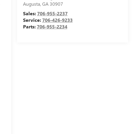
s
Augusta
,
GA
30907
Sales:
706-955-2237
Service:
706-426-9233
Parts:
706-955-2234