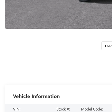
Loa
Vehicle Information
VIN:
Stock #:
Model Code: