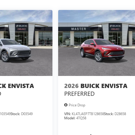
CK ENVISTA
2026
BUICK ENVISTA
D
PREFERRED
Price Drop
103549
Stock:
D03549
VIN:
KL47LAEP7TB128658
Stock:
D28658
Model:
4TQ58