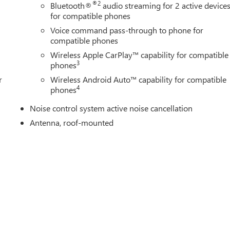
®2
Bluetooth®
audio streaming for 2 active device
for compatible phones
Voice command pass-through to phone for
compatible phones
Wireless Apple CarPlay™ capability for compatible
3
phones
r
Wireless Android Auto™ capability for compatible
4
phones
Noise control system active noise cancellation
Antenna, roof-mounted