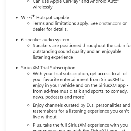
Can use Apple CarPlay
and Android Auto
wirelessly
®
Wi-Fi
Hotspot capable
Terms and limitations apply. See
onstar.com
or
dealer for details.
6-speaker audio system
Speakers are positioned throughout the cabin fo
outstanding sound quality and an enjoyable
listening experience
SiriusXM Trial Subscription
With your trial subscription, get access to all of
your favorite entertainment from SiriusXM to
enjoy in your vehicle and on the SiriusXM app -
from ad-free music, talk and sports, to comedy,
1
news, podcasts and more
Enjoy channels curated by DJs, personalities and
tastemakers for a listening experience you can't
live without
Plus, take the full SiriusXM experience with you
everywhere you go with the SiriusXM app - at