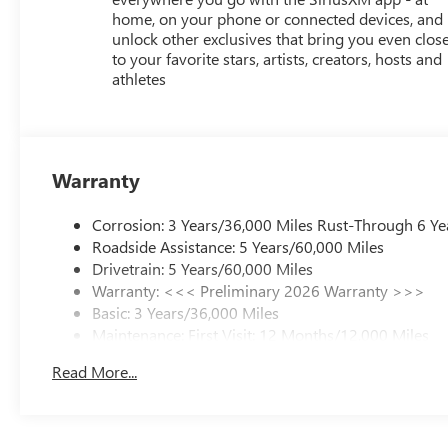
home, on your phone or connected devices, and
unlock other exclusives that bring you even clos
to your favorite stars, artists, creators, hosts and
athletes
Warranty
Corrosion: 3 Years/36,000 Miles Rust-Through 6 Ye
Roadside Assistance: 5 Years/60,000 Miles
Drivetrain: 5 Years/60,000 Miles
Warranty: <<< Preliminary 2026 Warranty >>>
Basic: 3 Years/36,000 Miles
Maintenance: First Visit: 12 Months/12,000 Miles
Read More...