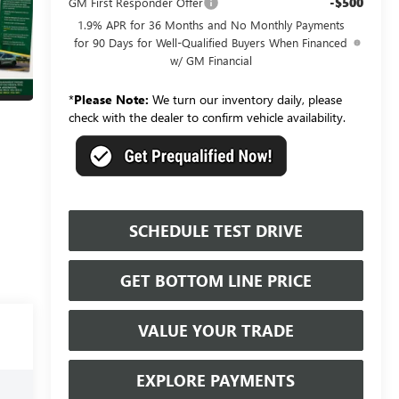
-$500
GM First Responder Offer
1.9% APR for 36 Months and No Monthly Payments
for 90 Days for Well-Qualified Buyers When Financed
w/ GM Financial
*
Please Note:
We turn our inventory daily, please
check with the dealer to confirm vehicle availability.
SCHEDULE TEST DRIVE
GET BOTTOM LINE PRICE
VALUE YOUR TRADE
EXPLORE PAYMENTS