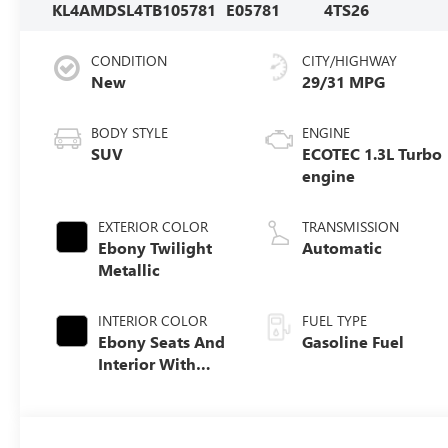
KL4AMDSL4TB105781
E05781
4TS26
CONDITION
CITY/HIGHWAY
New
29/31 MPG
BODY STYLE
ENGINE
SUV
ECOTEC 1.3L Turbo
engine
EXTERIOR COLOR
TRANSMISSION
Ebony Twilight
Automatic
Metallic
INTERIOR COLOR
FUEL TYPE
Ebony Seats And
Gasoline Fuel
Interior With
Santorini Blue
Stitching,
Leatherette Seat