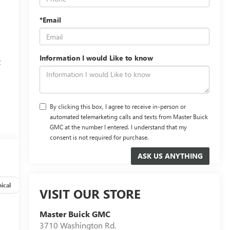
*Email
Information I would Like to know
t
,
By clicking this box, I agree to receive in-person or
automated telemarketing calls and texts from Master Buick
GMC at the number I entered. I understand that my
consent is not required for purchase.
ical
Options
Specs
VISIT OUR STORE
Master Buick GMC
3710 Washington Rd.