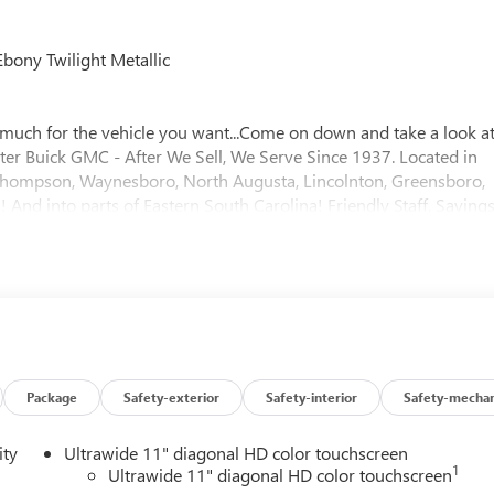
bony Twilight Metallic
much for the vehicle you want...Come on down and take a look a
ster Buick GMC - After We Sell, We Serve Since 1937. Located in
f, Thompson, Waynesboro, North Augusta, Lincolnton, Greensboro,
And into parts of Eastern South Carolina! Friendly Staff, Savings
Package
Safety-exterior
Safety-interior
Safety-mechan
ity
Ultrawide 11" diagonal HD color touchscreen
1
Ultrawide 11" diagonal HD color touchscreen