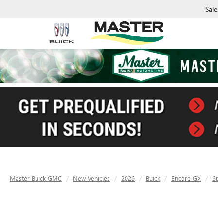
Sale
Master Buick GMC
New Vehicles
2026
Buick
Encore GX
S