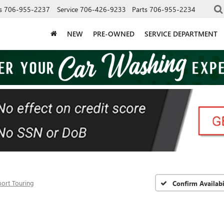
s
706-955-2237
Service
706-426-9233
Parts
706-955-2234
NEW
PRE-OWNED
SERVICE DEPARTMENT
port Touring
Confirm Availabi