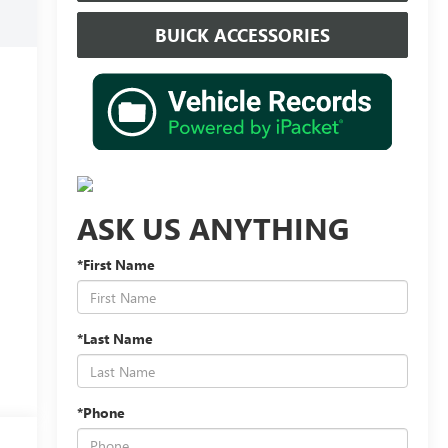
BUICK ACCESSORIES
ASK US ANYTHING
*First Name
*Last Name
*Phone