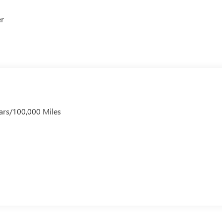
er
ars/100,000 Miles