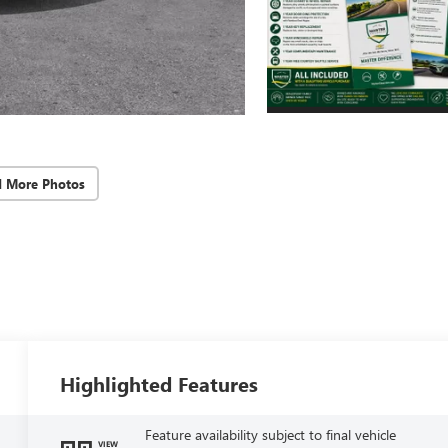
d More Photos
Highlighted Features
Feature availability subject to final vehicle
VIEW